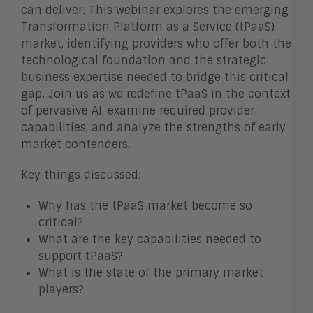
can deliver. This webinar explores the emerging
Transformation Platform as a Service (tPaaS)
market, identifying providers who offer both the
technological foundation and the strategic
business expertise needed to bridge this critical
gap. Join us as we redefine tPaaS in the context
of pervasive AI, examine required provider
capabilities, and analyze the strengths of early
market contenders.
Key things discussed:
Why has the tPaaS market become so
critical?
What are the key capabilities needed to
support tPaaS?
What is the state of the primary market
players?