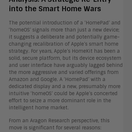
into the Smart Home Wars
The potential introduction of a ‘HomePad’ and
‘homeOS’ signals more than just a new device;
it suggests a deliberate and potentially game-
changing recalibration of Apple’s smart home
strategy. For years, Apple’s HomeKit has been a
solid, secure platform, but its device ecosystem
and user interface have arguably lagged behind
the more aggressive and varied offerings from
Amazon and Google. A ‘HomePad’ with a
dedicated display and a new, presumably more
intuitive ‘homeOS’ could be Apple’s concerted
effort to seize a more dominant role in the
intelligent home market.
From an Aragon Research perspective, this
move is significant for several reasons: