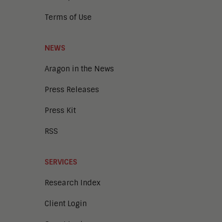
Terms of Use
NEWS
Aragon in the News
Press Releases
Press Kit
RSS
SERVICES
Research Index
Client Login