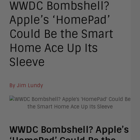
WWDC Bombshell?
Apple’s ‘HomePad’
Could Be the Smart
Home Ace Up Its
Sleeve
By Jim Lundy
WWDC Bombshell? Apple’s