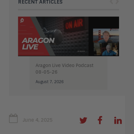
‹
›
RECENT ARTICLES
Aragon Live Video Podcast
08-05-26
August 7, 2026
June 4, 2025