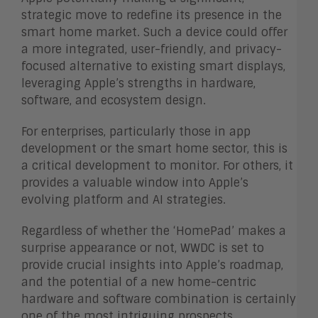
strategic move to redefine its presence in the
smart home market. Such a device could offer
a more integrated, user-friendly, and privacy-
focused alternative to existing smart displays,
leveraging Apple’s strengths in hardware,
software, and ecosystem design.
For enterprises, particularly those in app
development or the smart home sector, this is
a critical development to monitor. For others, it
provides a valuable window into Apple’s
evolving platform and AI strategies.
Regardless of whether the ‘HomePad’ makes a
surprise appearance or not, WWDC is set to
provide crucial insights into Apple’s roadmap,
and the potential of a new home-centric
hardware and software combination is certainly
one of the most intriguing prospects.