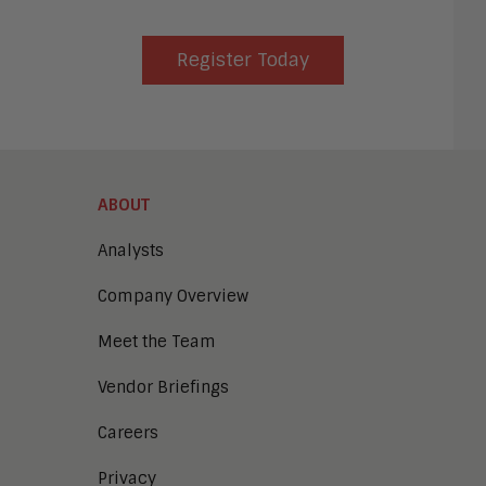
Register Today
ABOUT
Analysts
Company Overview
Meet the Team
Vendor Briefings
Careers
Privacy