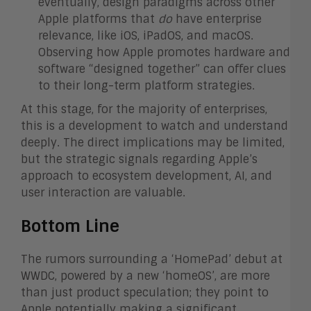
eventually, design paradigms across other
Apple platforms that
do
have enterprise
relevance, like iOS, iPadOS, and macOS.
Observing how Apple promotes hardware and
software “designed together” can offer clues
to their long-term platform strategies.
At this stage, for the majority of enterprises,
this is a development to watch and understand
deeply. The direct implications may be limited,
but the strategic signals regarding Apple’s
approach to ecosystem development, AI, and
user interaction are valuable.
Bottom Line
The rumors surrounding a ‘HomePad’ debut at
WWDC, powered by a new ‘homeOS’, are more
than just product speculation; they point to
Apple potentially making a significant,