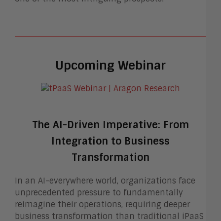
Upcoming Webinar
The AI-Driven Imperative: From
Integration to Business
Transformation
In an AI-everywhere world, organizations face
unprecedented pressure to fundamentally
reimagine their operations, requiring deeper
business transformation than traditional iPaaS