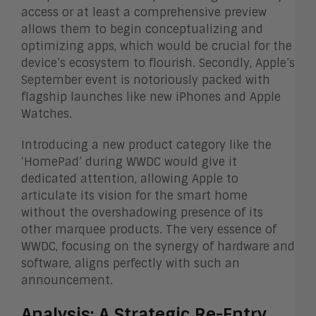
access or at least a comprehensive preview
allows them to begin conceptualizing and
optimizing apps, which would be crucial for the
device’s ecosystem to flourish. Secondly, Apple’s
September event is notoriously packed with
flagship launches like new iPhones and Apple
Watches.
Introducing a new product category like the
‘HomePad’ during WWDC would give it
dedicated attention, allowing Apple to
articulate its vision for the smart home
without the overshadowing presence of its
other marquee products. The very essence of
WWDC, focusing on the synergy of hardware and
software, aligns perfectly with such an
announcement.
Analysis: A Strategic Re-Entry