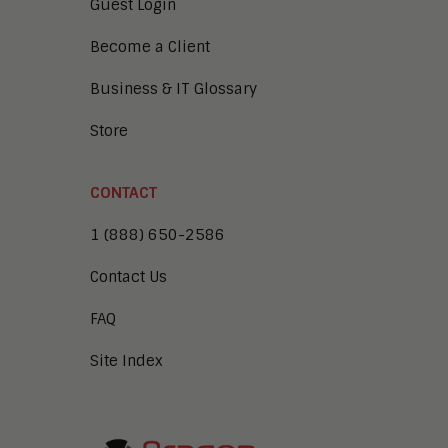
Guest Login
Become a Client
Business & IT Glossary
Store
CONTACT
1 (888) 650-2586
Contact Us
FAQ
Site Index