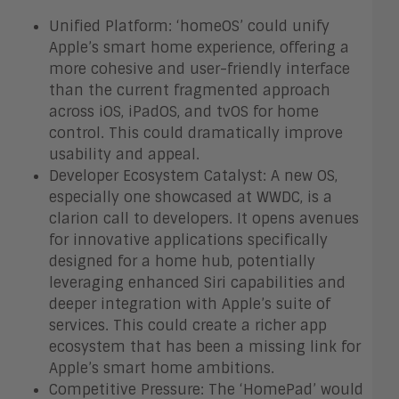
Unified Platform: ‘homeOS’ could unify
Apple’s smart home experience, offering a
more cohesive and user-friendly interface
than the current fragmented approach
across iOS, iPadOS, and tvOS for home
control. This could dramatically improve
usability and appeal.
Developer Ecosystem Catalyst: A new OS,
especially one showcased at WWDC, is a
clarion call to developers. It opens avenues
for innovative applications specifically
designed for a home hub, potentially
leveraging enhanced Siri capabilities and
deeper integration with Apple’s suite of
services. This could create a richer app
ecosystem that has been a missing link for
Apple’s smart home ambitions.
Competitive Pressure: The ‘HomePad’ would