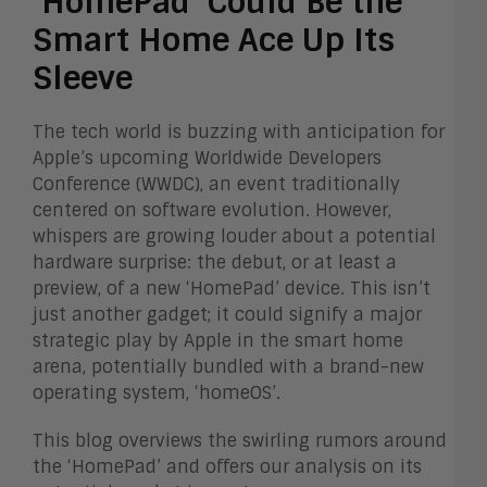
‘HomePad’ Could Be the
Smart Home Ace Up Its
Sleeve
The tech world is buzzing with anticipation for
Apple’s upcoming Worldwide Developers
Conference (WWDC), an event traditionally
centered on software evolution. However,
whispers are growing louder about a potential
hardware surprise: the debut, or at least a
preview, of a new ‘HomePad’ device. This isn’t
just another gadget; it could signify a major
strategic play by Apple in the smart home
arena, potentially bundled with a brand-new
operating system, ‘homeOS’.
This blog overviews the swirling rumors around
the ‘HomePad’ and offers our analysis on its