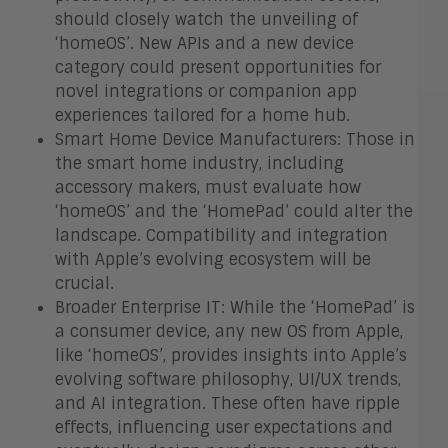
should closely watch the unveiling of
‘homeOS’. New APIs and a new device
category could present opportunities for
novel integrations or companion app
experiences tailored for a home hub.
Smart Home Device Manufacturers: Those in
the smart home industry, including
accessory makers, must evaluate how
‘homeOS’ and the ‘HomePad’ could alter the
landscape. Compatibility and integration
with Apple’s evolving ecosystem will be
crucial.
Broader Enterprise IT: While the ‘HomePad’ is
a consumer device, any new OS from Apple,
like ‘homeOS’, provides insights into Apple’s
evolving software philosophy, UI/UX trends,
and AI integration. These often have ripple
effects, influencing user expectations and