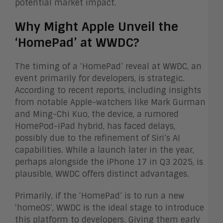
potential market impact.
Why Might Apple Unveil the
‘HomePad’ at WWDC?
The timing of a ‘HomePad’ reveal at WWDC, an
event primarily for developers, is strategic.
According to recent reports, including insights
from notable Apple-watchers like Mark Gurman
and Ming-Chi Kuo, the device, a rumored
HomePod-iPad hybrid, has faced delays,
possibly due to the refinement of Siri’s AI
capabilities. While a launch later in the year,
perhaps alongside the iPhone 17 in Q3 2025, is
plausible, WWDC offers distinct advantages.
Primarily, if the ‘HomePad’ is to run a new
‘homeOS’, WWDC is the ideal stage to introduce
this platform to developers. Giving them early