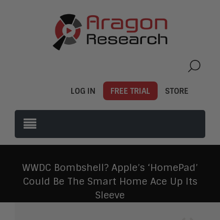
LOG IN
FREE TRIAL
STORE
WWDC Bombshell? Apple’s ‘HomePad’
Could Be The Smart Home Ace Up Its
Sleeve