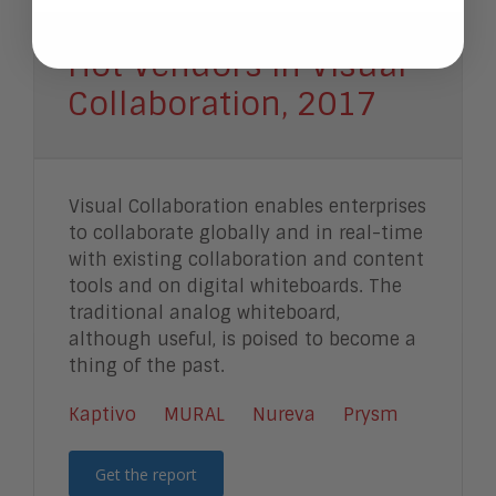
Hot Vendors in Visual
Collaboration, 2017
Visual Collaboration enables enterprises
to collaborate globally and in real-time
with existing collaboration and content
tools and on digital whiteboards. The
traditional analog whiteboard,
although useful, is poised to become a
thing of the past.
Kaptivo
MURAL
Nureva
Prysm
Get the report