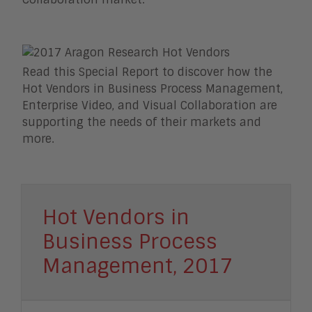
Read this Special Report to discover how the
Hot Vendors in Business Process Management,
Enterprise Video, and Visual Collaboration are
supporting the needs of their markets and
more.
Hot Vendors in
Business Process
Management, 2017