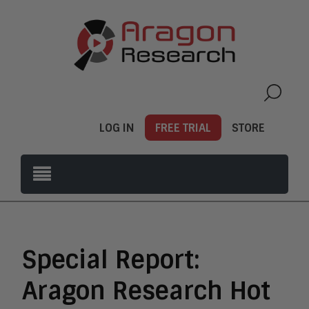
LOG IN
FREE TRIAL
STORE
Special Report:
Aragon Research Hot