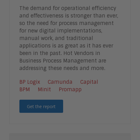
The demand for operational efficiency
and effectiveness is stronger than ever,
so the need for process management
for new digital implementations,
manual work, and traditional
applications is as great as it has ever
been in the past. Hot Vendors in
Business Process Management are
addressing these needs and more.
BP Logix
Camunda
Capital
BPM
Minit
Promapp
Get the report