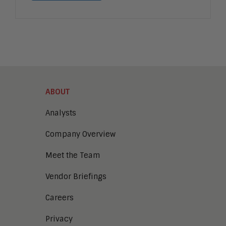
ABOUT
Analysts
Company Overview
Meet the Team
Vendor Briefings
Careers
Privacy