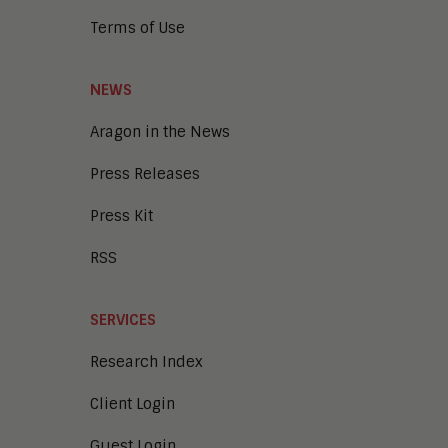
Terms of Use
NEWS
Aragon in the News
Press Releases
Press Kit
RSS
SERVICES
Research Index
Client Login
Guest Login