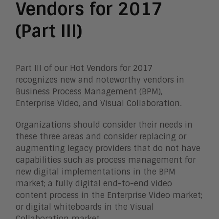
Vendors for 2017
(Part III)
Part III of our Hot Vendors for 2017
recognizes new and noteworthy vendors in
Business Process Management (BPM),
Enterprise Video, and Visual Collaboration.
Organizations should consider their needs in
these three areas and consider replacing or
augmenting legacy providers that do not have
capabilities such as process management for
new digital implementations in the BPM
market; a fully digital end-to-end video
content process in the Enterprise Video market;
or digital whiteboards in the Visual
Collaboration market.