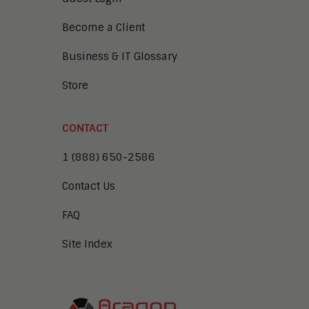
Become a Client
Business & IT Glossary
Store
CONTACT
1 (888) 650-2586
Contact Us
FAQ
Site Index