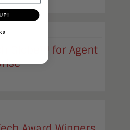
ts.
UP!
KS
ch Globe™ for Agent
prise
ech Award Winners