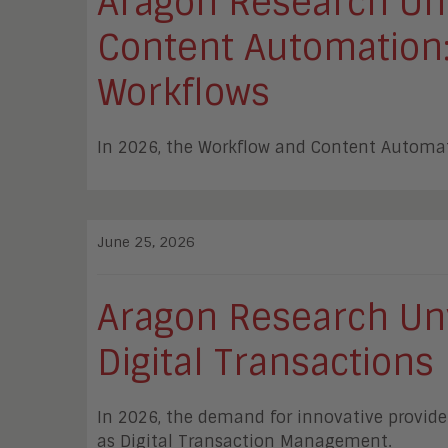
Aragon Research Unv
Content Automation: 
Workflows
In 2026, the Workflow and Content Automat
June 25, 2026
Aragon Research Unv
Digital Transactions
In 2026, the demand for innovative provide
as Digital Transaction Management.