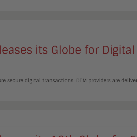
ases its Globe for Digital
e secure digital transactions. DTM providers are deliv