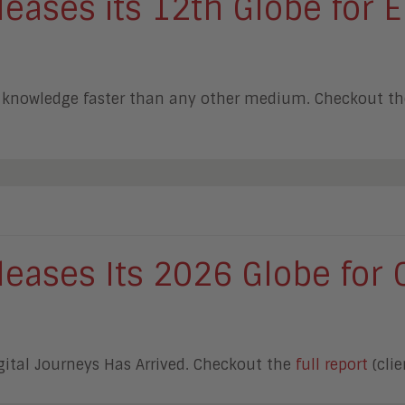
ases its 12th Globe for E
er knowledge faster than any other medium. Checkout t
eases Its 2026 Globe for 
gital Journeys Has Arrived. Checkout the
full report
(clie