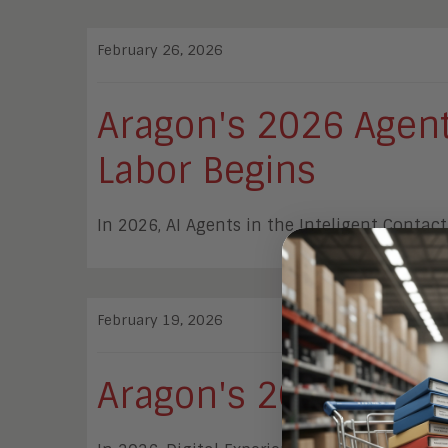
February 26, 2026
Aragon's 2026 Agent 
Labor Begins
In 2026, AI Agents in the Inteligent Conta
February 19, 2026
Aragon's 2026 DXA G