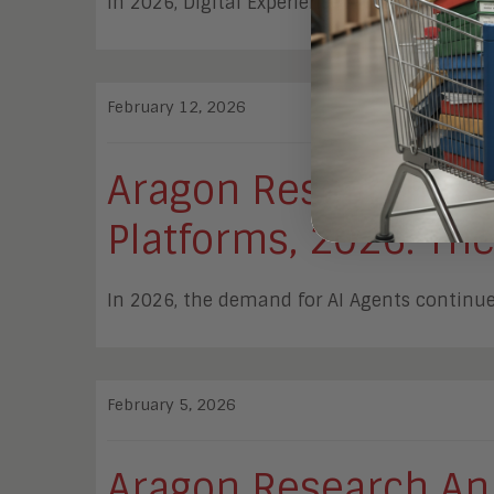
In 2026, Digital Experience Analytics provid
February 12, 2026
Aragon Research Re
Platforms, 2026: The
In 2026, the demand for AI Agents continues
February 5, 2026
Aragon Research An