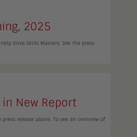
ning, 2025
elp drive Skills Mastery. See the press
 in New Report
press release above. To see an overview of