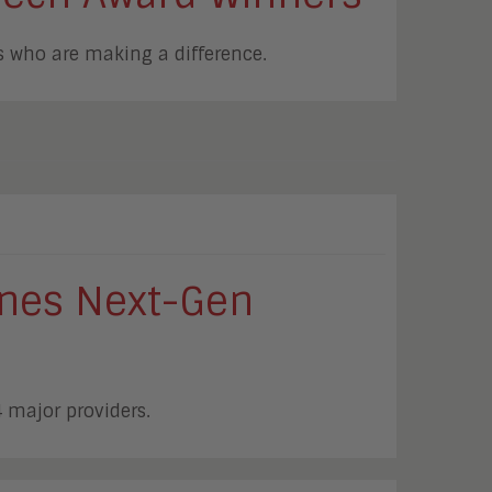
 who are making a difference.
fines Next-Gen
4 major providers.