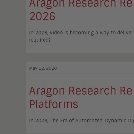
Aragon Research Rele
2026
In 2026, Video is becoming a way to deliv
required).
May 12, 2026
Aragon Research Rel
Platforms
In 2026, The Era of Automated, Dynamic Di