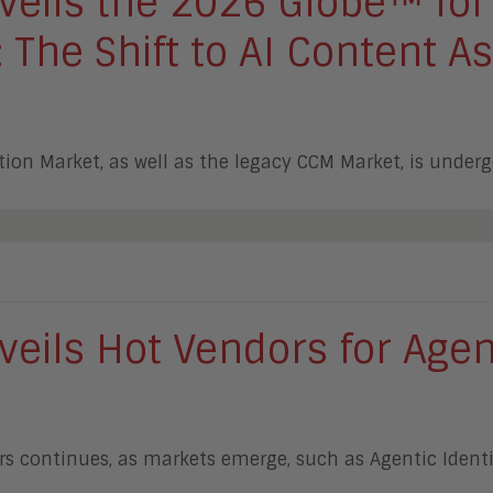
eils the 2026 Globe™ for
The Shift to AI Content As
ion Market, as well as the legacy CCM Market, is under
eils Hot Vendors for Agen
rs continues, as markets emerge, such as Agentic Iden