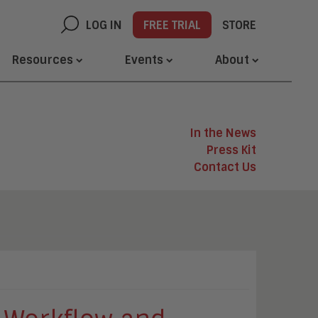
LOG IN
FREE TRIAL
STORE
Resources
Events
About
In the News
Press Kit
Contact Us