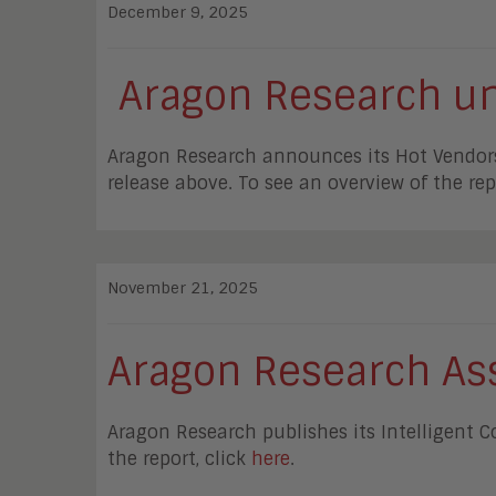
December 9, 2025
Aragon Research unv
Aragon Research announces its Hot Vendors in
release above. To see an overview of the rep
November 21, 2025
Aragon Research Ass
Aragon Research publishes its Intelligent 
the report, click
here
.