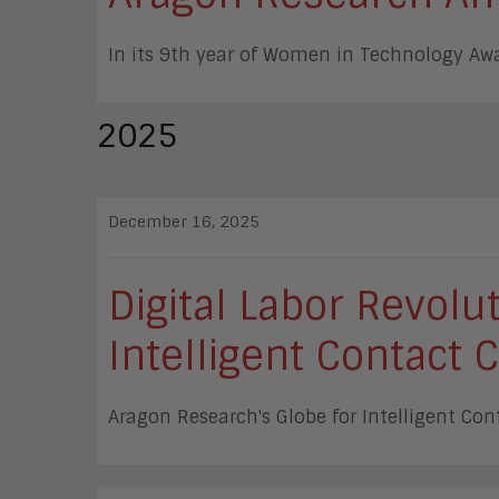
In its 9th year of Women in Technology Aw
2025
December 16, 2025
Digital Labor Revol
Intelligent Contact 
Aragon Research's Globe for Intelligent Con