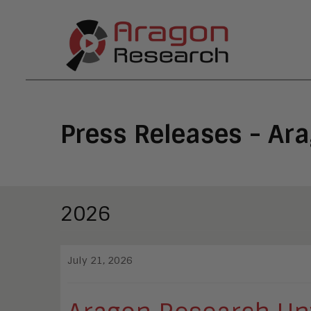
Press Releases - Ar
2026
July 21, 2026