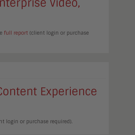
nterprise Video,
he
full report
(client login or purchase
Content Experience
nt login or purchase required).