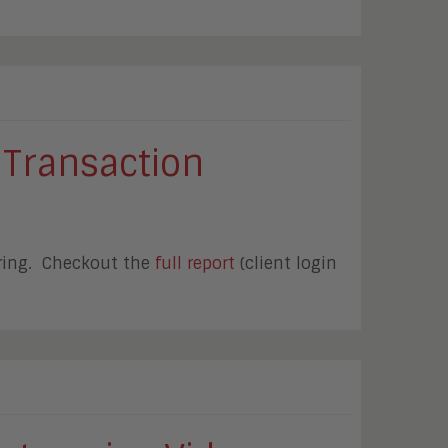
 Transaction
ering. Checkout the
full report
(client login