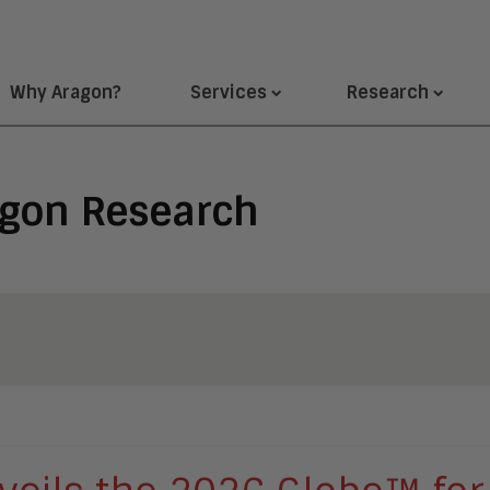
Why Aragon?
Services
Research
agon Research