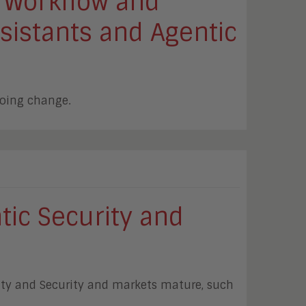
 Workflow and
sistants and Agentic
going change.
tic Security and
tity and Security and markets mature, such