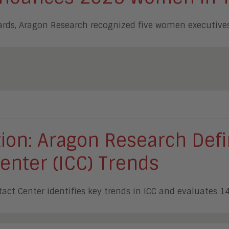
ards, Aragon Research recognized five women executives
ution: Aragon Research De
Center (ICC) Trends
tact Center identifies key trends in ICC and evaluates 1