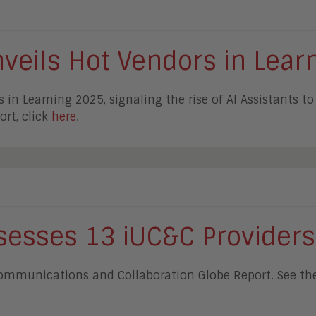
eils Hot Vendors in Lear
 Learning 2025, signaling the rise of AI Assistants to h
ort, click
here
.
esses 13 iUC&C Providers
Communications and Collaboration Globe Report. See the 