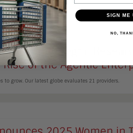
ers are AI enabling experiences with Assistants and Agen
SIGN ME 
NO, THAN
leases the Aragon Resear
 Rise of the Agentic Enter
 to grow. Our latest globe evaluates 21 providers.
nounces 2025 Women in T