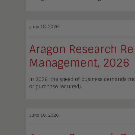
June 18, 2026
Aragon Research Rele
Management, 2026
In 2026, the speed of business demands mor
or purchase required).
June 16, 2026