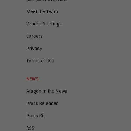
Digital Transaction Management
Digital Workplace
Meet the Team
Enterprise Architecture
Enterprise Security
Vendor Briefings
Enterprise Video
Intelligent Contact Center
Careers
Intelligent Content Analytics
Privacy
Learning and Talent
Mobile and IoT
Terms of Use
Sales Enablement
Smart Cities
Unified Communications and
NEWS
Collaboration
Aragon in the News
Press Releases
Press Kit
RSS