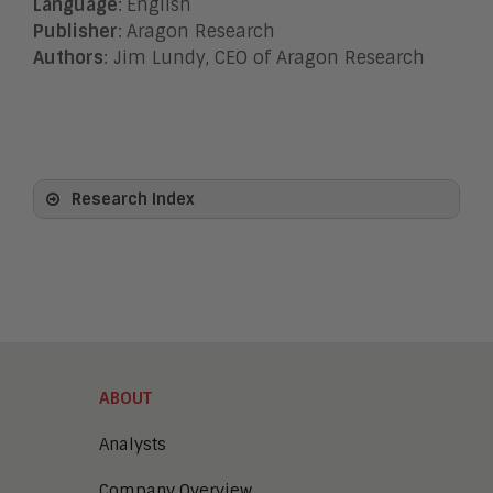
Language
:
English
Publisher
:
Aragon Research
Authors
: Jim Lundy, CEO of Aragon Research
Research Index
View All
Artificial Intelligence
Business Process Management
Clickwrap Transaction Platforms
Collaboration
Content Experience Platforms
Content Management
ABOUT
Demo Automation
Digital Business
Analysts
Digital Marketing
Company Overview