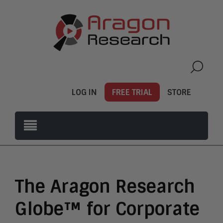
LOG IN
FREE TRIAL
STORE
The Aragon Research
Globe™ for Corporate