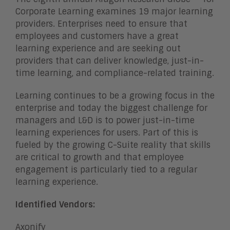
Corporate Learning examines 19 major learning
providers. Enterprises need to ensure that
employees and customers have a great
learning experience and are seeking out
providers that can deliver knowledge, just-in-
time learning, and compliance-related training.
Learning continues to be a growing focus in the
enterprise and today the biggest challenge for
managers and L&D is to power just-in-time
learning experiences for users. Part of this is
fueled by the growing C-Suite reality that skills
are critical to growth and that employee
engagement is particularly tied to a regular
learning experience.
Identified Vendors:
Axonify