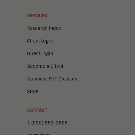
SERVICES
Research Index
Client Login
Guest Login
Become a Client
Business & IT Glossary
Store
CONTACT
1 (888) 650-2586