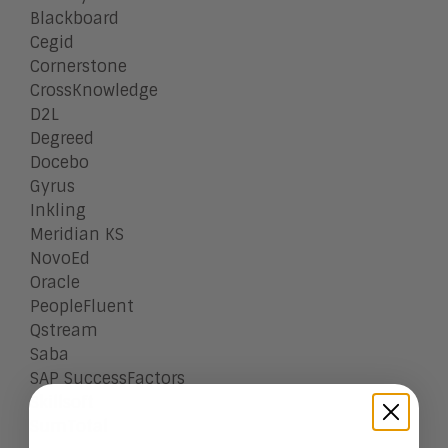
Blackboard
Cegid
Cornerstone
CrossKnowledge
D2L
Degreed
Docebo
Gyrus
Inkling
Meridian KS
NovoEd
Oracle
PeopleFluent
Qstream
Saba
SAP SuccessFactors
Skillsoft
SumTotal