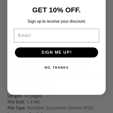
GET 10% OFF.
Sign up to receive your discount.
Email
SIGN ME UP!
Research Note Details
NO, THANKS
Topic
: Learning, Talent Management
Issues
:
Who are the vendors that are making a
difference in learning?
Research Note Number
: 2019-36
Length
: 33 pages
File Size
: 1.4 MB
File Type
: Portable Document Format (PDF)