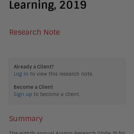
Learning, 2019
Research Note
Already a Client?
Log in
to view this research note.
Become a Client
Sign up
to become a client.
Summary
The eighth annual Aragon Research Globe ™ for