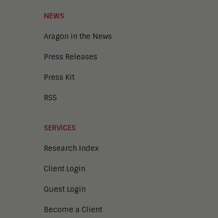
Smart Cities
Unified Communications and
NEWS
Collaboration
Aragon in the News
Press Releases
Press Kit
RSS
SERVICES
Research Index
Client Login
Guest Login
Become a Client