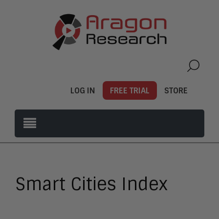
LOG IN
FREE TRIAL
STORE
Smart Cities Index