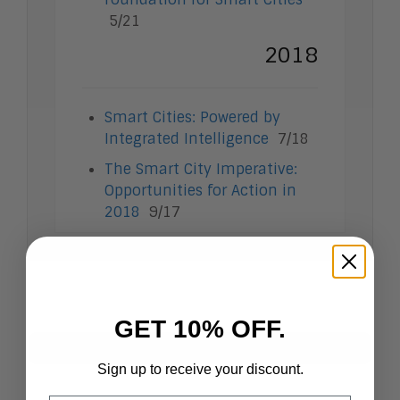
Intelligent Contact Center
5/21
Intelligent Content Analytics
2018
Learning and Talent
Mobile and IoT
Sales Enablement
Smart Cities
Smart Cities: Powered by
Unified Communications and
Integrated Intelligence
7/18
Collaboration
The Smart City Imperative:
Opportunities for Action in
2018
9/17
GET 10% OFF.
Research Index by Topic
Sign up to receive your discount.
View All
Artificial Intelligence