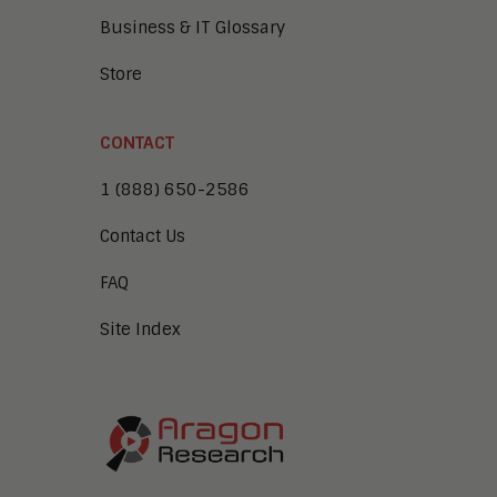
Business & IT Glossary
Store
CONTACT
1 (888) 650-2586
Contact Us
FAQ
Site Index