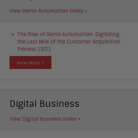
View Demo Automation Index >
The Rise of Demo Automation: Digitizing
the Last Mile of the Customer Acquisition
Process
12/21
View More >
Digital Business
View Digital Business Index >