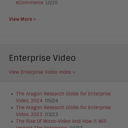
eCommerce
10/20
View More >
Enterprise Video
View Enterprise Video Index >
The Aragon Research Globe for Enterprise
Video, 2024
05/24
The Aragon Research Globe for Enterprise
Video, 2023
03/23
The Rise Of Micro-Video And How It Will