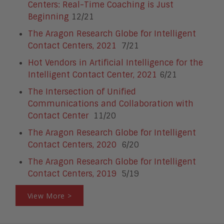
Centers: Real-Time Coaching is Just
Beginning
12/21
The Aragon Research Globe for Intelligent
Contact Centers, 2021
7/21
Hot Vendors in Artificial Intelligence for the
Intelligent Contact Center, 2021
6/21
The Intersection of Unified
Communications and Collaboration with
Contact Center
11/20
The Aragon Research Globe for Intelligent
Contact Centers, 2020
6/20
The Aragon Research Globe for Intelligent
Contact Centers, 2019
5/19
View More >