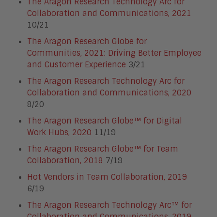
The Aragon Research Technology Arc for
Collaboration and Communications, 2021
10/21
The Aragon Research Globe for
Communities, 2021: Driving Better Employee
and Customer Experience
3/21
The Aragon Research Technology Arc for
Collaboration and Communications, 2020
8/20
The Aragon Research Globe™ for Digital
Work Hubs, 2020
11/19
The Aragon Research Globe™ for Team
Collaboration, 2018
7/19
Hot Vendors in Team Collaboration, 2019
6/19
The Aragon Research Technology Arc™ for
Collaboration and Communications, 2019