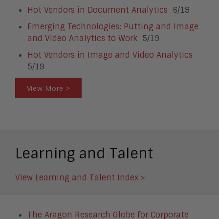
Hot Vendors in Document Analytics
6/19
Emerging Technologies: Putting and Image
and Video Analytics to Work
5/19
Hot Vendors in Image and Video Analytics
5/19
View More >
Learning and Talent
View Learning and Talent Index >
The Aragon Research Globe for Corporate