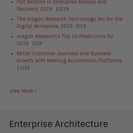
Hot Vendors in Enterprise Backup and
Recovery, 2019
10/19
The Aragon Research Technology Arc for the
Digital Workplace, 2019
2/19
Aragon Research's Top 10 Predictions for
2019
1/19
Better Customer Journeys and Business
Growth with Meeting Automation Platforms
11/18
View More >
Enterprise Architecture