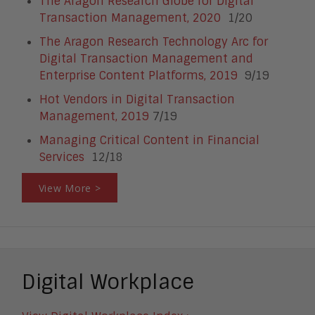
The Aragon Research Globe for Digital
Transaction Management, 2020
1/20
The Aragon Research Technology Arc for
Digital Transaction Management and
Enterprise Content Platforms, 2019
9/19
Hot Vendors in Digital Transaction
Management, 2019
7/19
Managing Critical Content in Financial
Services
12/18
View More >
Digital Workplace