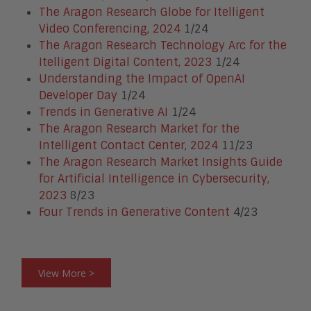
The Aragon Research Globe for Itelligent
Video Conferencing, 2024
1/24
The Aragon Research Technology Arc for the
Itelligent Digital Content, 2023
1/24
Understanding the Impact of OpenAI
Developer Day
1/24
Trends in Generative AI
1/24
The Aragon Research Market for the
Intelligent Contact Center, 2024
11/23
The Aragon Research Market Insights Guide
for Artificial Intelligence in Cybersecurity,
2023
8/23
Four Trends in Generative Content
4/23
View More >