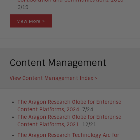
3/19
View More >
Content Management
View Content Management Index >
The Aragon Research Globe for Enterprise
Content Platforms, 2024
7/24
The Aragon Research Globe for Enterprise
Content Platforms, 2021
12/21
The Aragon Research Technology Arc for