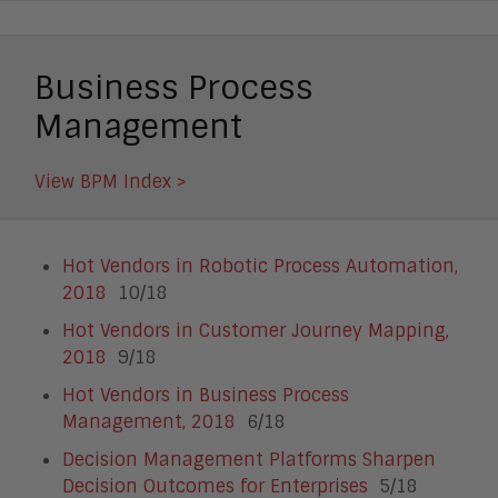
Business Process
Management
View BPM Index >
Hot Vendors in Robotic Process Automation,
2018
10/18
Hot Vendors in Customer Journey Mapping,
2018
9/18
Hot Vendors in Business Process
Management, 2018
6/18
Decision Management Platforms Sharpen
Decision Outcomes for Enterprises
5/18