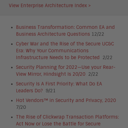
View Enterprise Architecture Index >
Business Transformation: Common EA and
Business Architecture Questions
12/22
Cyber War and the Rise of the Secure UC&C
Era: Why Your Communications
Infrastructure Needs to be Protected
2/22
Security Planning for 2022—Use your Rear-
View Mirror, Hindsight Is 20/20
2/22
Security Is A First Priority: What Do EA
Leaders Do?
9/21
Hot Vendors™ in Security and Privacy, 2020
7/20
The Rise of Clickwrap Transaction Platforms:
Act Now or Lose the Battle for Secure