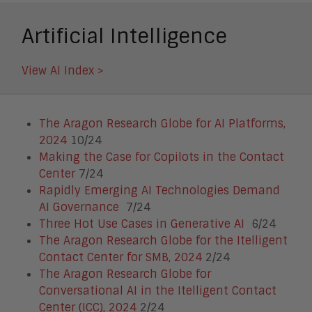
Smart Cities
Unified Communications and
Artificial Intelligence
Collaboration
View AI Index >
The Aragon Research Globe for AI Platforms,
2024
10/24
Making the Case for Copilots in the Contact
Center
7/24
Rapidly Emerging AI Technologies Demand
AI Governance
7/24
Three Hot Use Cases in Generative AI
6/24
The Aragon Research Globe for the Itelligent
Contact Center for SMB, 2024
2/24
The Aragon Research Globe for
Conversational AI in the Itelligent Contact
Center (ICC), 2024
2/24