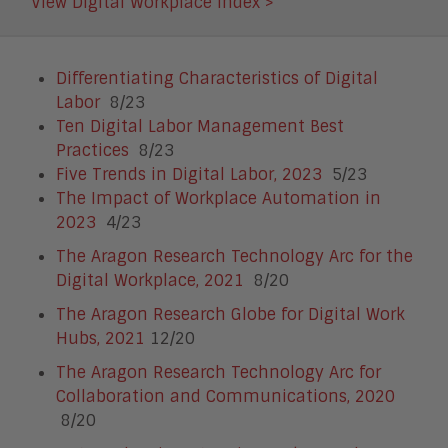
View Digital Workplace Index >
Differentiating Characteristics of Digital
Labor
8/23
Ten Digital Labor Management Best
Practices
8/23
Five Trends in Digital Labor, 2023
5/23
The Impact of Workplace Automation in
2023
4/23
The Aragon Research Technology Arc for the
Digital Workplace, 2021
8/20
The Aragon Research Globe for Digital Work
Hubs, 2021
12/20
The Aragon Research Technology Arc for
Collaboration and Communications, 2020
8/20