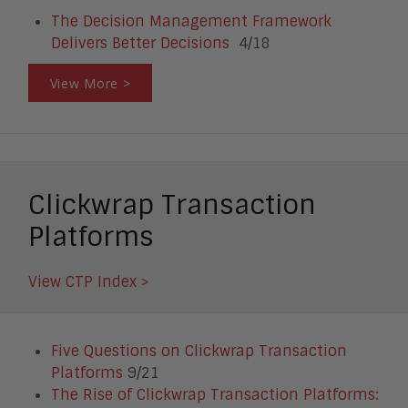
The Decision Management Framework
Delivers Better Decisions
4/18
View More >
Clickwrap Transaction
Platforms
View CTP Index >
Five Questions on Clickwrap Transaction
Platforms
9/21
The Rise of Clickwrap Transaction Platforms: