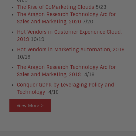
The Rise of CoMarketing Clouds
5/23
The Aragon Research Technology Arc for
Sales and Marketing, 2020
7/20
Hot Vendors in Customer Experience Cloud,
2019
10/19
Hot Vendors in Marketing Automation, 2018
10/18
The Aragon Research Technology Arc for
Sales and Marketing, 2018
4/18
Conquer GDPR by Leveraging Policy and
Technology
4/18
View More >