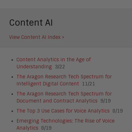
Content AI
View Content AI Index >
Content Analytics in the Age of
Understanding
3/22
The Aragon Research Tech Spectrum for
Intelligent Digital Content
11/21
The Aragon Research Tech Spectrum for
Document and Contract Analytics
9/19
The Top 3 Use Cases for Voice Analytics
8/19
Emerging Technologies: The Rise of Voice
Analytics
8/19