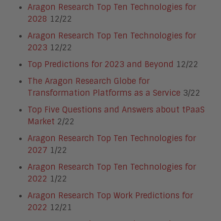
Aragon Research Top Ten Technologies for
2028
12/22
Aragon Research Top Ten Technologies for
2023
12/22
Top Predictions for 2023 and Beyond
12/22
The Aragon Research Globe for
Transformation Platforms as a Service
3/22
Top Five Questions and Answers about tPaaS
Market
2/22
Aragon Research Top Ten Technologies for
2027
1/22
Aragon Research Top Ten Technologies for
2022
1/22
Aragon Research Top Work Predictions for
2022
12/21