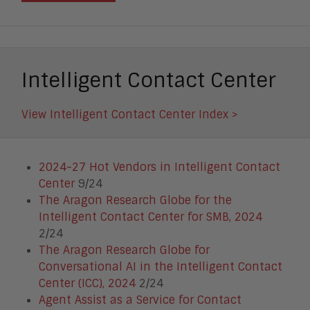
Intelligent Contact Center
View Intelligent Contact Center Index >
2024-27 Hot Vendors in Intelligent Contact
Center
9/24
The Aragon Research Globe for the
Intelligent Contact Center for SMB, 2024
2/24
The Aragon Research Globe for
Conversational AI in the Intelligent Contact
Center (ICC), 2024
2/24
Agent Assist as a Service for Contact