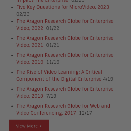
Impact The Enterprise
02/23
Five Key Questions for MicroVideo, 2023
02/23
The Aragon Research Globe for Enterprise
Video, 2022
01/22
The Aragon Research Globe for Enterprise
Video, 2021
01/21
The Aragon Research Globe for Enterprise
Video, 2019
11/19
The Rise of Video Learning: A Critical
Component of the Digital Enterprise
4/19
The Aragon Research Globe for Enterprise
Video, 2018
7/18
The Aragon Research Globe for Web and
Video Conferencing, 2017
12/17
View More >