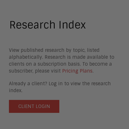
Business Process Management
Clickwrap Transaction Platforms
Collaboration
Research Index
Content Experience Platforms
Content Management
Demo Automation
Digital Business
View published research by topic, listed
Digital Marketing
alphabetically. Research is made available to
Digital Transaction Management
clients on a subscription basis. To become a
Digital Workplace
subscriber, please visit
Pricing Plans
.
Enterprise Architecture
Enterprise Security
Already a client? Log in to view the research
Enterprise Video
index.
Intelligent Contact Center
Intelligent Content Analytics
CLIENT LOGIN
Learning and Talent
Mobile and IoT
Sales Enablement