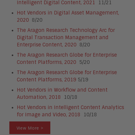
Intelligent Digital Content, 2021
11/21
Hot Vendors in Digital Asset Management,
2020
8/20
The Aragon Research Technology Arc for
Digital Transaction Management and
Enterprise Content, 2020
8/20
The Aragon Research Globe for Enterprise
Content Platforms, 2020
5/20
The Aragon Research Globe for Enterprise
Content Platforms, 2019
5/19
Hot Vendors in Workflow and Content
Automation, 2018
10/18
Hot Vendors in Intelligent Content Analytics
for Image and Video, 2018
10/18
View More >