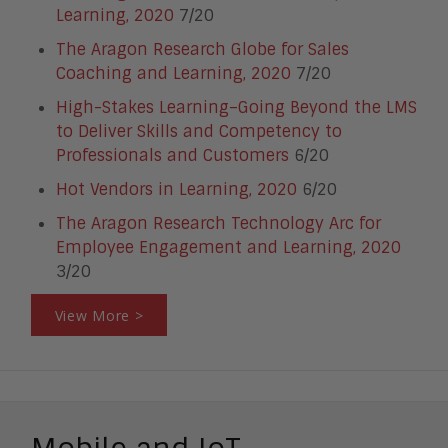
Learning, 2020
7/20
The Aragon Research Globe for Sales
Coaching and Learning, 2020
7/20
High-Stakes Learning–Going Beyond the LMS
to Deliver Skills and Competency to
Professionals and Customers
6/20
Hot Vendors in Learning, 2020
6/20
The Aragon Research Technology Arc for
Employee Engagement and Learning, 2020
3/20
View More >