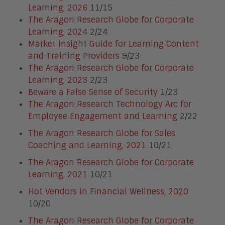
Learning, 2026
11/15
The Aragon Research Globe for Corporate
Learning, 2024
2/24
Market Insight Guide for Learning Content
and Training Providers
9/23
The Aragon Research Globe for Corporate
Learning, 2023
2/23
Beware a False Sense of Security
1/23
The Aragon Research Technology Arc for
Employee Engagement and Learning
2/22
The Aragon Research Globe for Sales
Coaching and Learning, 2021
10/21
The Aragon Research Globe for Corporate
Learning, 2021
10/21
Hot Vendors in Financial Wellness, 2020
10/20
The Aragon Research Globe for Corporate