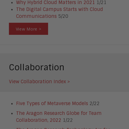
Why Hybrid Cloud Matters in 2021
1/21
The Digital Campus Starts with Cloud
Communications
5/20
View More >
Collaboration
View Collaboration Index >
Five Types of Metaverse Models
2/22
The Aragon Research Globe for Team
Collaboration, 2022
1/22