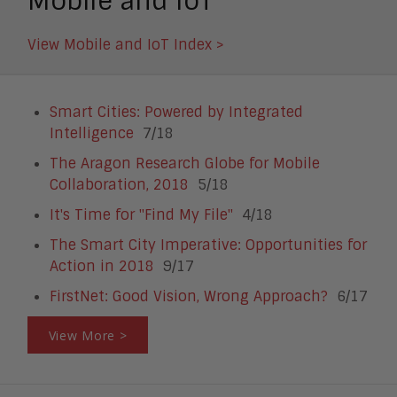
Mobile and IoT
View Mobile and IoT Index >
Smart Cities: Powered by Integrated
Intelligence
7/18
The Aragon Research Globe for Mobile
Collaboration, 2018
5/18
It's Time for "Find My File"
4/18
The Smart City Imperative: Opportunities for
Action in 2018
9/17
FirstNet: Good Vision, Wrong Approach?
6/17
View More >