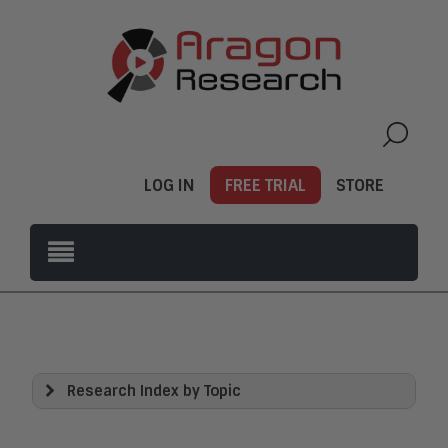
LOG IN
FREE TRIAL
STORE
Research Index by Topic
View All
Artificial Intelligence