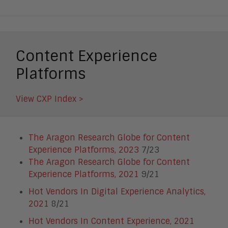
Content Experience
Platforms
View CXP Index >
The Aragon Research Globe for Content
Experience Platforms, 2023
7/23
The Aragon Research Globe for Content
Experience Platforms, 2021
9/21
Hot Vendors In Digital Experience Analytics,
2021
8/21
Hot Vendors In Content Experience, 2021