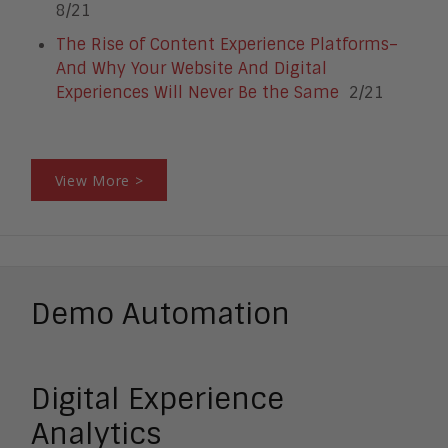
8/21
The Rise of Content Experience Platforms–
And Why Your Website And Digital
Experiences Will Never Be the Same
2/21
View More >
Demo Automation
Digital Experience
Analytics