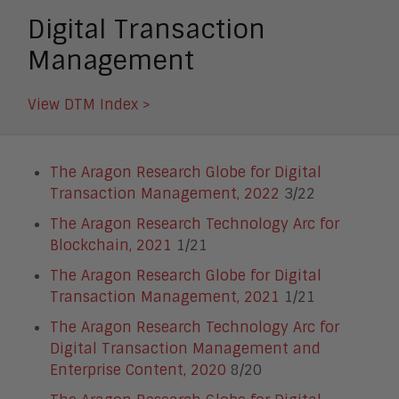
Digital Transaction
Management
View DTM Index >
The Aragon Research Globe for Digital
Transaction Management, 2022
3/22
The Aragon Research Technology Arc for
Blockchain, 2021
1/21
The Aragon Research Globe for Digital
Transaction Management, 2021
1/21
The Aragon Research Technology Arc for
Digital Transaction Management and
Enterprise Content, 2020
8/20