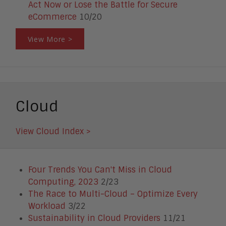
Act Now or Lose the Battle for Secure
eCommerce
10/20
View More >
Cloud
View Cloud Index >
Four Trends You Can't Miss in Cloud
Computing, 2023
2/23
The Race to Multi-Cloud – Optimize Every
Workload
3/22
Sustainability in Cloud Providers
11/21