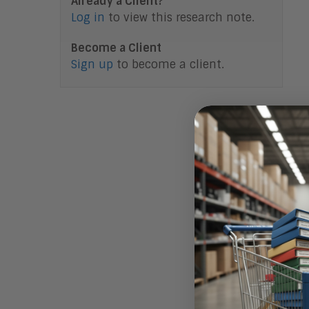
Already a Client?
Log in
to view this research note.
Become a Client
Sign up
to become a client.