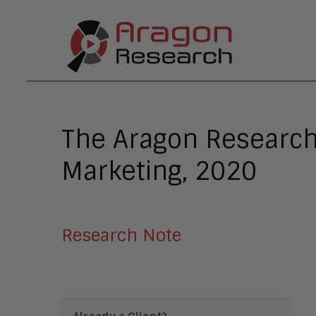
The Aragon Research
Marketing, 2020
Research Note