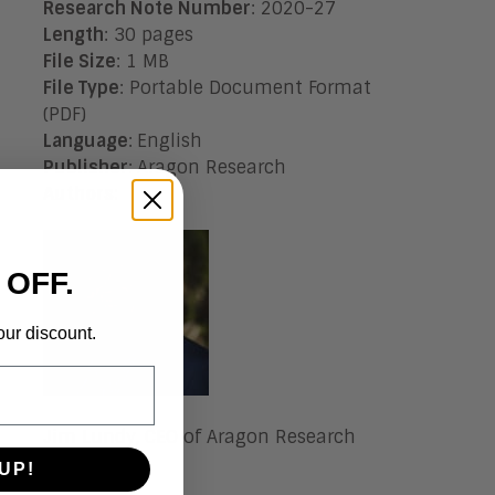
Research Note Number
: 2020-27
Length
: 30 pages
File Size
: 1 MB
File Type
: Portable Document Format
(PDF)
Language
:
English
Publisher
:
Aragon Research
Authors
:
 OFF.
our discount.
Jim Lundy, CEO of Aragon Research
UP!