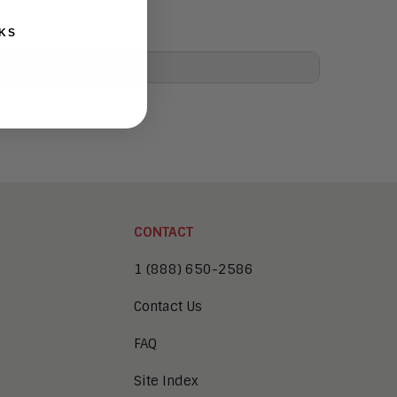
KS
CONTACT
1 (888) 650-2586
Contact Us
FAQ
Site Index