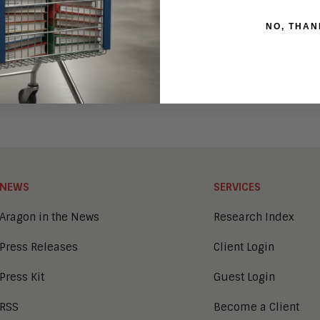
NO, THAN
NEWS
SERVICES
Aragon in the News
Research Index
Press Releases
Client Login
Press Kit
Guest Login
RSS
Become a Client