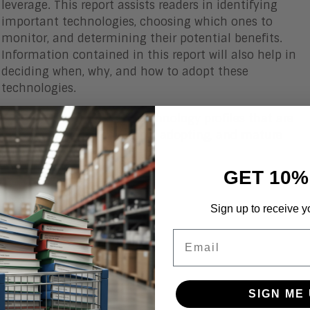
leverage. This report assists readers in identifying
important technologies, choosing which ones to
monitor, and determining their potential benefits.
Information contained in this report will also help in
deciding when, why, and how to adopt these
technologies.
This edition features 45 technology profiles that are
split between the emerging, adopting, and mature
arcs.
GET 10%
Sign up to receive y
Email
SIGN ME 