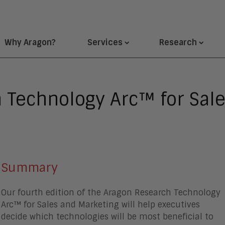
Why Aragon?
Services
Research
 Technology Arc™ for Sal
Summary
Our fourth edition of the Aragon Research Technology
Arc™ for Sales and Marketing will help executives
decide which technologies will be most beneficial to