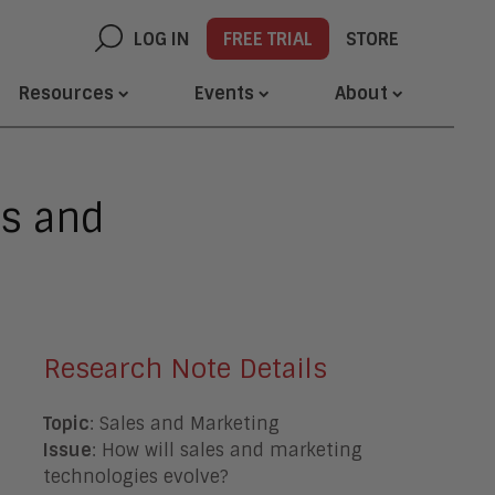
LOG IN
FREE TRIAL
STORE
Resources
Events
About
es and
Research Note Details
Topic
: Sales and Marketing
Issue
: How will sales and marketing
technologies evolve?