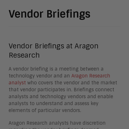
Vendor Briefings
Vendor Briefings at Aragon
Research
A vendor briefing is a meeting between a
technology vendor and an
Aragon Research
analyst
who covers the vendor and the market
that vendor participates in. Briefings connect
analysts and technology vendors and enable
analysts to understand and assess key
elements of particular vendors.
Aragon Research analysts have discretion