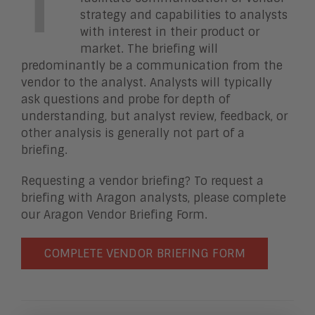
T
strategy and capabilities to analysts
with interest in their product or
market. The briefing will
predominantly be a communication from the
vendor to the analyst. Analysts will typically
ask questions and probe for depth of
understanding, but analyst review, feedback, or
other analysis is generally not part of a
briefing.
Requesting a vendor briefing? To request a
briefing with Aragon analysts, please complete
our Aragon Vendor Briefing Form.
COMPLETE VENDOR BRIEFING FORM