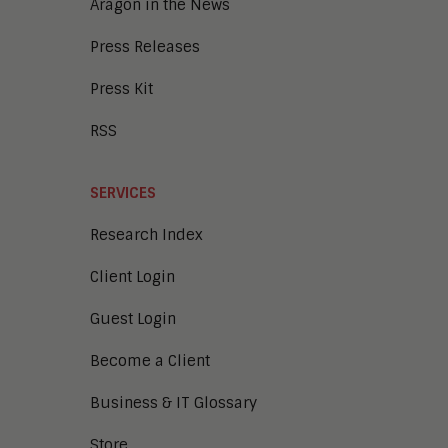
Aragon in the News
Press Releases
Press Kit
RSS
SERVICES
Research Index
Client Login
Guest Login
Become a Client
Business & IT Glossary
Store