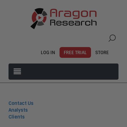
LOG IN
FREE TRIAL
STORE
Contact Us
Analysts
Clients