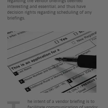
regarding the vendor briefings deemed
interesting and essential, and thus have
decision rights regarding scheduling of any
briefings.
he intent of a vendor briefing is to
facilitate communication of vendor