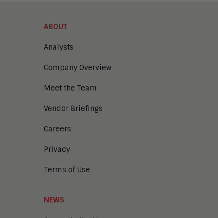
ABOUT
Analysts
Company Overview
Meet the Team
Vendor Briefings
Careers
Privacy
Terms of Use
NEWS