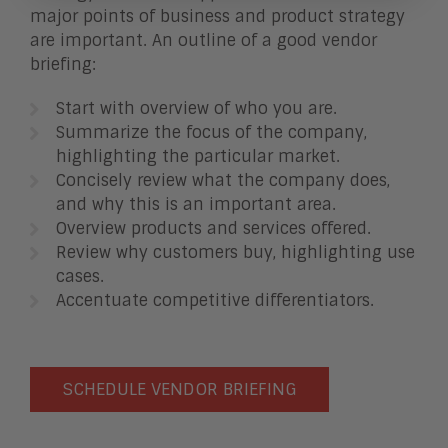
major points of business and product strategy
are important. An outline of a good vendor
briefing:
Start with overview of who you are.
Summarize the focus of the company,
highlighting the particular market.
Concisely review what the company does,
and why this is an important area.
Overview products and services offered.
Review why customers buy, highlighting use
cases.
Accentuate competitive differentiators.
SCHEDULE VENDOR BRIEFING