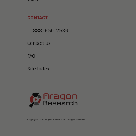
CONTACT
1 (888) 650-2586
Contact Us
FAQ
Site Index
Copyright © 2022 Aragon Research Inc. All rights reserved.