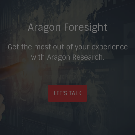
Aragon Foresight
Get the most out of your experience
with Aragon Research.
LET'S TALK