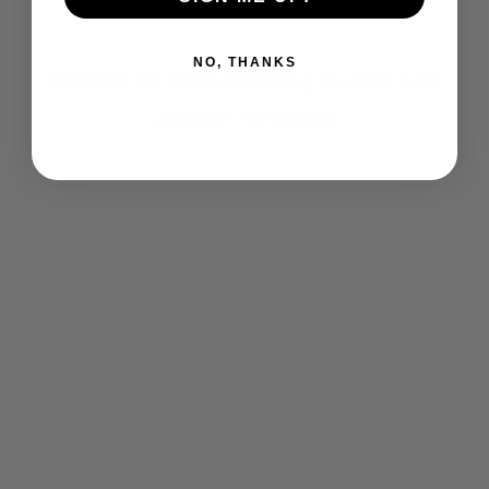
NO, THANKS
Contact Me About Getting Started with
Aragon Foresight