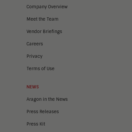
Company Overview
Meet the Team
Vendor Briefings
Careers
Privacy
Terms of Use
NEWS
Aragon in the News
Press Releases
Press Kit