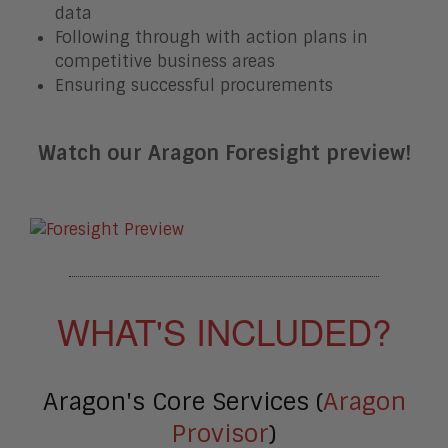
data
Following through with action plans in
competitive business areas
Ensuring successful procurements
Watch our Aragon Foresight preview!
WHAT'S INCLUDED?
Aragon's Core Services (
Aragon
Provisor
)