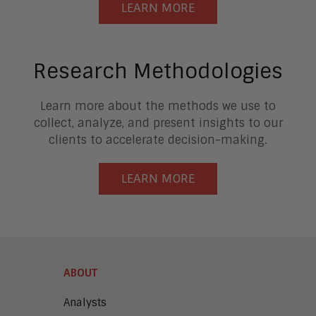
LEARN MORE
Research Methodologies
Learn more about the methods we use to
collect, analyze, and present insights to our
clients to accelerate decision-making.
LEARN MORE
ABOUT
Analysts