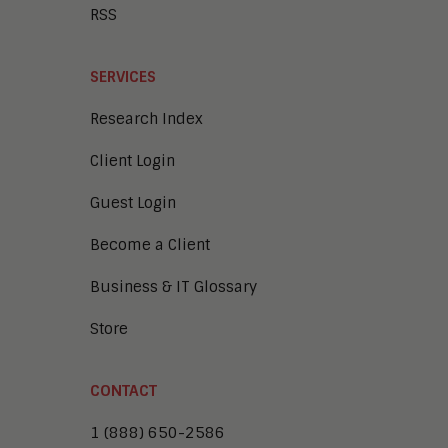
RSS
SERVICES
Research Index
Client Login
Guest Login
Become a Client
Business & IT Glossary
Store
CONTACT
1 (888) 650-2586