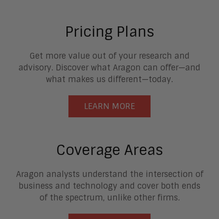
Pricing Plans
Get more value out of your research and
advisory. Discover what Aragon can offer—and
what makes us different—today.
LEARN MORE
Coverage Areas
Aragon analysts understand the intersection of
business and technology and cover both ends
of the spectrum, unlike other firms.