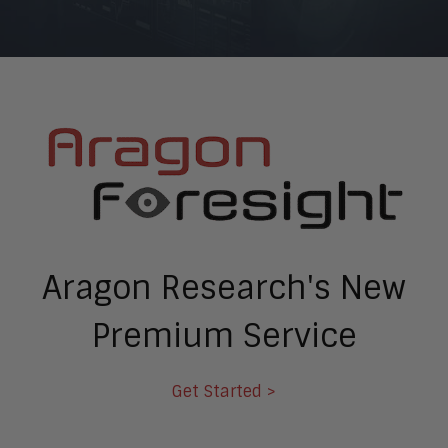
Aragon Research's New
Premium Service
Get Started >