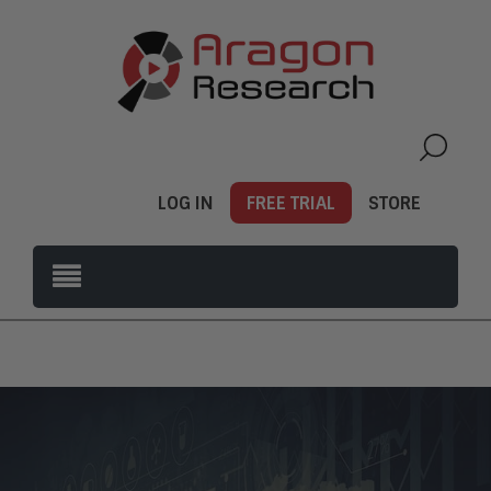
LOG IN
FREE TRIAL
STORE