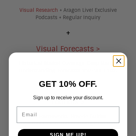
Visual Research
+ Aragon Live! Exclusive
Podcasts + Regular Inquiry
+
Visual Forecasts >
Historical Market Coverage. Deep Market
Understanding. Forecasts You Can Trust.
GET 10% OFF.
+
Sign up to receive your discount.
Toolkits >
Email
RFP Frameworks. How-to Guides.
Implementation and Planning Guidance.
SIGN ME UP!