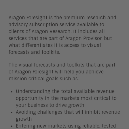
Aragon Foresight is the premium research and
advisory subscription service available to
clients of Aragon Research. It includes all
services that are part of Aragon Provisor, but
what differentiates it is access to visual
forecasts and toolkits.
The visual forecasts and toolkits that are part
of Aragon Foresight will help you achieve
mission critical goals such as:
Understanding the total available revenue
opportunity in the markets most critical to
your business to drive growth
Avoiding challenges that will inhibit revenue
growth
Entering new markets using reliable, tested