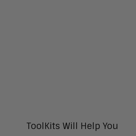
ToolKits Will Help You