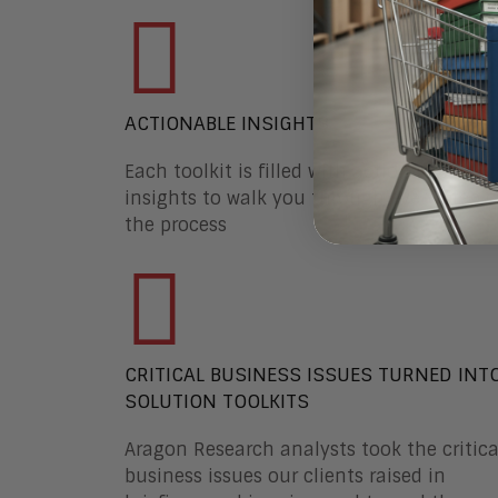
ACTIONABLE INSIGHTS
Each toolkit is filled with actionable
insights to walk you through every step o
the process
CRITICAL BUSINESS ISSUES TURNED INT
SOLUTION TOOLKITS
Aragon Research analysts took the critica
business issues our clients raised in