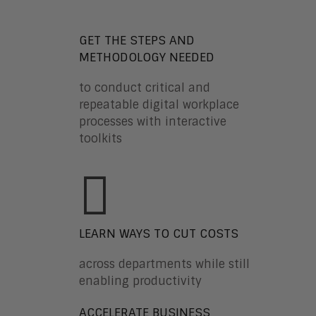
GET THE STEPS AND
METHODOLOGY NEEDED
to conduct critical and
repeatable digital workplace
processes with interactive
toolkits
LEARN WAYS TO CUT COSTS
across departments while still
enabling productivity
ACCELERATE BUSINESS