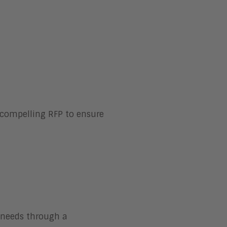
 compelling RFP to ensure
r needs through a