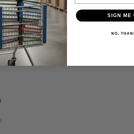
SIGN ME 
NO, THAN
f
O
l