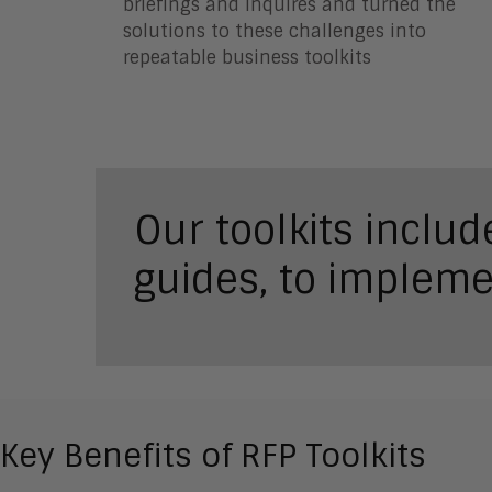
briefings and inquires and turned the
solutions to these challenges into
repeatable business toolkits
Our toolkits inclu
guides, to impleme
Key Benefits of RFP Toolkits