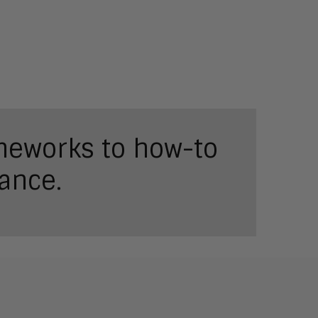
ameworks to how-to
ance.