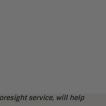
oresight service,
will help