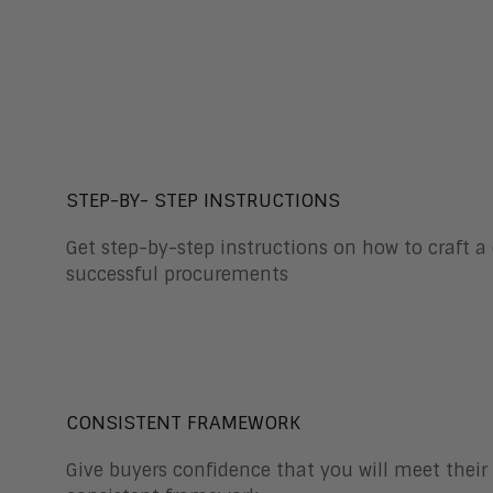
STEP-BY- STEP INSTRUCTIONS
Get step-by-step instructions on how to craft a
successful procurements
CONSISTENT FRAMEWORK
Give buyers confidence that you will meet thei