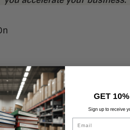
On
GET 10%
and
Sign up to receive y
nd
Email