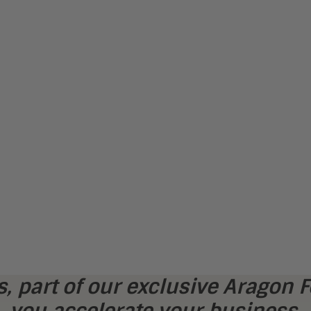
, part of our exclusive Aragon F
you accelerate your business.