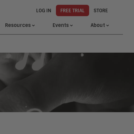
LOG IN
FREE TRIAL
STORE
Resources
Events
About