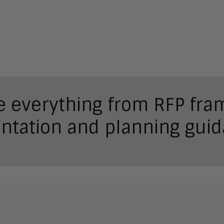
de everything from RFP fr
ntation and planning guid