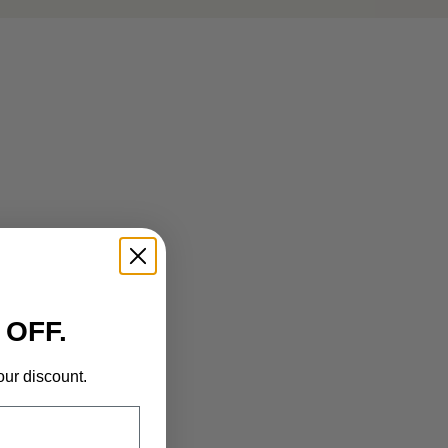
 OFF.
our discount.