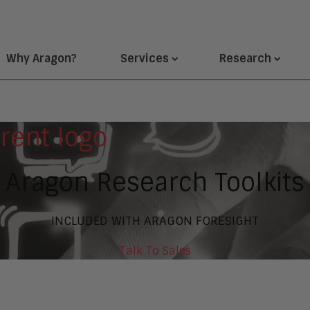
Why Aragon?
Services
Research
Aragon Research Toolkits
INCLUDED WITH ARAGON FORESIGHT
Talk To Sales