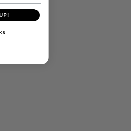
UP!
KS