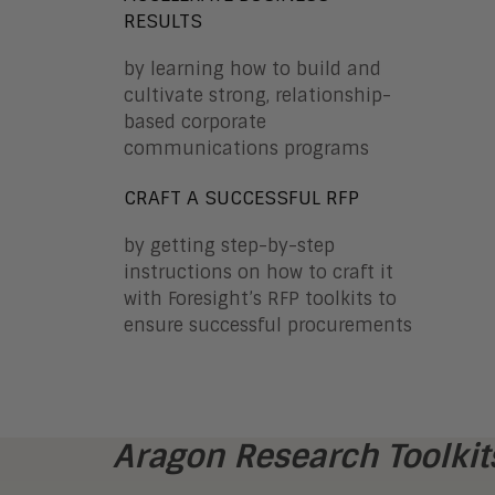
RESULTS
by learning how to build and
cultivate strong, relationship-
based corporate
communications programs
CRAFT A SUCCESSFUL RFP
by getting step-by-step
instructions on how to craft it
with Foresight’s RFP toolkits to
ensure successful procurements
Aragon Research Toolkits