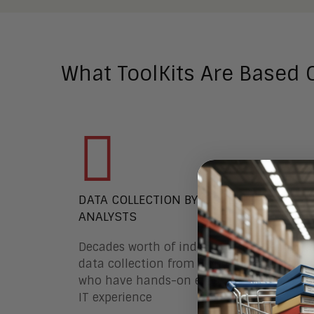
What ToolKits Are Based 
DATA COLLECTION BY WORLD-CLASS
ANALYSTS
Decades worth of independent research 
data collection from world-class analysts
who have hands-on executive business a
IT experience