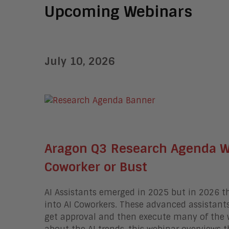
Upcoming Webinars
July 10, 2026
Aragon Q3 Research Agenda We
Coworker or Bust
AI Assistants emerged in 2025 but in 2026 t
into AI Coworkers.
These advanced assistants 
get approval and then execute many of the 