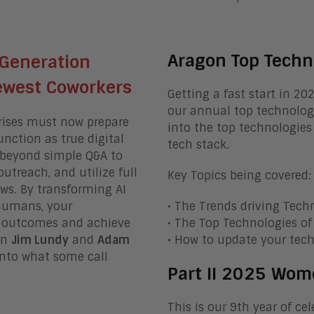
Aragon Top Techn
 Generation
Newest Coworkers
Getting a fast start in 20
our annual top technologi
prises must now prepare
into the top technologies
unction as true digital
tech stack.
beyond simple Q&A to
treach, and utilize full
Key Topics being covered:
ows
.
By transforming AI
 humans, your
• The Trends driving Tech
s outcomes and achieve
• The Top Technologies o
in
Jim Lundy
and
Adam
• How to update your tech
into what some call
Part II 2025 Wom
This is our 9th year of c