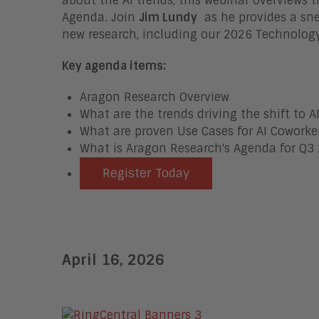
about the AI trends, this webinar overviews
Agenda.
Join
Jim Lundy
as he provides a sne
new research, including our 2026 Technology
Key agenda items:
Aragon Research Overview
What are the trends driving the shift to A
What are proven Use Cases for AI Coworke
What is Aragon Research's Agenda for Q3
Register Today
April 16, 2026