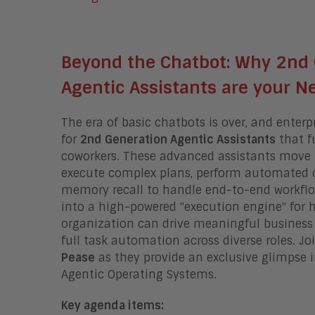
Beyond the Chatbot: Why 2nd
Agentic Assistants are your 
The era of basic chatbots is over, and enter
for
2nd Generation Agentic Assistants
that f
coworkers
.
These advanced assistants move 
execute complex plans, perform automated ou
memory recall to handle end-to-end workfl
into a high-powered "execution engine" for
organization can drive meaningful busines
full task automation across diverse roles
.
Jo
Pease
as they provide an exclusive glimpse 
Agentic Operating Systems.
Key agenda items: