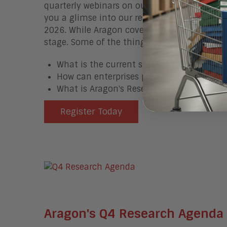
quarterly webinars on our research agenda 
you a glimse into our research that is comin
2026. While Aragon covers a broad set of topic
stage. Some of the things being covered in 
What is the current state of AI in the Ente
How can enterprises prepare to enable AI 
What is Aragon's Research Agenda for Q2
Register Today
Aragon's Q4 Research Agenda