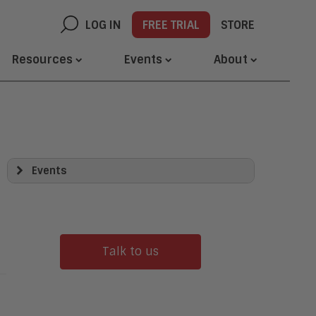
LOG IN
FREE TRIAL
STORE
Resources
Events
About
Events
Transform Tour
Awards
Demo Days
Webinars
Talk to us
Networking Opportunities