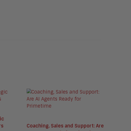
ic
rs
Coaching, Sales and Support: Are