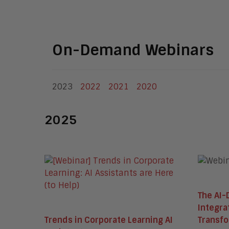
On-Demand Webinars
2023
2022
2021
2020
2025
The AI-
Integra
Trends in Corporate Learning AI
Transf