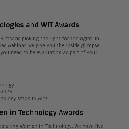
ologies and WIT Awards
26 means picking the right technologies. In
es webinar, we give you the inside glimpse
 you need to be evaluating as part of your
nology
f 2026
nology stack to win!
en in Technology Awards
elebrating Women in Technology. We have five