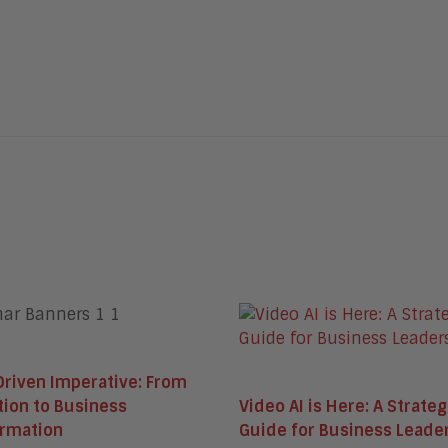
Driven Imperative: From
Video AI is Here: A Strateg
tion to Business
Guide for Business Leade
ormation