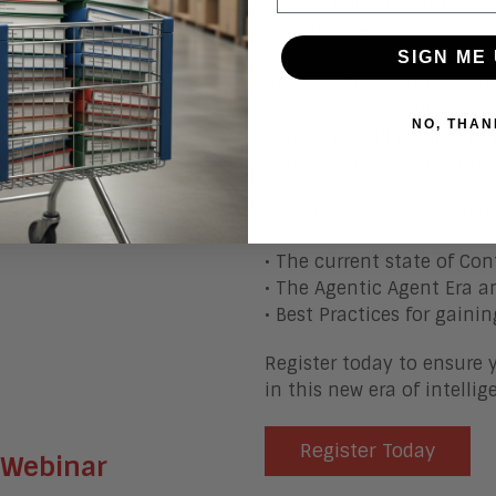
of your contact center te
stand out because we give
powerful new dynamic, wi
g in April, May and June
by-side to redefine cust
SIGN ME 
s, AI is at the center
In our webinar, Aragon Le
this month's webinar:
understand exactly what 
NO, THAN
period. We will equip you 
rprise?
you need to prepare your e
in the Enterprise?
 2026?
Key Trends being covered:
• The current state of Con
• The Agentic Agent Era a
• Best Practices for gain
Register today to ensure 
in this new era of intelli
Register Today
 Webinar