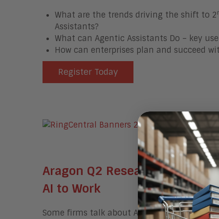
What are the trends driving the shift to 2
Assistants?
What can Agentic Assistants Do – key use
How can enterprises plan and succeed wit
Register Today
Aragon Q2 Research Agenda We
AI to Work
Some firms talk about AI and some firms actu