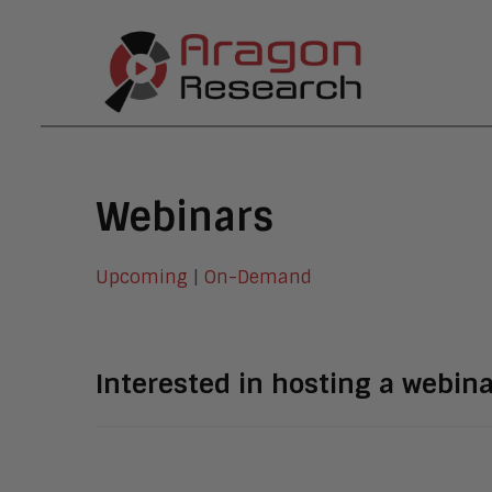
Webinars
Upcoming
|
On-Demand
Interested in hosting a webin