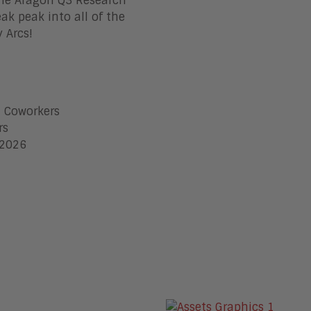
 the Aragon Q3 Research
ak peak into all of the
 Arcs!
I Coworkers
rs
 2026