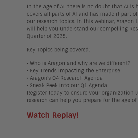
In the age of AI, there is no doubt that AI is
covers all parts of AI and has made it part o
our research topics. In this webinar, Aragon
will help you understand our compelling Re
Quarter of 2025.
Key Topics being covered:
• Who is Aragon and why are we different?
• Key Trends impacting the Enterprise
• Aragon's Q4 Research Agenda
• Sneak Peek into our Q1 Agenda
Register today to ensure your organization
research can help you prepare for the age of 
Watch Replay!