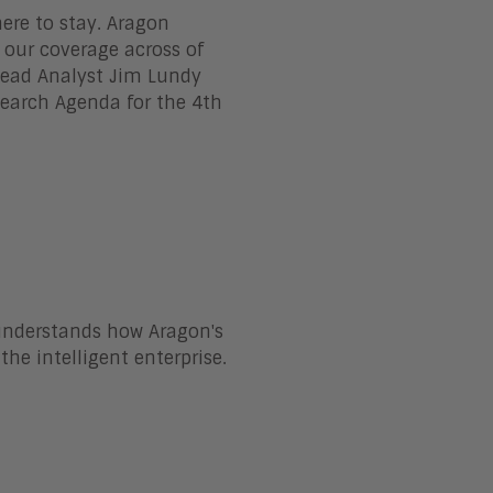
 here to stay. Aragon
f our coverage across of
 Lead Analyst Jim Lundy
search Agenda for the 4th
 understands how Aragon's
the intelligent enterprise.