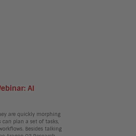
binar: AI
hey are quickly morphing
can plan a set of tasks,
workflows
. Besides talking