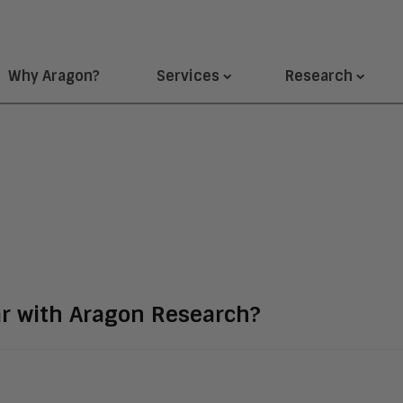
Why Aragon?
Services
Research
ar with Aragon Research?