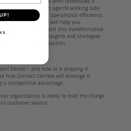
am. This fundamental shift introduces a
th digital and human agents working side-
omer engagement and operational efficiency.
UP!
ad Analyst Jim Lundy will help you
you need to know about this transformative
KS
with the actionable insights and strategies
nterprise for this evolution.
tact Center – and how AI is shaping it
nd how Contact Centers will leverage it
ing a competitive advantage
your organization is ready to lead the charge
gent customer service.