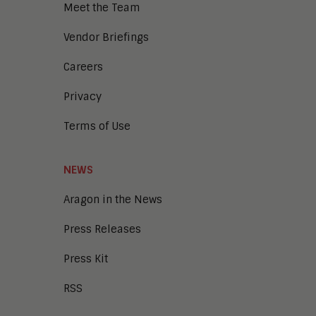
Meet the Team
Enterprise Architecture
Enterprise Security
Vendor Briefings
Enterprise Video
Intelligent Contact Center
Careers
Intelligent Content Analytics
Privacy
Learning and Talent
Mobile and IoT
Terms of Use
Sales Enablement
Smart Cities
Unified Communications and
NEWS
Collaboration
Aragon in the News
Press Releases
Press Kit
RSS