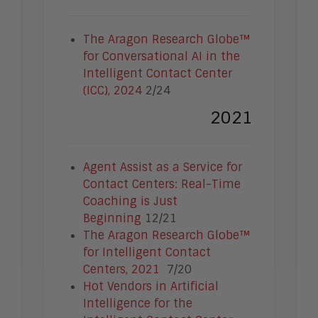
Enterprise Security
Enterprise Video
Intelligent Contact Center
The Aragon Research Globe™
Intelligent Content Analytics
for Conversational AI in the
Learning and Talent
Intelligent Contact Center
Mobile and IoT
(ICC), 2024
2/24
Sales Enablement
2021
Smart Cities
Unified Communications and
Collaboration
Agent Assist as a Service for
Contact Centers: Real-Time
Coaching is Just
Beginning
12/21
The Aragon Research Globe™
for Intelligent Contact
Centers, 2021
7/20
Hot Vendors in Artificial
Intelligence for the