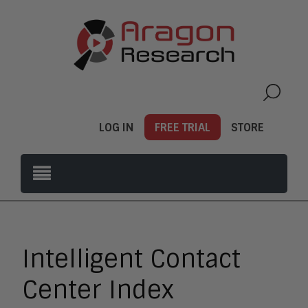
LOG IN
FREE TRIAL
STORE
Intelligent Contact
Center Index