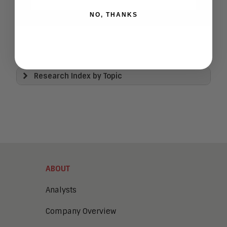
NO, THANKS
Research Index by Topic
View All
Artificial Intelligence
Business Process Management
Clickwrap Transaction Platforms
Collaboration
Content Experience Platforms
Content Management
ABOUT
Demo Automation
Digital Business
Analysts
Digital Marketing
Company Overview
Digital Transaction Management
Digital Workplace