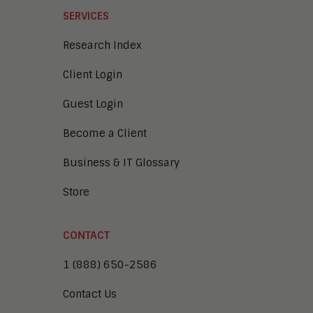
SERVICES
Research Index
Client Login
Guest Login
Become a Client
Business & IT Glossary
Store
CONTACT
1 (888) 650-2586
Contact Us