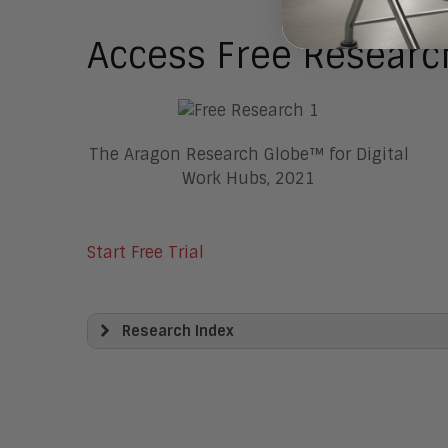
Access Free Researc
The Aragon Research Globe™ for Digital
Work Hubs, 2021
Start Free Trial
Research Index
View All
Artificial Intelligence
Business Process Management
Clickwrap Transaction Platforms