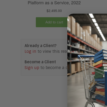
Already a Client?
Log in
to view this research note.
Become a Client
Sign up
to become a client.