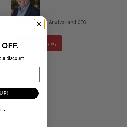
Jim Lundy
, Lead Analyst and CEO
Schedule An Inquiry
 OFF.
our discount.
UP!
KS