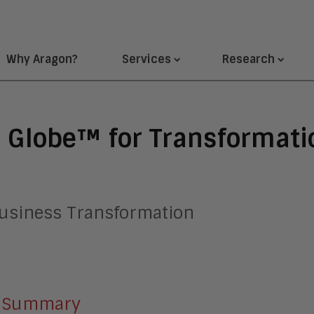
Why Aragon?
Services
Research
 Globe™ for Transformati
 Business Transformation
Summary