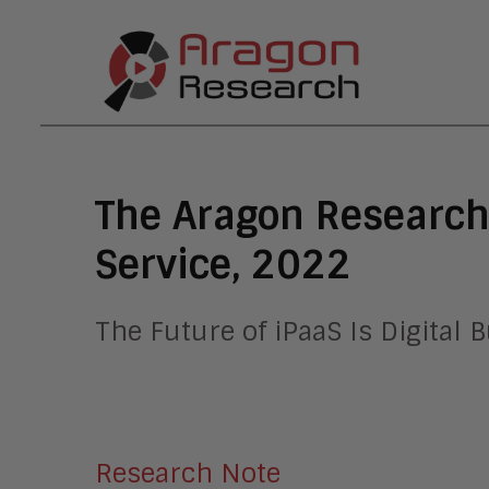
The Aragon Research
Service, 2022
The Future of iPaaS Is Digital
Research Note