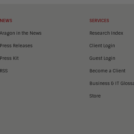
NEWS
SERVICES
Aragon in the News
Research Index
Press Releases
Client Login
Press Kit
Guest Login
RSS
Become a Client
Business & IT Gloss
Store
tion