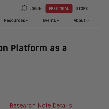
LOG IN
FREE TRIAL
STORE
Resources
Events
About
on Platform as a
Research Note Details