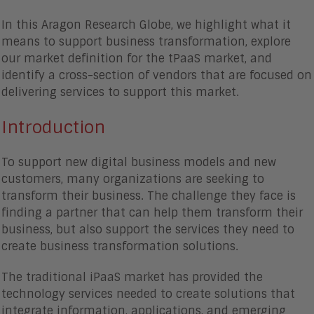
In this Aragon Research Globe, we highlight what it
means to support business transformation, explore
our market definition for the tPaaS market, and
identify a cross-section of vendors that are focused on
delivering services to support this market.
Introduction
To support new digital business models and new
customers, many organizations are seeking to
transform their business. The challenge they face is
finding a partner that can help them transform their
business, but also support the services they need to
create business transformation solutions.
The traditional iPaaS market has provided the
technology services needed to create solutions that
integrate information, applications, and emerging