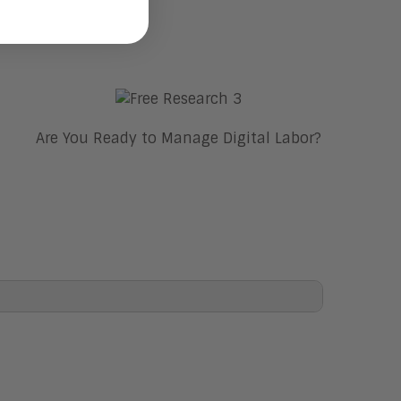
Are You Ready to Manage Digital Labor?