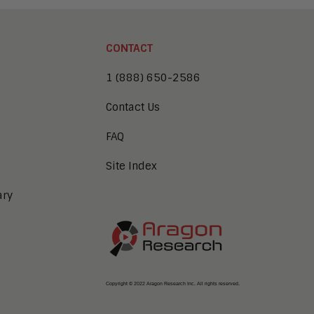
CONTACT
1 (888) 650-2586
Contact Us
FAQ
Site Index
ary
Copyright © 2022 Aragon Research Inc. All rights reserved.