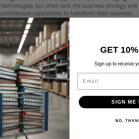
technologies, but often lack the business strategy and
architecture capabilities to transform their business
models, designs, and operations. Is there a market of
providers that can address both these needs? And, if
so, who are the leading providers?
GET 10%
In this Research Note, we explore the emergence of the
tPaaS market, outline the market criteria, and
Sign up to receive y
highlight some of the service providers that are
beginning to compete in this market.
Email
Please note that Aragon Research is the first analyst
company to identify, define, and categorize this
market. This is a new concept for buyers and service
SIGN ME 
providers, and the market is just beginning to emerge.
We do expect this market to grow and evolve quite
NO, THAN
quickly due to the market demands and aspirations of
service providers.