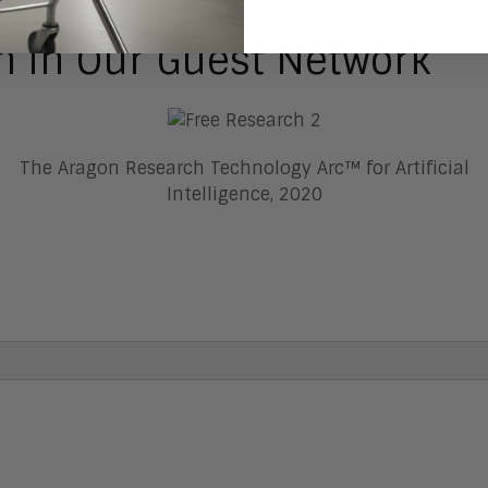
h In Our Guest Network
The Aragon Research Technology Arc™ for Artificial
Intelligence, 2020