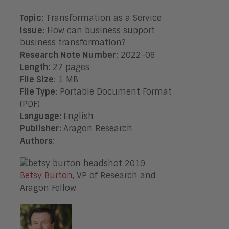
Topic
: Transformation as a Service
Issue
:
How can business support
business transformation?
Research Note Number
: 2022-08
Length
: 27 pages
File Size
: 1 MB
File Type
: Portable Document Format
(PDF)
Language
:
English
Publisher
:
Aragon Research
Authors
:
Betsy Burton
, VP of Research and
Aragon Fellow