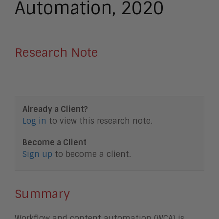
Automation, 2020
Research Note
Already a Client?
Log in
to view this research note.
Become a Client
Sign up
to become a client.
Summary
Workflow and content automation (WCA) is