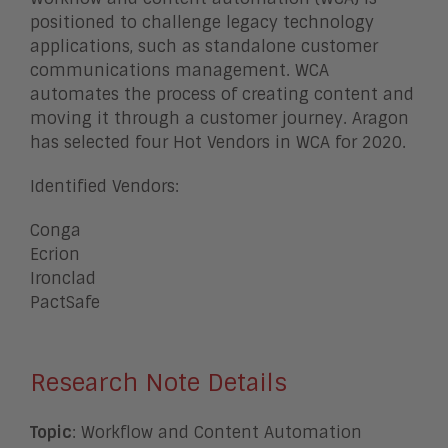
positioned to challenge legacy technology
applications, such as standalone customer
communications management. WCA
automates the process of creating content and
moving it through a customer journey. Aragon
has selected four Hot Vendors in WCA for 2020.
Identified Vendors:
Conga
Ecrion
Ironclad
PactSafe
Research Note Details
Topic
: Workflow and Content Automation