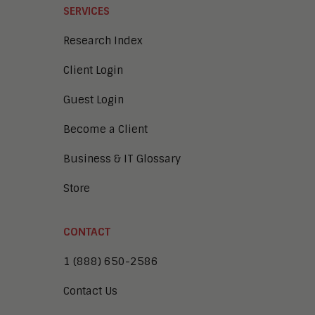
SERVICES
Research Index
Client Login
Guest Login
Become a Client
Business & IT Glossary
Store
CONTACT
1 (888) 650-2586
Contact Us