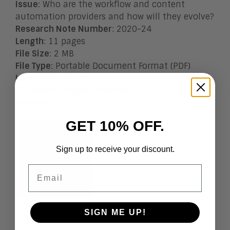
Issue
: Who are the workflow and content
automation providers and how will they evolve?
Research Note Number
: 2020-24
Length
: 11 pages
File Size
: 2 MB
File Type
: Portable Document Format (PDF)
Language
:
English
Publisher
:
Aragon Research
Authors
:
GET 10% OFF.
Sign up to receive your discount.
Email
SIGN ME UP!