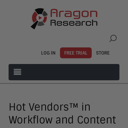
LOG IN
FREE TRIAL
STORE
Hot Vendors™ in
Workflow and Content