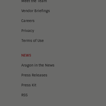
Meet the Team
Enterprise Architecture
Enterprise Security
Vendor Briefings
Enterprise Video
Intelligent Contact Center
Careers
Intelligent Content Analytics
Privacy
Learning and Talent
Mobile and IoT
Terms of Use
Sales Enablement
Smart Cities
Unified Communications and
NEWS
Collaboration
Aragon in the News
Press Releases
Press Kit
RSS