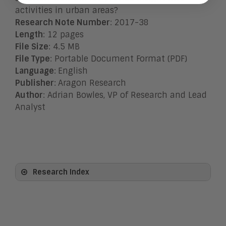
activities in urban areas?
Research Note Number
: 2017-38
Length
: 12 pages
File Size
: 4.5 MB
File Type
: Portable Document Format (PDF)
Language
:
English
Publisher
:
Aragon Research
Author
: Adrian Bowles, VP of Research and Lead
Analyst
Research Index
View All
Artificial Intelligence
Business Process Management
Clickwrap Transaction Platforms