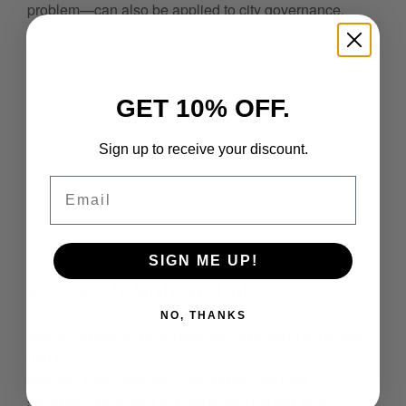
problem—can also be applied to city governance.
GET 10% OFF.
Sign up to receive your discount.
Email
SIGN ME UP!
Research Note Details
NO, THANKS
Topic
: Artificial Intelligence, Internet of Things
(IoT)
Issues
:
How and why are cities getting
smarter? How will IoT provide insight into