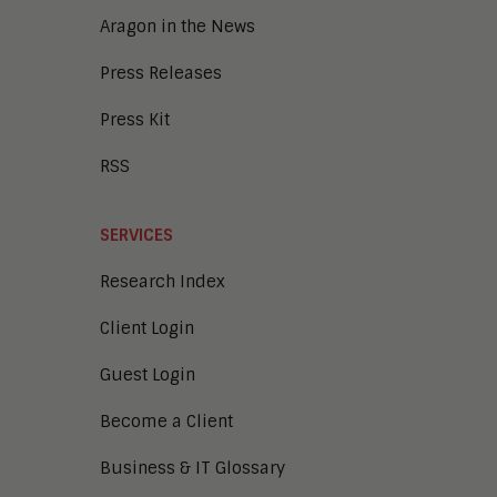
Collaboration
Aragon in the News
Press Releases
Press Kit
RSS
SERVICES
Research Index
Client Login
Guest Login
Become a Client
Business & IT Glossary