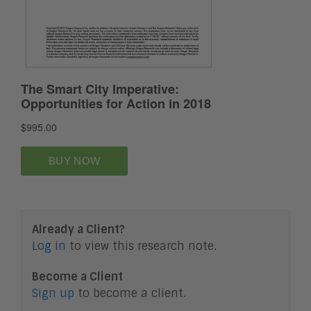
Already a Client?
Log in
to view this research note.
Become a Client
Sign up
to become a client.