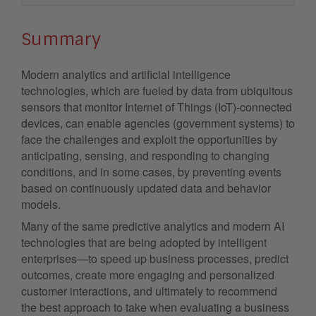
Summary
Modern analytics and artificial intelligence
technologies, which are fueled by data from ubiquitous
sensors that monitor Internet of Things (IoT)-connected
devices, can enable agencies (government systems) to
face the challenges and exploit the opportunities by
anticipating, sensing, and responding to changing
conditions, and in some cases, by preventing events
based on continuously updated data and behavior
models.
Many of the same predictive analytics and modern AI
technologies that are being adopted by intelligent
enterprises—to speed up business processes, predict
outcomes, create more engaging and personalized
customer interactions, and ultimately to recommend
the best approach to take when evaluating a business