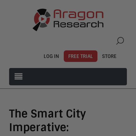
LOG IN
FREE TRIAL
STORE
The Smart City
Imperative: