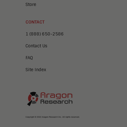
Store
CONTACT
1 (888) 650-2586
Contact Us
FAQ
Site Index
Copyright © 2022 Aragon Research Inc. All rights reserved.