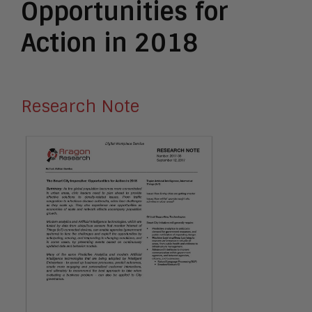
Opportunities for
Action in 2018
Research Note