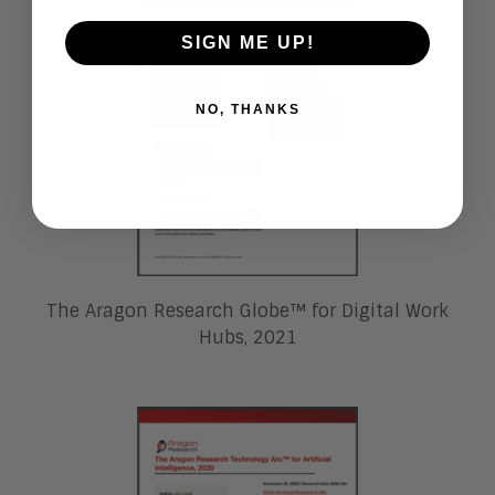
SIGN ME UP!
NO, THANKS
The Aragon Research Globe™ for Digital Work
Hubs, 2021