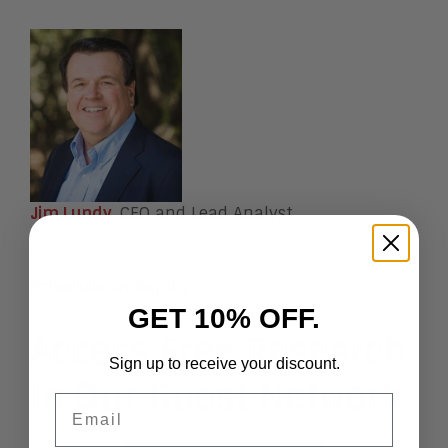
Jim Lundy
, CEO and Lead Analyst
Schedule An Inquiry
GET 10% OFF.
Access Free Research
Sign up to receive your discount.
In Our Guest Network
Email