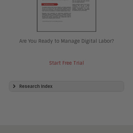
Are You Ready to Manage Digital Labor?
Start Free Trial
Research Index
View All
Artificial Intelligence
Business Process Management
Clickwrap Transaction Platforms
Collaboration
Content Experience Platforms