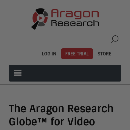
LOG IN
FREE TRIAL
STORE
The Aragon Research
Globe™ for Video