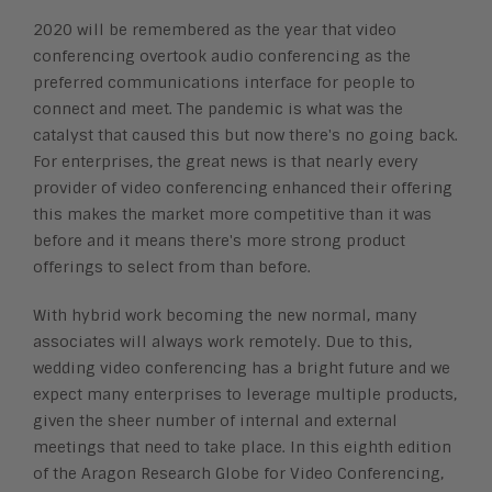
2020 will be remembered as the year that video
conferencing overtook audio conferencing as
the
preferred communications interface for people to
connect and meet. The pandemic is
what was the
catalyst that caused this but now there's no going back.
For enterprises, the
great news is that nearly every
provider of video conferencing enhanced their offering
this
makes the market more competitive than it was
before and it means there's more strong
product
offerings to select from than before.
With hybrid work becoming the new normal, many
associates will always work remotely. Due
to this,
wedding video conferencing has a bright future and we
expect many enterprises to
leverage multiple products,
given the sheer number of internal and external
meetings that
need to take place. In this eighth edition
of the Aragon Research Globe for Video
Conferencing,