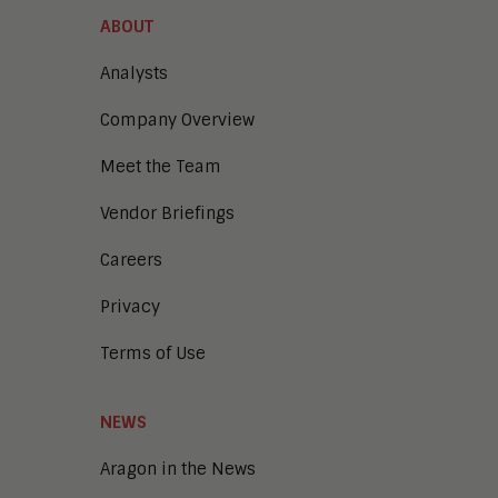
Content Management
ABOUT
Demo Automation
Digital Business
Analysts
Digital Marketing
Company Overview
Digital Transaction Management
Digital Workplace
Meet the Team
Enterprise Architecture
Enterprise Security
Vendor Briefings
Enterprise Video
Intelligent Contact Center
Careers
Intelligent Content Analytics
Privacy
Learning and Talent
Mobile and IoT
Terms of Use
Sales Enablement
Smart Cities
Unified Communications and
NEWS
Collaboration
Aragon in the News