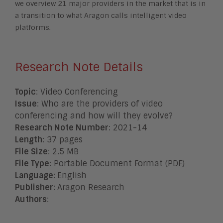
we overview 21 major providers in the market that is in
a transition to what
Aragon calls intelligent video
platforms.
Research Note Details
Topic
: Video Conferencing
Issue
: Who are the providers of video
conferencing and how will they evolve?
Research Note Number
: 2021-14
Length
: 37 pages
File Size
: 2.5 MB
File Type
: Portable Document Format (PDF)
Language
:
English
Publisher
:
Aragon Research
Authors
: