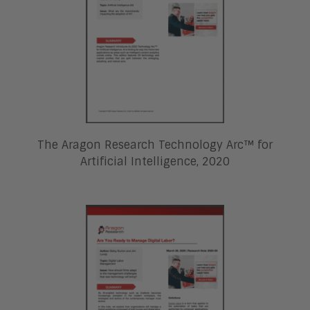
The Aragon Research Technology Arc™ for
Artificial Intelligence, 2020