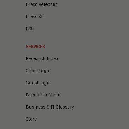
Press Releases
Press Kit
RSS
SERVICES
Research Index
Client Login
Guest Login
Become a Client
Business & IT Glossary
Store