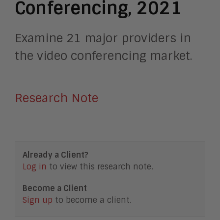
Conferencing, 2021
Examine 21 major providers in
the video conferencing market.
Research Note
Already a Client?
Log in
to view this research note.
Become a Client
Sign up
to become a client.