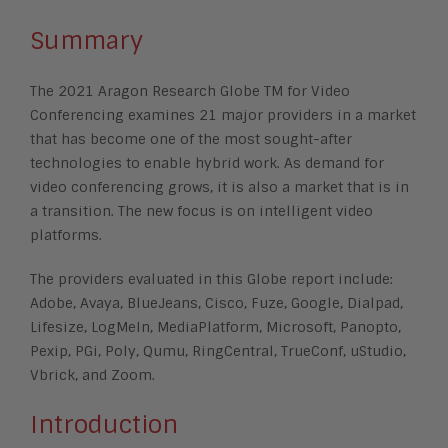
Summary
The 2021 Aragon Research Globe TM for Video
Conferencing examines 21 major providers in a market
that has become one of the most sought-after
technologies to enable hybrid work. As demand for
video conferencing grows, it is also a market that is in
a transition. The new focus is on intelligent video
platforms.
The providers evaluated in this Globe report include:
Adobe, Avaya, BlueJeans, Cisco, Fuze, Google, Dialpad,
Lifesize, LogMeIn, MediaPlatform, Microsoft, Panopto,
Pexip, PGi, Poly, Qumu, RingCentral, TrueConf, uStudio,
Vbrick, and Zoom.
Introduction