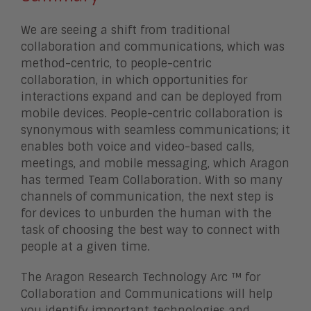
We are seeing a shift from traditional
collaboration and communications, which was
method-centric, to people-centric
collaboration, in which opportunities for
interactions expand and can be deployed from
mobile devices. People-centric collaboration is
synonymous with seamless communications; it
enables both voice and video-based calls,
meetings, and mobile messaging, which Aragon
has termed Team Collaboration. With so many
channels of communication, the next step is
for devices to unburden the human with the
task of choosing the best way to connect with
people at a given time.
The Aragon Research Technology Arc ™ for
Collaboration and Communications will help
you identify important technologies and