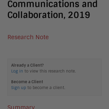
Communications and
Collaboration, 2019
Research Note
Already a Client?
Log in
to view this research note.
Become a Client
Sign up
to become a client.
Summary