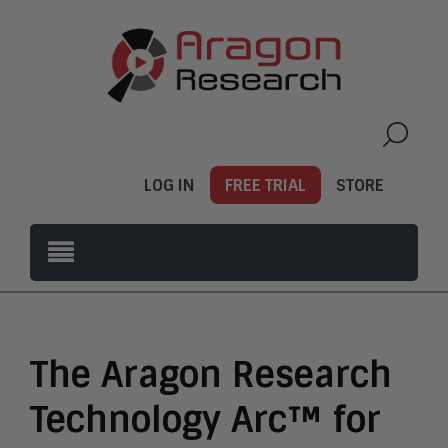
LOG IN
FREE TRIAL
STORE
The Aragon Research
Technology Arc™ for