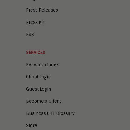
Press Releases
Press Kit
RSS
SERVICES
Research Index
Client Login
Guest Login
Become a Client
Business & IT Glossary
Store