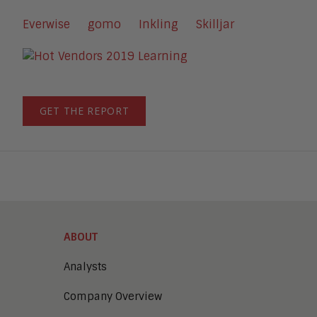
Everwise
gomo
Inkling
Skilljar
GET THE REPORT
ABOUT
Analysts
Company Overview