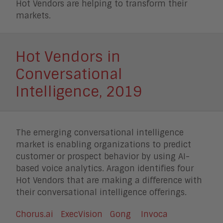
Hot Vendors are helping to transform their
markets.
Hot Vendors in
Conversational
Intelligence, 2019
The emerging conversational intelligence
market is enabling organizations to predict
customer or prospect behavior by using AI-
based voice analytics. Aragon identifies four
Hot Vendors that are making a difference with
their conversational intelligence offerings.
Chorus.ai
ExecVision
Gong
Invoca