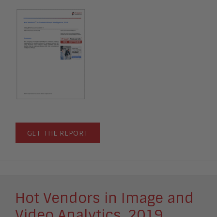
GET THE REPORT
Hot Vendors in Image and
Video Analytics, 2019