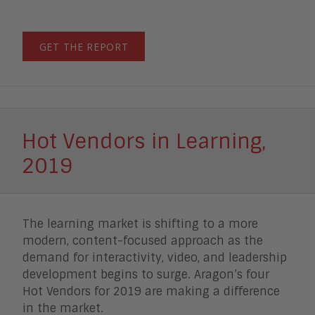
GET THE REPORT
Hot Vendors in Learning,
2019
The learning market is shifting to a more
modern, content-focused approach as the
demand for interactivity, video, and leadership
development begins to surge. Aragon’s four
Hot Vendors for 2019 are making a difference
in the market.