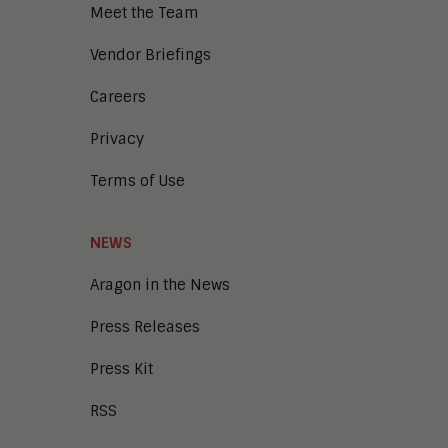
Meet the Team
Vendor Briefings
Careers
Privacy
Terms of Use
NEWS
Aragon in the News
Press Releases
Press Kit
RSS