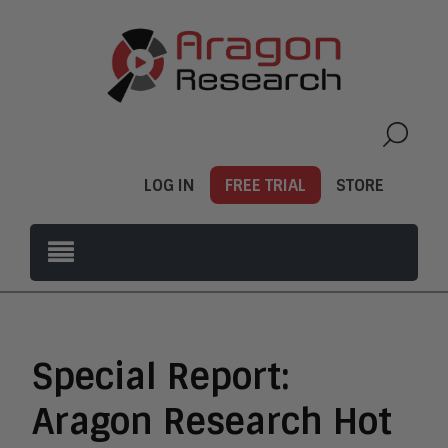
LOG IN
FREE TRIAL
STORE
Special Report:
Aragon Research Hot