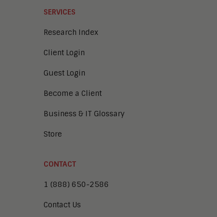
SERVICES
Research Index
Client Login
Guest Login
Become a Client
Business & IT Glossary
Store
CONTACT
1 (888) 650-2586
Contact Us