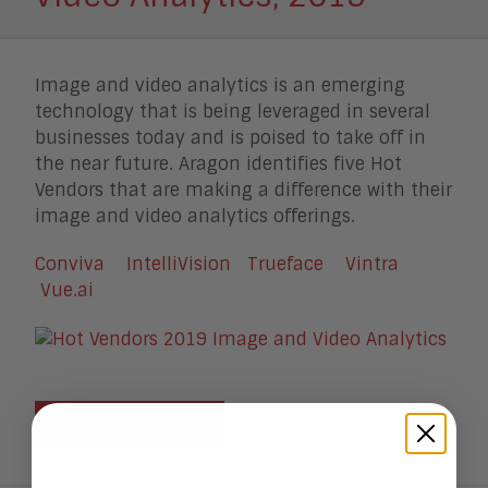
Image and video analytics is an emerging
technology that is being leveraged in several
businesses today and is poised to take off in
the near future. Aragon identifies five Hot
Vendors that are making a difference with their
image and video analytics offerings.
Conviva
IntelliVision
Trueface
Vintra
Vue.ai
GET THE REPORT