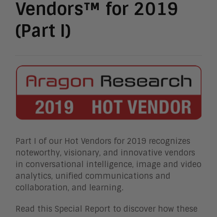
Vendors™ for 2019
(Part I)
Part I of our Hot Vendors for 2019 recognizes
noteworthy, visionary, and innovative vendors
in conversational intelligence, image and video
analytics, unified communications and
collaboration, and learning.
Read this Special Report to discover how these