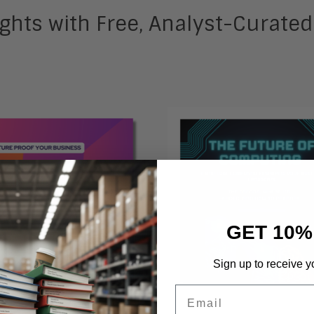
ghts with Free, Analyst-Curate
GET 10%
Sign up to receive y
Email