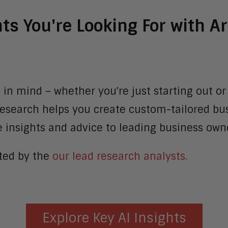
hts You're Looking For with 
 in mind – whether you're just starting out or
 Research helps you create custom-tailored bus
insights and advice to leading business owne
ated by the
our lead research analysts.
Explore Key AI Insights