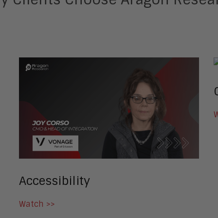
W
Accessibility
Watch >>