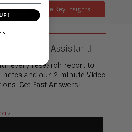
Smart Cities
e
See Key Insights
Sales Enablement
UP!
Security
KS
 Content AI Assistant!
th every research report to
ch notes and our 2 minute Video
ions, Get Fast Answers!
 AI
>