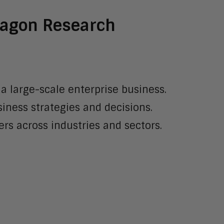
Aragon Research
 a large-scale enterprise business.
iness strategies and decisions.
rs across industries and sectors.