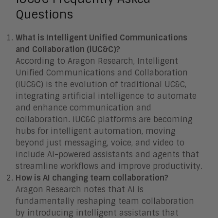
Questions
What is Intelligent Unified Communications
and Collaboration (iUC&C)?
According to Aragon Research, Intelligent
Unified Communications and Collaboration
(iUC&C) is the evolution of traditional UC&C,
integrating artificial intelligence to automate
and enhance communication and
collaboration. iUC&C platforms are becoming
hubs for intelligent automation, moving
beyond just messaging, voice, and video to
include AI-powered assistants and agents that
streamline workflows and improve productivity.
How is AI changing team collaboration?
Aragon Research notes that AI is
fundamentally reshaping team collaboration
by introducing intelligent assistants that