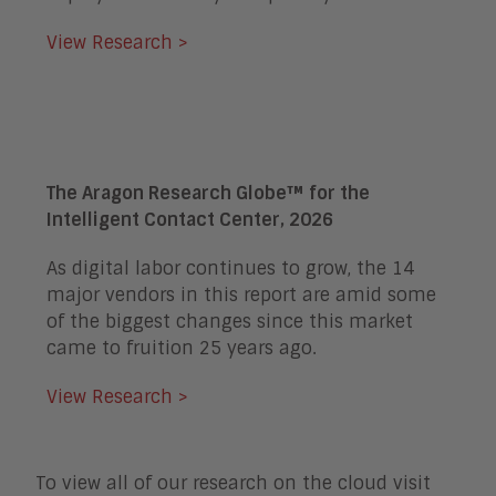
View Research >
The Aragon Research Globe™ for the
Intelligent Contact Center, 2026
As digital labor continues to grow, the 14
major vendors in this report are amid some
of the biggest changes since this market
came to fruition 25 years ago.
View Research >
To view all of our research on the cloud visit