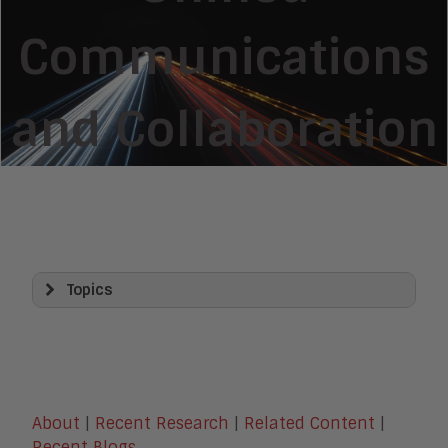
Communications
and Collaboration
Topics
Artificial Intelligence
AI Platforms and Architecture
Agentic AI and Agentic Systems
AI Agents and Agent Platforms
Agentic Identity and Security
About
|
Recent Research
|
Related Content
|
Generative AI
Recent Blogs