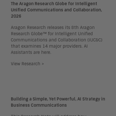
The Aragon Research Globe for Intelligent
Unified Communications and Collaboration,
2026
Aragon Research releases its 8th Aragon
Research Globe™ for Intelligent Unified
Communications and Collaboration (iUC&C)
that examines 14 major providers. AI
Assistants are here.
View Research >
Building a Simple, Yet Powerful, AI Strategy in
Business Communications