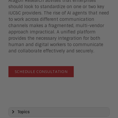
Aragon Research advises that enterprises
should look to standardize on one or two key
iUC&C providers. The rise of AI agents that need
to work across different communication
channels makes a fragmented, multi-vendor
approach impractical. A unified platform
provides the necessary integration for both
human and digital workers to communicate
and collaborate effectively and securely.
SCHEDULE CONSULTATION
Topics