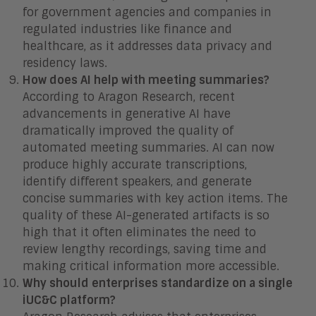
for government agencies and companies in
regulated industries like finance and
healthcare, as it addresses data privacy and
residency laws.
How does AI help with meeting summaries?
According to Aragon Research, recent
advancements in generative AI have
dramatically improved the quality of
automated meeting summaries. AI can now
produce highly accurate transcriptions,
identify different speakers, and generate
concise summaries with key action items. The
quality of these AI-generated artifacts is so
high that it often eliminates the need to
review lengthy recordings, saving time and
making critical information more accessible.
Why should enterprises standardize on a single
iUC&C platform?