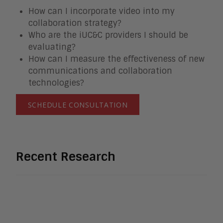
How can I incorporate video into my
collaboration strategy?
Who are the iUC&C providers I should be
evaluating?
How can I measure the effectiveness of new
communications and collaboration
technologies?
SCHEDULE CONSULTATION
Recent Research