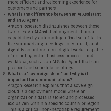
more efficient and welcoming experience for
customers and partners.
What is the difference between an AI Assistant
and an AI Agent?
Aragon Research distinguishes between these
two roles. An
AI Assistant
augments human
capabilities by automating a fixed set of tasks
like summarizing meetings. In contrast, an
AI
Agent
is an autonomous digital worker capable
of executing entire business processes and
workflows, such as an AI Sales Agent that can
prospect and schedule meetings.
What is a "sovereign cloud" and why is it
important for communications?
Aragon Research explains that a sovereign
cloud is a deployment model where an
organization's data is stored and processed
exclusively within a specific country or region.
This is a critical, non-negotiable requirement