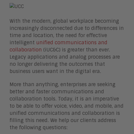
Enterprise Business Architecture
IoT
Smart Cities
With the modern, global workplace becoming
Sales Enablement
increasingly disconnected due to differences in
Security
time and location, the need for effective
intelligent
unified communications and
collaboration
(iUC&C) is greater than ever.
Legacy applications and analog processes are
no longer delivering the outcomes that
business users want in the digital era.
More than anything, enterprises are seeking
better and faster communications and
collaboration tools. Today, it is an imperative
to be able to offer voice, video, and mobile, and
unified communications and collaboration is
filling this need. We help our clients address
the following questions: