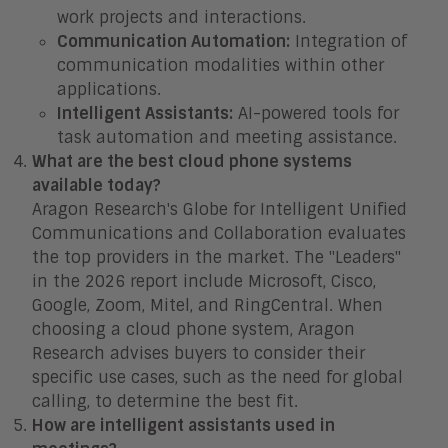
work projects and interactions.
Communication Automation:
Integration of
communication modalities within other
applications.
Intelligent Assistants:
AI-powered tools for
task automation and meeting assistance.
What are the best cloud phone systems
available today?
Aragon Research's Globe for Intelligent Unified
Communications and Collaboration evaluates
the top providers in the market. The "Leaders"
in the 2026 report include Microsoft, Cisco,
Google, Zoom, Mitel, and RingCentral. When
choosing a cloud phone system, Aragon
Research advises buyers to consider their
specific use cases, such as the need for global
calling, to determine the best fit.
How are intelligent assistants used in