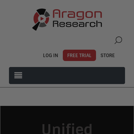
LOG IN
FREE TRIAL
STORE
Unified