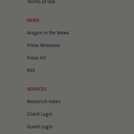
Terms of Use
Enterprise Video
Digital Marketing
Digital Workplace
NEWS
Employee Engagement
Corporate Learning
Aragon in the News
Talent Management
Press Releases
Enterprise Business Architecture
IoT
Press Kit
Smart Cities
Sales Enablement
RSS
Security
SERVICES
Research Index
Client Login
Guest Login