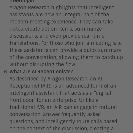
meetings?
Aragon Research highlights that intelligent
assistants are now an integral part of the
modern meeting experience. They can take
notes, create action items, summarize
discussions, and even provide real-time
translations. For those who join a meeting late,
these assistants can provide a quick summary
of the conversation, allowing them to catch up
without disrupting the flow.
What are AI Receptionists?
As described by Aragon Research, an AI
Receptionist (AIR) is an advanced form of an
intelligent assistant that acts as a "digital
front door" for an enterprise. Unlike a
traditional IVR, an AIR can engage in natural
conversation, answer frequently asked
questions, and intelligently route calls based
on the context of the discussion, creating a