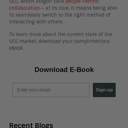
UCC, which Aragon calls
people-centric
collaboration
— at its core, it means being able
to seamlessly switch to the right method of
interacting with others.
To learn more about the current state of the
UCC market, download your complimentary
eBook.
Download E-Book
Email
Sign-up
Recent Blogs