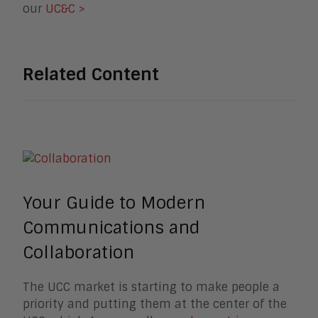
our
UC&C >
Related Content
Your Guide to Modern
Communications and
Collaboration
The UCC market is starting to make people a
priority and putting them at the center of the