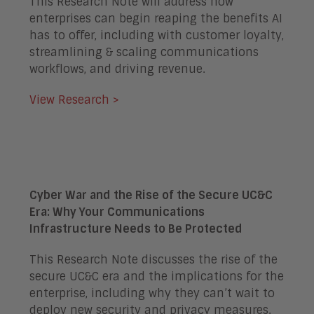
This Research Note will address how
enterprises can begin reaping the benefits AI
has to offer, including with customer loyalty,
streamlining & scaling communications
workflows, and driving revenue.
View Research >
Cyber War and the Rise of the Secure UC&C
Era: Why Your Communications
Infrastructure Needs to Be Protected
This Research Note discusses the rise of the
secure UC&C era and the implications for the
enterprise, including why they can’t wait to
deploy new security and privacy measures.