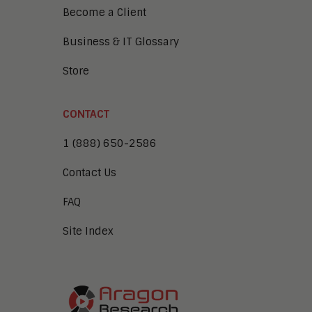
Become a Client
Business & IT Glossary
Store
CONTACT
1 (888) 650-2586
Contact Us
FAQ
Site Index