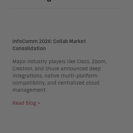
InfoComm 2026: Collab Market
Consolidation
Major industry players like Cisco, Zoom,
Crestron, and Shure announced deep
integrations, native multi-platform
compatibility, and centralized cloud
management.
Read Blog >