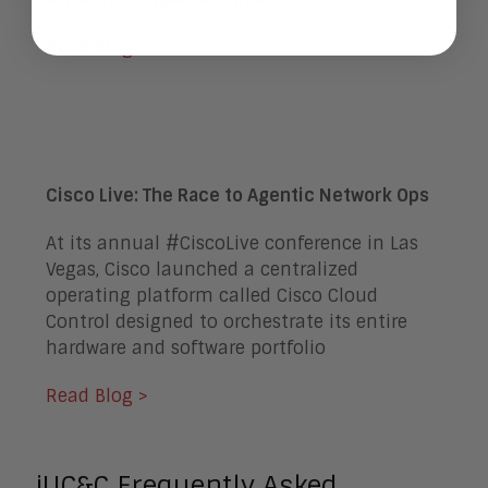
Read Blog >
Cisco Live: The Race to Agentic Network Ops
At its annual #CiscoLive conference in Las
Vegas, Cisco launched a centralized
operating platform called Cisco Cloud
Control designed to orchestrate its entire
hardware and software portfolio
Read Blog >
iUC&C Frequently Asked