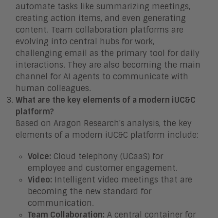
automate tasks like summarizing meetings,
creating action items, and even generating
content. Team collaboration platforms are
evolving into central hubs for work,
challenging email as the primary tool for daily
interactions. They are also becoming the main
channel for AI agents to communicate with
human colleagues.
What are the key elements of a modern iUC&C
platform?
Based on Aragon Research's analysis, the key
elements of a modern iUC&C platform include:
Voice:
Cloud telephony (UCaaS) for
employee and customer engagement.
Video:
Intelligent video meetings that are
becoming the new standard for
communication.
Team Collaboration:
A central container for