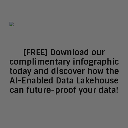
[FREE] Download our
complimentary infographic
today and discover how the
AI-Enabled Data Lakehouse
can future-proof your data!