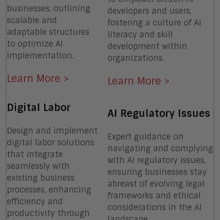
businesses, outlining
developers and users,
scalable and
fostering a culture of AI
adaptable structures
literacy and skill
to optimize AI
development within
implementation.
organizations.
Learn More >
Learn More >
Digital Labor
AI Regulatory Issues
Design and implement
Expert guidance on
digital labor solutions
navigating and complying
that integrate
with AI regulatory issues,
seamlessly with
ensuring businesses stay
existing business
abreast of evolving legal
processes, enhancing
frameworks and ethical
efficiency and
considerations in the AI
productivity through
landscape.