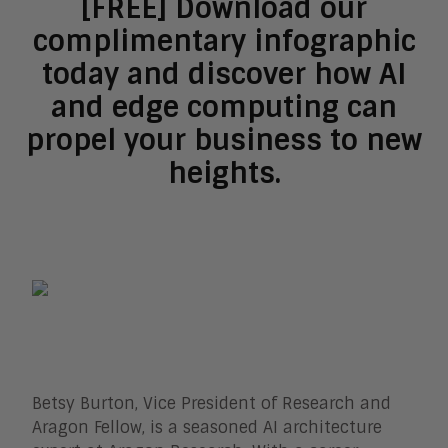
[FREE] Download our
complimentary infographic
today and discover how AI
and edge computing can
propel your business to new
heights.
Betsy Burton, Vice President of Research and
Aragon Fellow, is a seasoned AI architecture