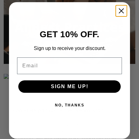
GET 10% OFF.
Sign up to receive your discount.
Email
SIGN ME UP!
NO, THANKS
Can AI Help to Close the Dream Gap?
As humans, we all have explicit and implicit
biases. And just as we can pass these on to