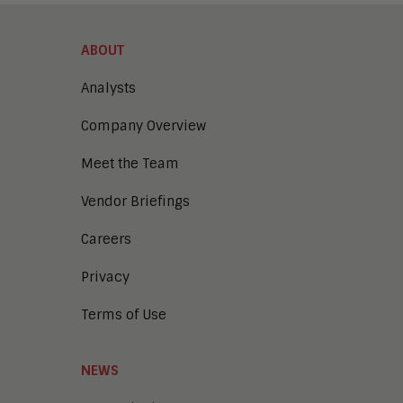
ABOUT
Analysts
Company Overview
Meet the Team
Vendor Briefings
Careers
Privacy
Terms of Use
NEWS