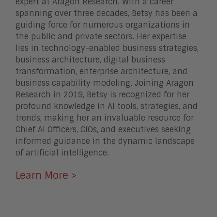
expert at Aragon Research. With a career
spanning over three decades, Betsy has been a
guiding force for numerous organizations in
the public and private sectors. Her expertise
lies in technology-enabled business strategies,
business architecture, digital business
transformation, enterprise architecture, and
business capability modeling. Joining Aragon
Research in 2019, Betsy is recognized for her
profound knowledge in AI tools, strategies, and
trends, making her an invaluable resource for
Chief AI Officers, CIOs, and executives seeking
informed guidance in the dynamic landscape
of artificial intelligence.
Learn More >