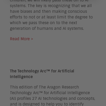
children, we will likely pass these on to AI
systems. The key is recognizing that we all
have biases and then making conscious
efforts to not or at least limit the degree to
which we pass these on to the next
generation of humans and AI systems.
Read More >
The Technology Arc™ for Artificial
Intelligence
This edition of The Aragon Research
Technology Arc™ for Artificial Intelligence
(AI) profiles 27 AI technologies and concepts,
and is designed to help you to identify