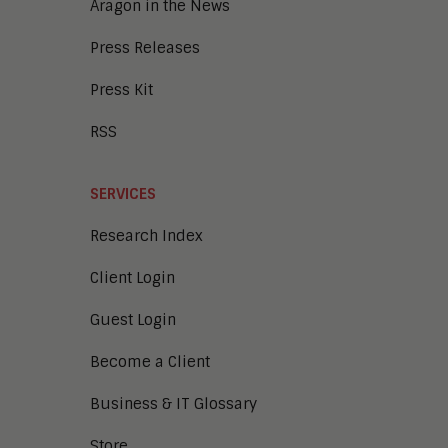
Aragon in the News
Press Releases
Press Kit
RSS
SERVICES
Research Index
Client Login
Guest Login
Become a Client
Business & IT Glossary
Store