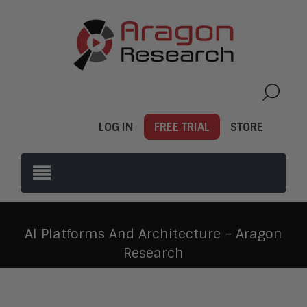
LOG IN
FREE TRIAL
STORE
AI Platforms And Architecture – Aragon
Research