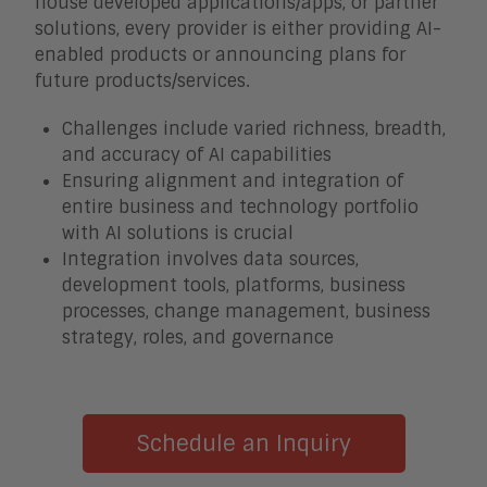
house developed applications/apps, or partner
solutions, every provider is either providing AI-
enabled products or announcing plans for
future products/services.
Challenges include varied richness, breadth,
and accuracy of AI capabilities
Ensuring alignment and integration of
entire business and technology portfolio
with AI solutions is crucial
Integration involves data sources,
development tools, platforms, business
processes, change management, business
strategy, roles, and governance
Schedule an Inquiry