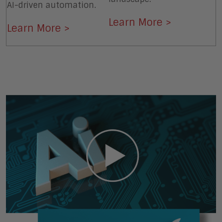
AI-driven automation.
Learn More >
Learn More >