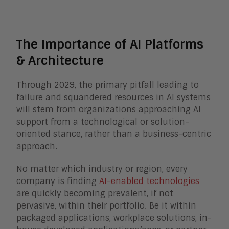
The Importance of AI Platforms
& Architecture
Through 2029, the primary pitfall leading to
failure and squandered resources in AI systems
will stem from organizations approaching AI
support from a technological or solution-
oriented stance, rather than a business-centric
approach.
No matter which industry or region, every
company is finding
AI-enabled technologies
are quickly becoming prevalent, if not
pervasive, within their portfolio. Be it within
packaged applications, workplace solutions, in-