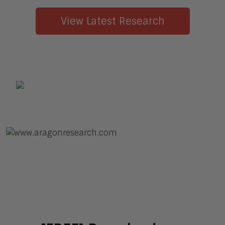
View Latest Research