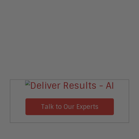
Talk to Our Experts