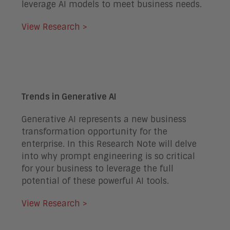
leverage AI models to meet business needs.
View Research >
Trends in Generative AI
Generative AI represents a new business
transformation opportunity for the
enterprise. In this Research Note will delve
into why prompt engineering is so critical
for your business to leverage the full
potential of these powerful AI tools.
View Research >