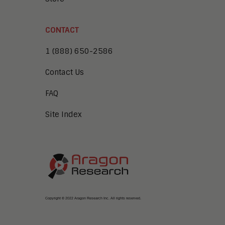
CONTACT
1 (888) 650-2586
Contact Us
FAQ
Site Index
Copyright © 2022 Aragon Research Inc. All rights reserved.