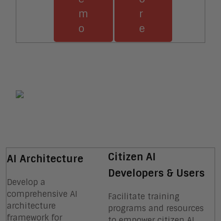
m
r
o
e
Citizen AI
AI Architecture
Developers & Users
Develop a
comprehensive AI
Facilitate training
architecture
programs and resources
framework for
to empower citizen AI