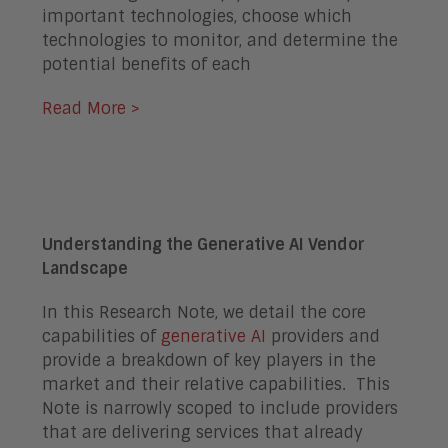
important technologies, choose which
technologies to monitor, and determine the
potential benefits of each
Read More >
Understanding the Generative AI Vendor
Landscape
In this Research Note, we detail the core
capabilities of
generative AI
providers and
provide a breakdown of key players in the
market and their relative capabilities. This
Note is narrowly scoped to include providers
that are delivering services that already