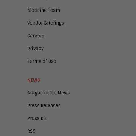
Meet the Team
Vendor Briefings
Careers
Privacy
Terms of Use
NEWS
Aragon in the News
Press Releases
Press Kit
RSS