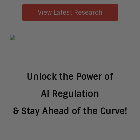
View Latest Research
Unlock the Power of
AI Regulation
& Stay Ahead of the Curve!