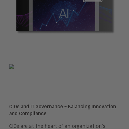
CIOs and IT Governance – Balancing Innovation
and Compliance
CIOs are at the heart of an organization’s