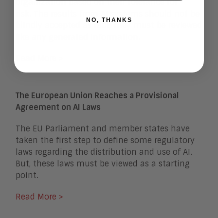
organization based on their tolerance for
risk. The results from AI systems should not be
NO, THANKS
blindly accepted as fact; they must be reviewed
like any generated information.
Read More >
The European Union Reaches a Provisional
Agreement on AI Laws
The EU Parliament and member states have
taken the first step to define some regulatory
laws regarding the distribution and use of AI.
But, these laws must be viewed as a starting
point.
Read More >