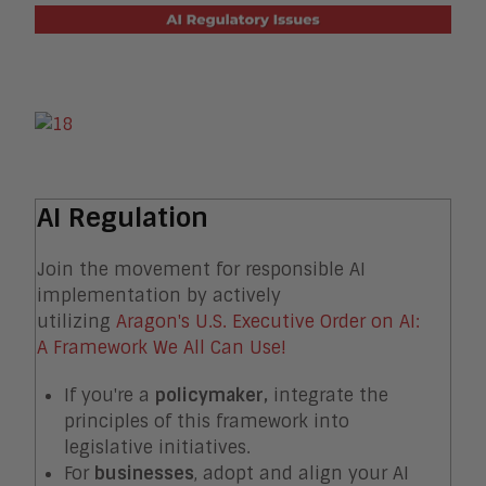
AI Regulation
Join the movement for responsible AI
implementation by actively
utilizing
Aragon's U.S. Executive Order on AI:
A Framework We All Can Use!
If you're a
policymaker,
integrate the
principles of this framework into
legislative initiatives.
For
businesses
, adopt and align your AI