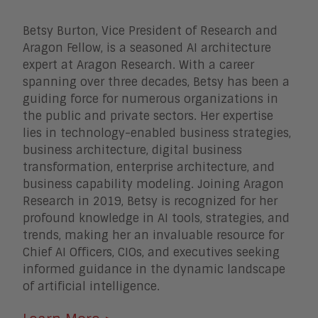
Betsy Burton, Vice President of Research and
Aragon Fellow, is a seasoned AI architecture
expert at Aragon Research. With a career
spanning over three decades, Betsy has been a
guiding force for numerous organizations in
the public and private sectors. Her expertise
lies in technology-enabled business strategies,
business architecture, digital business
transformation, enterprise architecture, and
business capability modeling. Joining Aragon
Research in 2019, Betsy is recognized for her
profound knowledge in AI tools, strategies, and
trends, making her an invaluable resource for
Chief AI Officers, CIOs, and executives seeking
informed guidance in the dynamic landscape
of artificial intelligence.