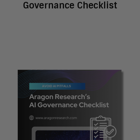
Governance Checklist