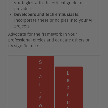
strategies with the ethical guidelines
provided.
Developers and tech enthusiasts
,
incorporate these principles into your AI
projects.
Advocate for the framework in your
professional circles and educate others on
its significance.
S
t
L
a
e
r
a
t
r
f
n
o