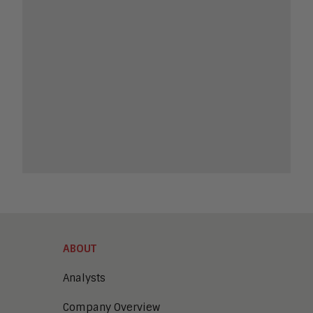
ABOUT
Analysts
Company Overview