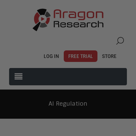
LOG IN
FREE TRIAL
STORE
AI Regulation