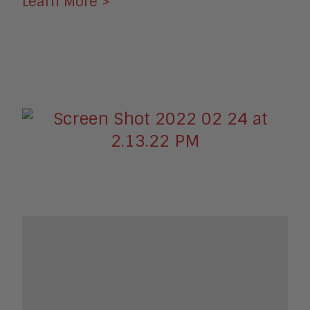
Learn More >