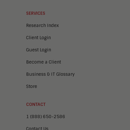
SERVICES
Research Index
Client Login
Guest Login
Become a Client
Business & IT Glossary
Store
CONTACT
1 (888) 650-2586
Contact Us