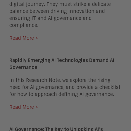
digital journey. They must strike a delicate
balance between driving innovation and
ensuring IT and AI governance and
compliance.
Read More >
Rapidly Emerging AI Technologies Demand AI
Governance
In this Research Note, we explore the rising
need for AI governance, and provide a checklist
for how to approach defining AI governance.
Read More >
AI Governance: The Key to Unlocking AI's