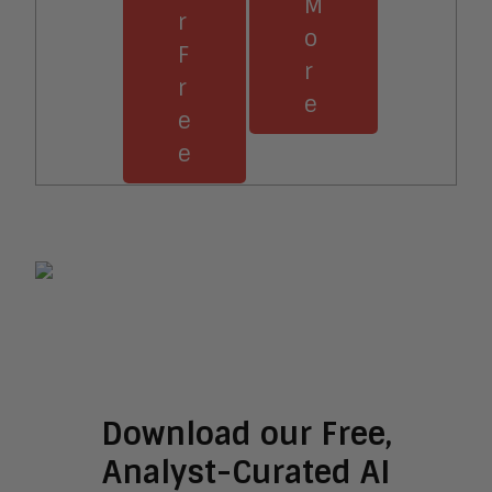
M
r
o
F
r
r
e
e
e
Download our Free,
Analyst-Curated AI