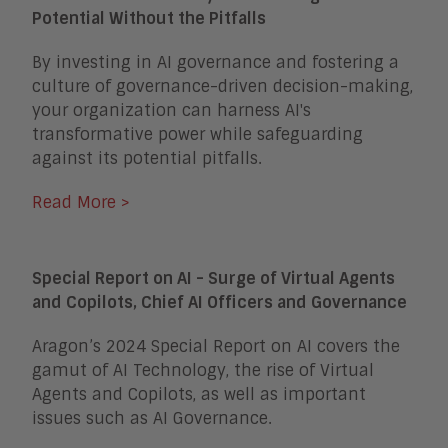
Potential Without the Pitfalls
By investing in AI governance and fostering a
culture of governance-driven decision-making,
your organization can harness AI's
transformative power while safeguarding
against its potential pitfalls.
Read More >
Special Report on AI - Surge of Virtual Agents
and Copilots, Chief AI Officers and Governance
Aragon’s 2024 Special Report on AI covers the
gamut of AI Technology, the rise of Virtual
Agents and Copilots, as well as important
issues such as AI Governance.