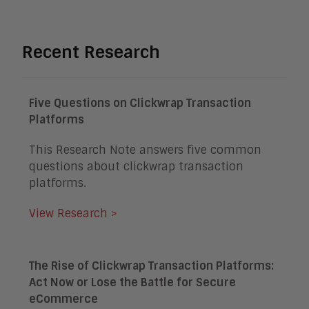
Recent Research
Five Questions on Clickwrap Transaction
Platforms
This Research Note answers five common
questions about clickwrap transaction
platforms.
View Research >
The Rise of Clickwrap Transaction Platforms:
Act Now or Lose the Battle for Secure
eCommerce