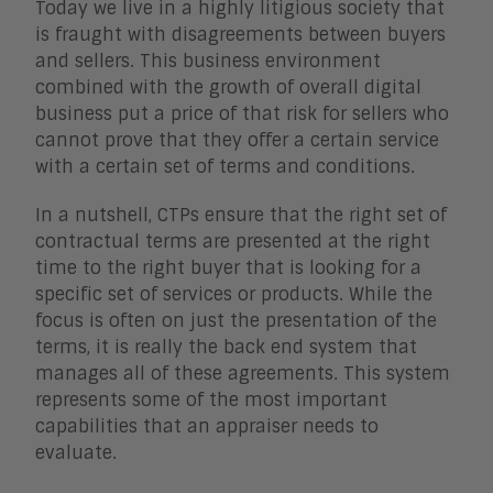
Today we live in a highly litigious society that
is fraught with disagreements between buyers
and sellers. This business environment
combined with the growth of overall digital
business put a price of that risk for sellers who
cannot prove that they offer a certain service
with a certain set of terms and conditions.
In a nutshell, CTPs ensure that the right set of
contractual terms are presented at the right
time to the right buyer that is looking for a
specific set of services or products. While the
focus is often on just the presentation of the
terms, it is really the back end system that
manages all of these agreements. This system
represents some of the most important
capabilities that an appraiser needs to
evaluate.