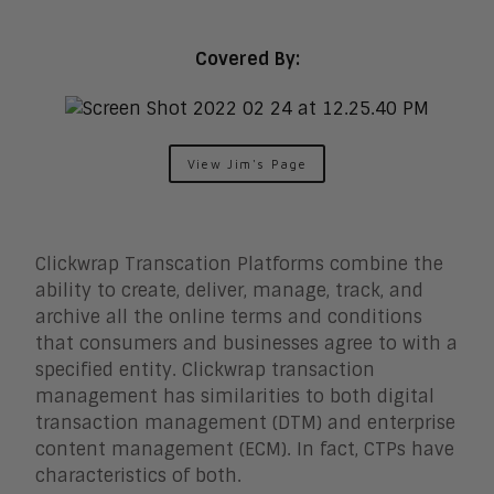
Digital Marketing
Digital Workplace
Employee Engagement
Covered By:
Corporate Learning
Talent Management
Enterprise Business Architecture
IoT
View Jim's Page
Smart Cities
Sales Enablement
Security
Clickwrap Transcation Platforms combine the
ability to create, deliver, manage, track, and
archive all the online terms and conditions
that consumers and businesses agree to with a
specified entity. Clickwrap transaction
management has similarities to both digital
transaction management (DTM) and enterprise
content management (ECM). In fact, CTPs have
characteristics of both.