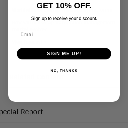
GET 10% OFF.
Worldwide Clickwrap Transaction Platforms
Sign up to receive your discount.
How will clickwrap transaction management
Email
market evolve?
View Forecast >
SIGN ME UP!
NO, THANKS
Related Content
pecial Report