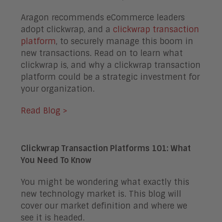
Aragon recommends eCommerce leaders
adopt clickwrap, and a
clickwrap transaction
platform
, to securely manage this boom in
new transactions. Read on to learn what
clickwrap is, and why a clickwrap transaction
platform could be a strategic investment for
your organization.
Read Blog >
Clickwrap Transaction Platforms 101: What
You Need To Know
You might be wondering what exactly this
new technology market is. This blog will
cover our market definition and where we
see it is headed.