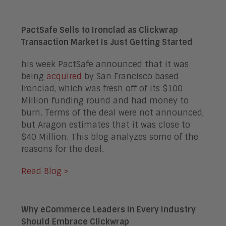
PactSafe Sells to Ironclad as Clickwrap
Transaction Market Is Just Getting Started
his week PactSafe announced that it was
being
acquired
by San Francisco based
Ironclad, which was fresh off of its $100
Million funding round and had money to
burn. Terms of the deal were not announced,
but Aragon estimates that it was close to
$40 Million. This blog analyzes some of the
reasons for the deal.
Read Blog >
Why eCommerce Leaders In Every Industry
Should Embrace Clickwrap