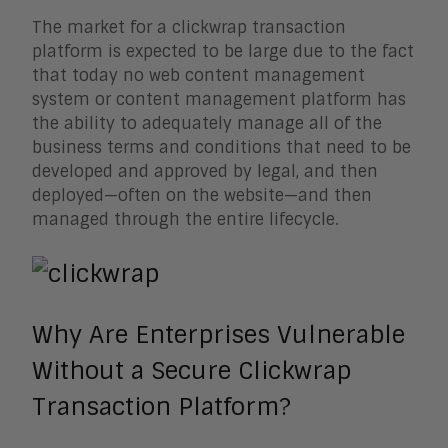
The market for a clickwrap transaction
platform is expected to be large due to the fact
that today no web content management
system or content management platform has
the ability to adequately manage all of the
business terms and conditions that need to be
developed and approved by legal, and then
deployed—often on the website—and then
managed through the entire lifecycle.
Why Are Enterprises Vulnerable
Without a Secure Clickwrap
Transaction Platform?