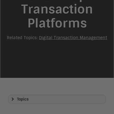
Transaction
Platforms
Related Topics:
Digital Transaction Management
Topics
Artificial Intelligence
AI Platforms and Architecture