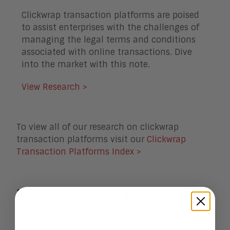
Clickwrap transaction platforms are poised
to assist enterprises with the challenges of
managing the legal terms and conditions
associated with online transactions. Dive
into the market with this note.
View Research >
To view all of our research on clickwrap
transaction platforms visit our
Clickwrap
Transaction Platforms Index >
Recent Forecasts Exclusive to
Foresight
Clients