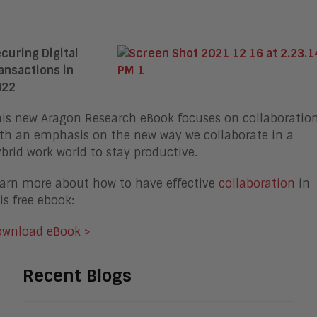
curing Digital
ansactions in
022
is new Aragon Research eBook focuses on collaboratio
th an emphasis on the new way we collaborate in a
brid work world to stay productive.
arn more about how to have effective
collaboration
in
is free ebook:
ownload eBook >
Recent Blogs