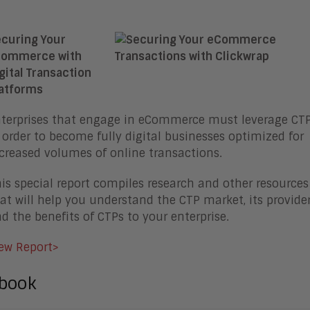
curing Your
commerce with
gital Transaction
atforms
terprises that engage in eCommerce must leverage CT
 order to become fully digital businesses optimized for
creased volumes of online transactions.
is special report compiles research and other resources
at will help you understand the CTP market, its provider
d the benefits of CTPs to your enterprise.
ew Report>
book