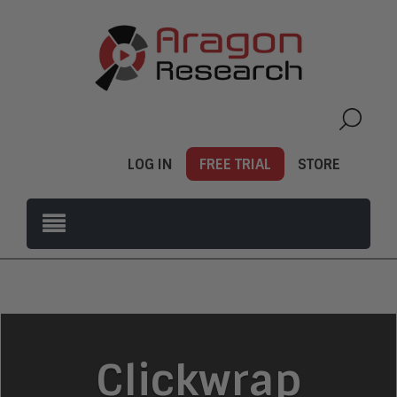
LOG IN
FREE TRIAL
STORE
Clickwrap