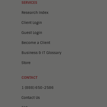
SERVICES
Research Index
Client Login
Guest Login
Become a Client
Business & IT Glossary
Store
CONTACT
1 (888) 650-2586
Contact Us