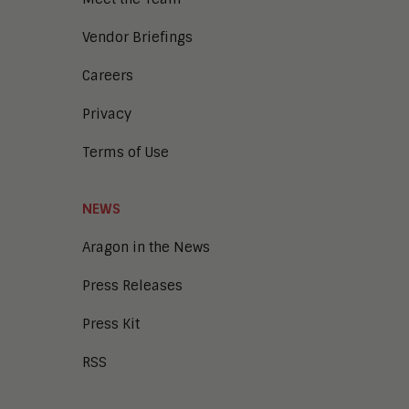
Workflow and Content Automation
Cloud
Vendor Briefings
Digital Business
Unified Communications and
Careers
Collaboration
Privacy
Collaboration
Intelligent Contact Center
Terms of Use
Enterprise Video
Digital Marketing
Digital Workplace
NEWS
Employee Engagement
Corporate Learning
Aragon in the News
Talent Management
Press Releases
Enterprise Business Architecture
IoT
Press Kit
Smart Cities
Sales Enablement
RSS
Security