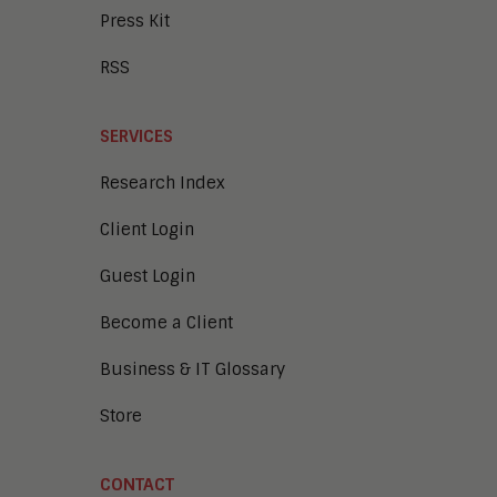
Press Kit
RSS
SERVICES
Research Index
Client Login
Guest Login
Become a Client
Business & IT Glossary
Store
CONTACT