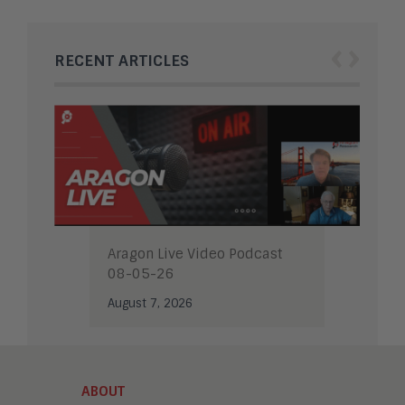
‹
›
RECENT ARTICLES
Aragon Live Video Podcast
08-05-26
August 7, 2026
ABOUT