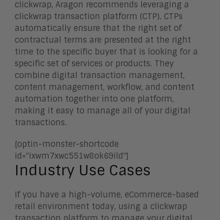
clickwrap, Aragon recommends leveraging a
clickwrap transaction platform (CTP). CTPs
automatically ensure that the right set of
contractual terms are presented at the right
time to the specific buyer that is looking for a
specific set of services or products. They
combine digital transaction management,
content management, workflow, and content
automation together into one platform,
making it easy to manage all of your digital
transactions.
[optin-monster-shortcode
id="ixwm7xwc551w8ok69ild"]
Industry Use Cases
If you have a high-volume, eCommerce-based
retail environment today, using a clickwrap
transaction platform to manage your digital