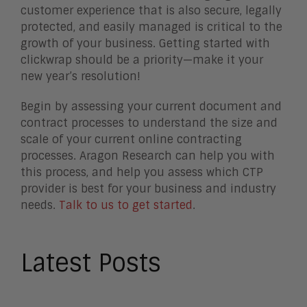
customer experience that is also secure, legally
protected, and easily managed is critical to the
growth of your business. Getting started with
clickwrap should be a priority—make it your
new year’s resolution!
Begin by assessing your current document and
contract processes to understand the size and
scale of your current online contracting
processes. Aragon Research can help you with
this process, and help you assess which CTP
provider is best for your business and industry
needs.
Talk to us to get started
.
Latest Posts