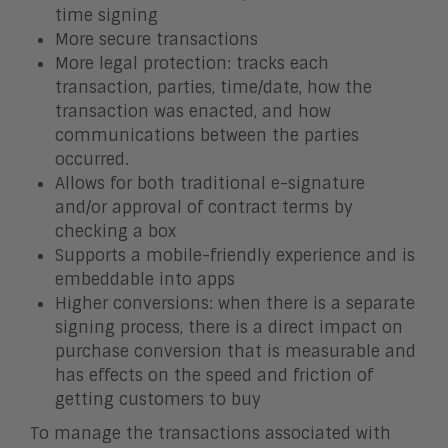
time signing
More secure transactions
More legal protection: tracks each
transaction, parties, time/date, how the
transaction was enacted, and how
communications between the parties
occurred.
Allows for both traditional e-signature
and/or approval of contract terms by
checking a box
Supports a mobile-friendly experience and is
embeddable into apps
Higher conversions: when there is a separate
signing process, there is a direct impact on
purchase conversion that is measurable and
has effects on the speed and friction of
getting customers to buy
To manage the transactions associated with