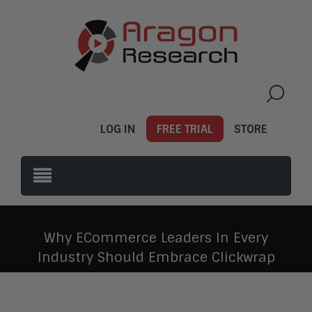
LOG IN
FREE TRIAL
STORE
Why ECommerce Leaders In Every
Industry Should Embrace Clickwrap