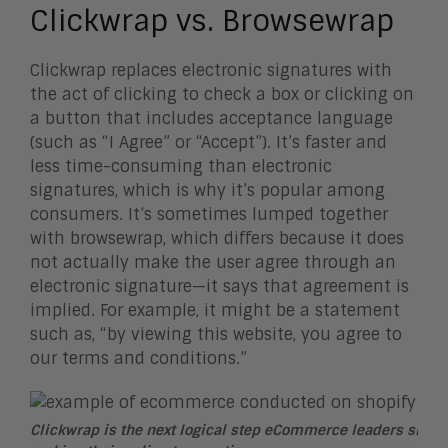
Clickwrap vs. Browsewrap
Clickwrap replaces electronic signatures with
the act of clicking to check a box or clicking on
a button that includes acceptance language
(such as “I Agree” or “Accept”). It’s faster and
less time-consuming than electronic
signatures, which is why it’s popular among
consumers. It’s sometimes lumped together
with browsewrap, which differs because it does
not actually make the user agree through an
electronic signature—it says that agreement is
implied. For example, it might be a statement
such as, “by viewing this website, you agree to
our terms and conditions.”
Clickwrap is the next logical step eCommerce leaders shoul