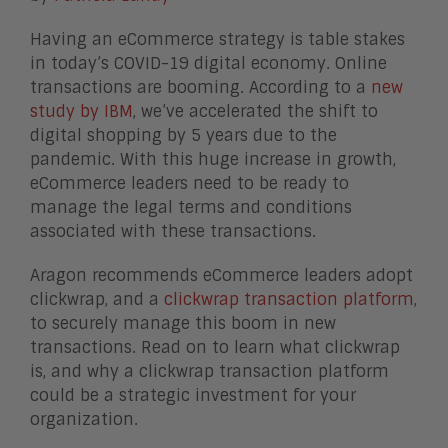
Having an eCommerce strategy is table stakes
in today’s COVID-19 digital economy. Online
transactions are booming. According to a
new
study by IBM
, we’ve accelerated the shift to
digital shopping by 5 years due to the
pandemic. With this huge increase in growth,
eCommerce leaders need to be ready to
manage the legal terms and conditions
associated with these transactions.
Aragon recommends eCommerce leaders adopt
clickwrap, and a
clickwrap transaction platform
,
to securely manage this boom in new
transactions. Read on to learn what clickwrap
is, and why a clickwrap transaction platform
could be a strategic investment for your
organization.