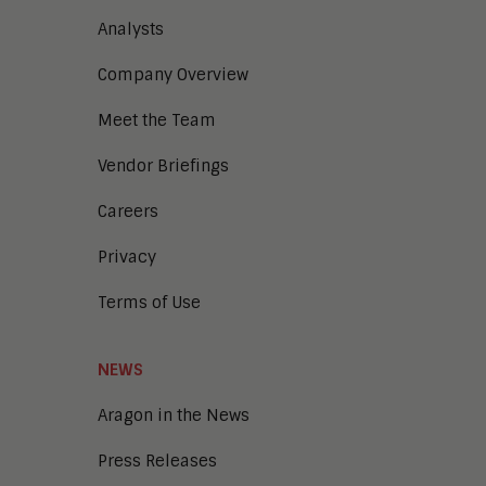
Analysts
Company Overview
Meet the Team
Vendor Briefings
Careers
Privacy
Terms of Use
NEWS
Aragon in the News
Press Releases