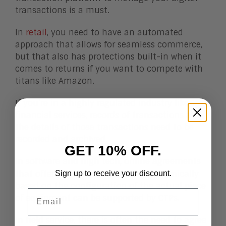
transactions is a must.
In
retail
, you need to have an automated
approach that allows for seamless commerce,
but that also has protections built-in when it
comes to returns if you want to compete with
titans like Amazon.
If you’re in a highly regulated industry like
financial services,
records of transactions and
the details of those transactions need to be
recorded and archived.
GET 10% OFF.
In software and high tech, online agreements
that often need to be generated dynamically
Sign up to receive your discount.
based on the configuration of the actual piece
Email
of equipment can be supported by CTPs.
In field service, there is often the need to agree