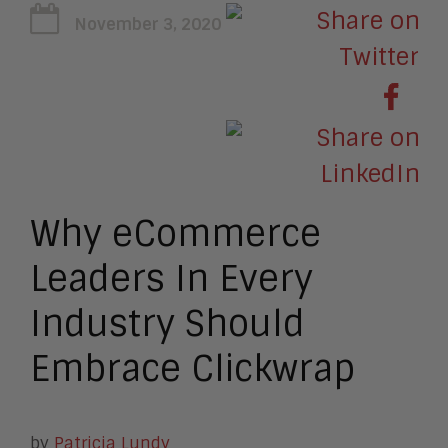
November 3, 2020
Why eCommerce
Leaders In Every
Industry Should
Embrace Clickwrap
by
Patricia Lundy