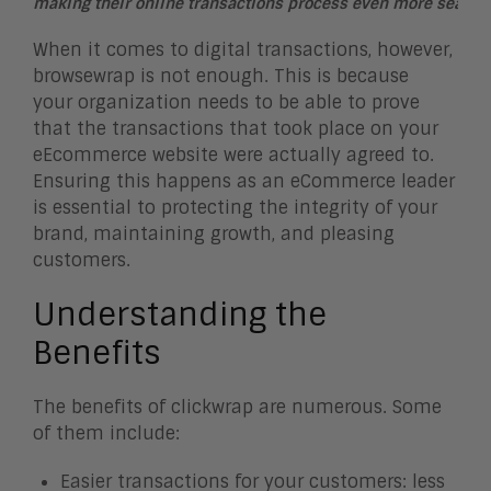
making their online transactions process even more seamle
When it comes to digital transactions, however,
browsewrap is not enough. This is because
your organization needs to be able to prove
that the transactions that took place on your
eEcommerce website were actually agreed to.
Ensuring this happens as an eCommerce leader
is essential to protecting the integrity of your
brand, maintaining growth, and pleasing
customers.
Understanding the
Benefits
The benefits of clickwrap are numerous. Some
of them include:
Easier transactions for your customers: less