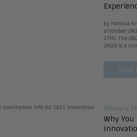
Experien
by Patricia 
attended ON24
27th: The ON2
ON24 is a com
Read 
February 2
Why You 
Innovati