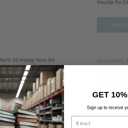
trouble for C
Read 
December 1
TRANSFOR
Awards a
GET 10%
by Patricia 
event filled w
Sign up to receive y
awards ceremo
panel and en
Email