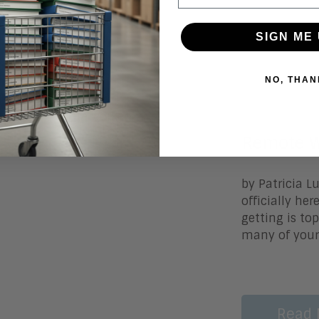
Read 
SIGN ME 
NO, THAN
November 3
Remote W
by Patricia L
officially he
getting is top
many of your
Read 