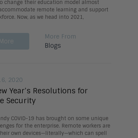
to change their education model almost
 accommodate remote learning and support
force. Now, as we head into 2021,
More From
More
Blogs
6, 2020
w Year’s Resolutions for
e Security
Lundy COVID-19 has brought on some unique
lenges for the enterprise. Remote workers are
 their own devices—literally—which can spell