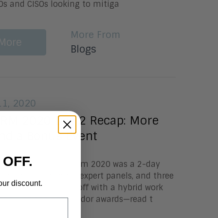
IOs and CISOs looking to mitiga
More From
More
Blogs
1, 2020
M 2020 Day 2 Recap: More
nd a Bonus Event
 OFF.
Lundy Aragon Transform 2020 was a 2-day
ith analyst insights, expert panels, and three
our discount.
nies. Day 1 kicked off with a hybrid work
ded with the Hot Vendor awards—read t