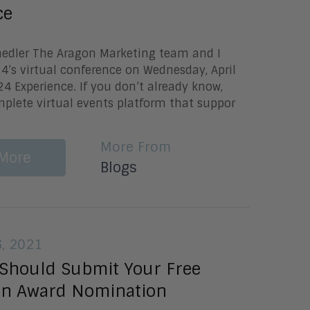
ce
Knedler The Aragon Marketing team and I
’s virtual conference on Wednesday, April
4 Experience. If you don’t already know,
plete virtual events platform that suppor
More From
More
Blogs
6, 2021
Should Submit Your Free
on Award Nomination