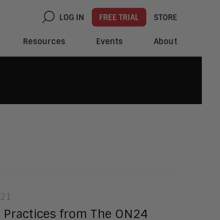
LOG IN
FREE TRIAL
STORE
Resources
Events
About
021
 Practices from The ON24