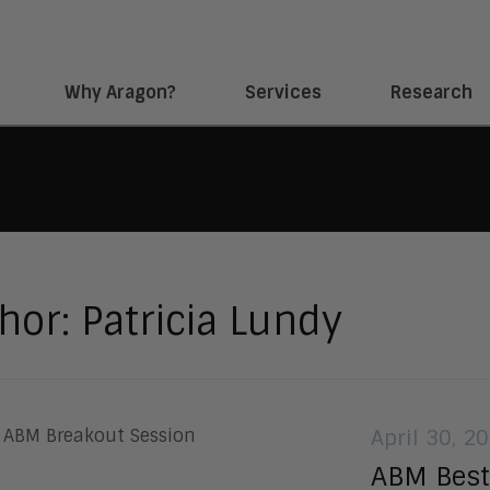
Why Aragon?
Services
Research
hor:
Patricia Lundy
April 30, 2
ABM Best