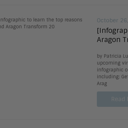
October 26
[Infograp
Aragon T
by Patricia L
upcoming vir
infographic o
including: Ge
Arag
Read 