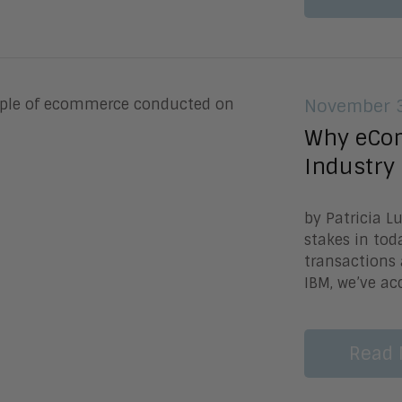
November 3
Why eCom
Industry
by Patricia 
stakes in tod
transactions
IBM, we’ve ac
Read 