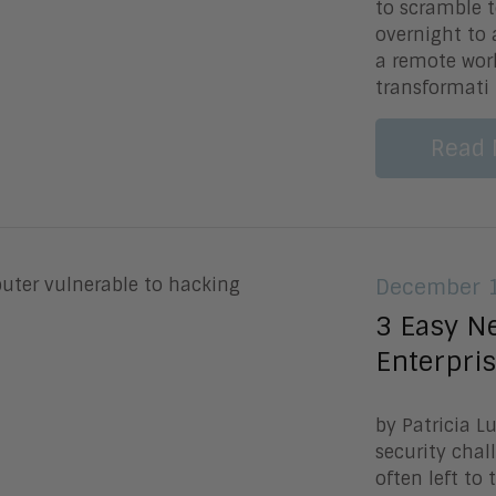
to scramble 
overnight to
a remote work
transformati
Read 
December 1
3 Easy Ne
Enterpris
by Patricia 
security chal
often left to