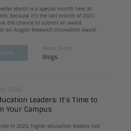
nedler March is a special month here at
ch, because it’s the last month of 2021
have the chance to submit an award
or an Aragon Research Innovation Award.
More From
More
Blogs
8, 2020
ucation Leaders: It’s Time to
m Your Campus
undy In 2020, higher education leaders had