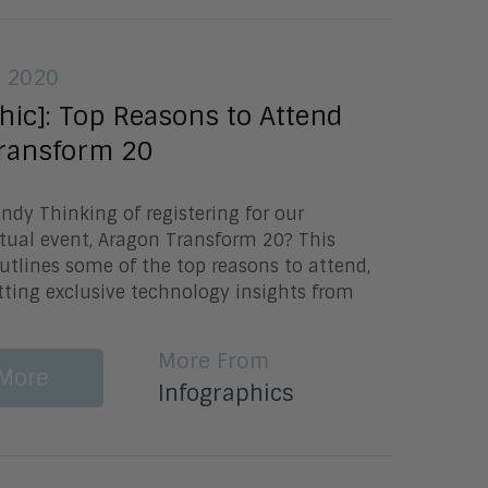
, 2020
hic]: Top Reasons to Attend
ransform 20
undy Thinking of registering for our
tual event, Aragon Transform 20? This
utlines some of the top reasons to attend,
tting exclusive technology insights from
More From
More
Infographics