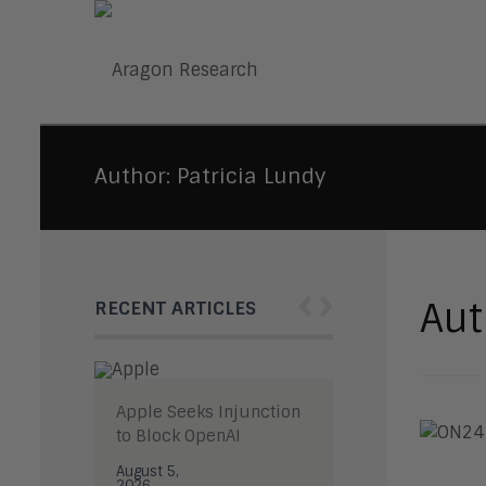
Author:
Patricia Lundy
‹
›
Aut
RECENT ARTICLES
Apple Seeks Injunction
to Block OpenAI
August 5,
2026