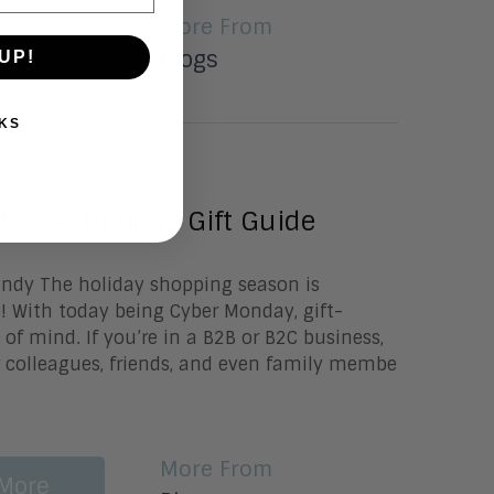
More From
More
Blogs
UP!
KS
0, 2020
orker Holiday Gift Guide
undy The holiday shopping season is
re! With today being Cyber Monday, gift-
 of mind. If you’re in a B2B or B2C business,
 colleagues, friends, and even family membe
More From
More