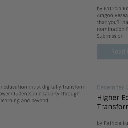
by Patricia K
Aragon Resear
that you’ll 
nomination f
Submission
Read 
December 2
Higher Ed
Transfor
by Patricia L