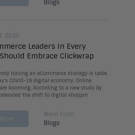
Blogs
, 2020
merce Leaders In Every
 Should Embrace Clickwrap
Lundy Having an eCommerce strategy is table
ay’s COVID-19 digital economy. Online
 are booming. According to a new study by
celerated the shift to digital shoppin
More From
More
Blogs