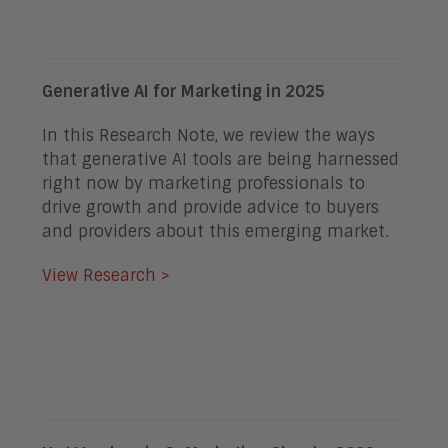
Generative AI for Marketing in 2025
In this Research Note, we review the ways
that generative AI tools are being harnessed
right now by marketing professionals to
drive growth and provide advice to buyers
and providers about this emerging market.
View Research >