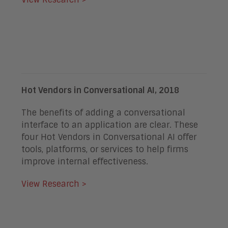
Hot Vendors in Conversational AI, 2018
The benefits of adding a conversational
interface to an application are clear. These
four Hot Vendors in Conversational AI offer
tools, platforms, or services to help firms
improve internal effectiveness.
View Research >