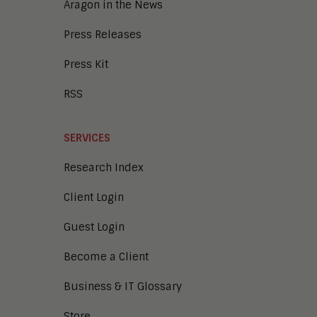
Aragon in the News
Press Releases
Press Kit
RSS
SERVICES
Research Index
Client Login
Guest Login
Become a Client
Business & IT Glossary
Store