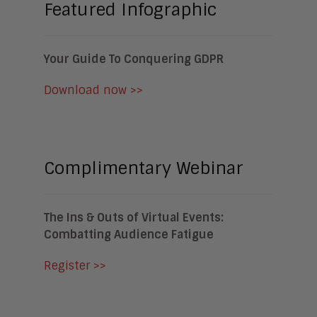
Featured Infographic
Your Guide To Conquering GDPR
Download now >>
Complimentary Webinar
The Ins & Outs of Virtual Events:
Combatting Audience Fatigue
Register >>