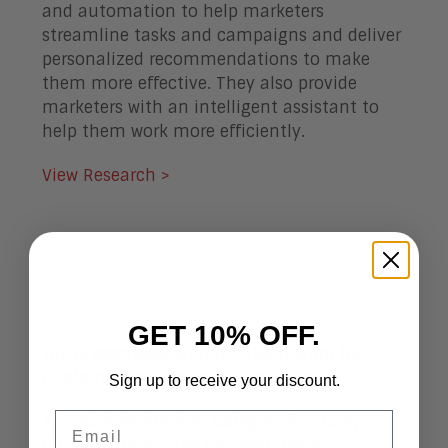
and automation to help marketers
streamline tasks and campaigns and deliver
personalized recommendations to make
them more effective. They also provide
marketers with an intelligent assistant to
help them work more efficiently.
View Research >
GET 10% OFF.
The Aragon Research Tech Spectrum for
Customer Journey Mapping, 2019
Sign up to receive your discount.
Email
A crucial technology category for many
business areas, CJM can help teams