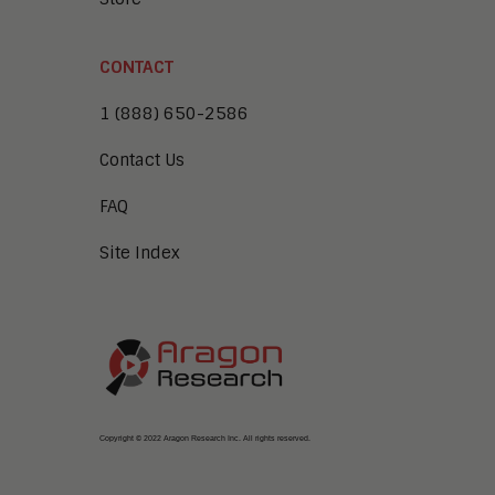
CONTACT
1 (888) 650-2586
Contact Us
FAQ
Site Index
Copyright © 2022 Aragon Research Inc. All rights reserved.