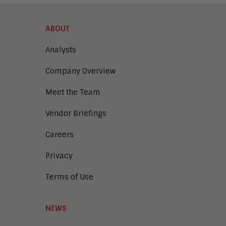
Learning and Development
Operations
ABOUT
Analysts
Company Overview
Meet the Team
Vendor Briefings
Careers
Privacy
Terms of Use
NEWS