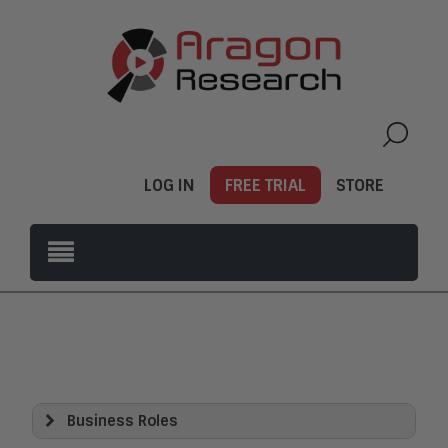
LOG IN
FREE TRIAL
STORE
Business Roles