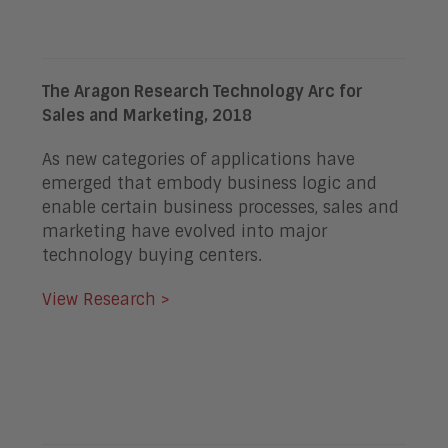
The Aragon Research Technology Arc for
Sales and Marketing, 2018
As new categories of applications have
emerged that embody business logic and
enable certain business processes, sales and
marketing have evolved into major
technology buying centers.
View Research >