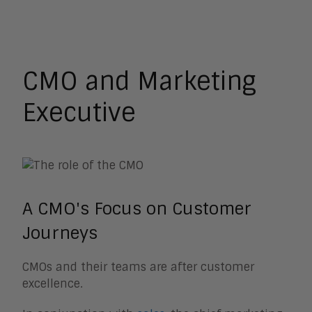
Analyst Relations
Chief Executive Officer
CMO and Marketing Executive
CSO and VP Sales
HR Leader
CMO and Marketing
Learning and Development
Operations
Executive
A CMO's Focus on Customer
Journeys
CMOs and their teams are after customer
excellence.