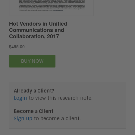
Already a Client?
Login
to view this research note.
Become a Client
Sign up
to become a client.