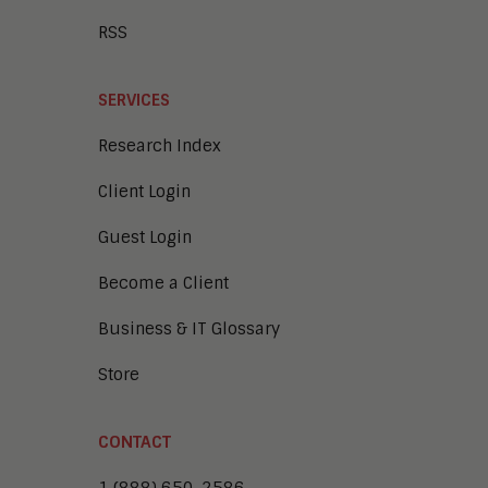
RSS
SERVICES
Research Index
Client Login
Guest Login
Become a Client
Business & IT Glossary
Store
CONTACT