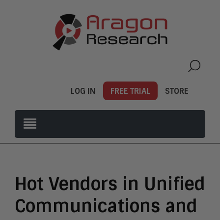
LOG IN
FREE TRIAL
STORE
Hot Vendors in Unified
Communications and