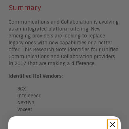
Summary
Communications and Collaboration is evolving
as an integrated platform offering. New
emerging providers are looking to replace
legacy ones with new capabilities or a better
offer. This Research Note identifies four Unified
Communications and Collaboration providers
in 2017 that are making a difference.
Identified Hot Vendors
:
3CX
IntelePeer
Nextiva
Voxeet