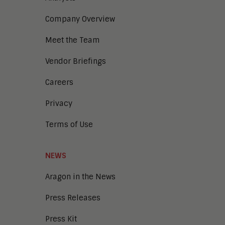
Digital Marketing
Company Overview
Digital Transaction Management
Digital Workplace
Meet the Team
Enterprise Architecture
Enterprise Security
Vendor Briefings
Enterprise Video
Intelligent Contact Center
Careers
Intelligent Content Analytics
Privacy
Learning and Talent
Mobile and IoT
Terms of Use
Sales Enablement
Smart Cities
Unified Communications and
NEWS
Collaboration
Aragon in the News
Press Releases
Press Kit