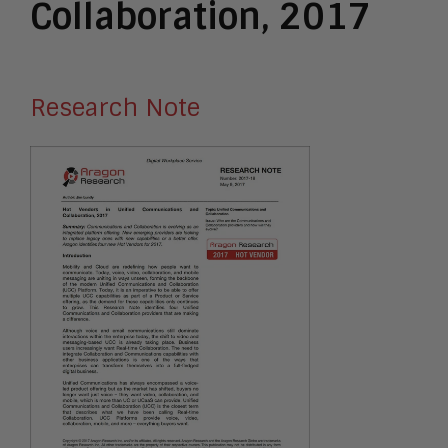
Collaboration, 2017
Research Note