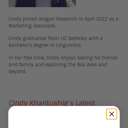
Cindy joined Aragon Research in April 2022 as a
Marketing Associate.
Cindy graduated from UC Berkeley with a
Bachelor’s degree in Linguistics.
In her free time, Cindy enjoys baking for friends
and family and exploring the Bay Area and
beyond.
Cindy Khantushig's Latest
Activity