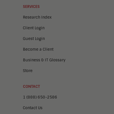
SERVICES
Research Index
Client Login
Guest Login
Become a Client
Business & IT Glossary
Store
CONTACT
1 (888) 650-2586
Contact Us