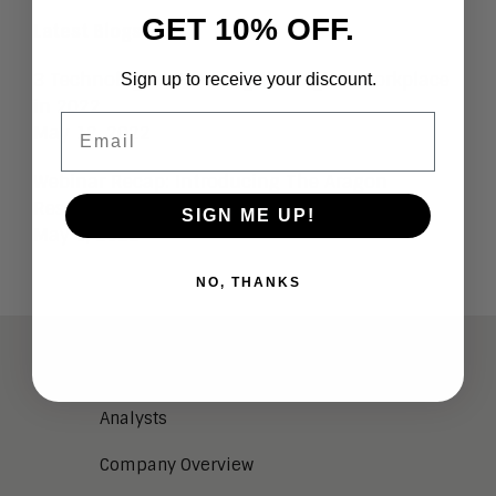
GET 10% OFF.
Latest Blogs
3 Technologies Powering the Digital Workplace
Sign up to receive your discount.
in 2022
Email
May 12, 2022
Webinar Recap: Introducing The Aragon
Research Globe for the tPaaS Market
SIGN ME UP!
May 5, 2022
NO, THANKS
ABOUT
Analysts
Company Overview