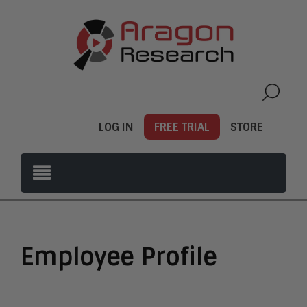
LOG IN
FREE TRIAL
STORE
Employee Profile