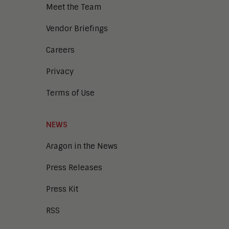
Meet the Team
Vendor Briefings
Careers
Privacy
Terms of Use
NEWS
Aragon in the News
Press Releases
Press Kit
RSS