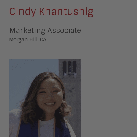
Cindy Khantushig
Marketing Associate
Morgan Hill, CA