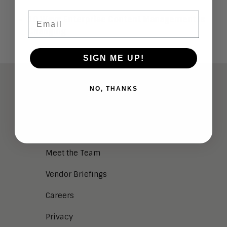
Email
10 Ways Enterprise Content Management Is
Changing
SIGN ME UP!
ABOUT
NO, THANKS
Analysts
Company Overview
Meet the Team
Vendor Briefings
Careers
Privacy