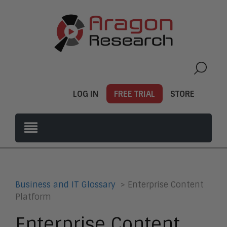
LOG IN
FREE TRIAL
STORE
Business and IT Glossary
> Enterprise Content
Platform
Enterprise Content