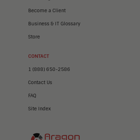
Become a Client
Business & IT Glossary
Store
CONTACT
1 (888) 650-2586
Contact Us
FAQ
Site Index