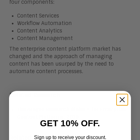
four components:
Content Services
Workflow Automation
Content Analytics
Content Management
The enterprise content platform market has
changed and the approach of managing
content has been usurped by the need to
automate content processes.
Related Research
The Aragon Research Globe™ for Enterprise
Content Platforms, 2019
GET 10% OFF.
Related eBook
Sign up to receive your discount.