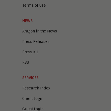
Terms of Use
NEWS
Aragon in the News
Press Releases
Press Kit
RSS
SERVICES
Research Index
Client Login
Guest Login