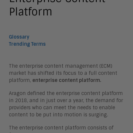
Platform
Glossary
Trending Terms
The enterprise content management (ECM)
market has shifted its focus to a full content
platform,
enterprise content platform.
Aragon defined the enterprise content platform
in 2018, and in just over a year, the demand for
providers who can meet the needs to enable
content to be put into motion is surging.
The enterprise content platform consists of