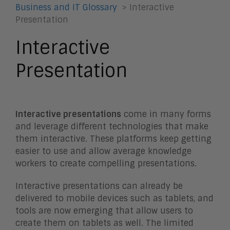
Business and IT Glossary
> Interactive
Presentation
Interactive
Presentation
Interactive presentations
come in many forms
and leverage different technologies that make
them interactive. These platforms keep getting
easier to use and allow average knowledge
workers to create compelling presentations.
Interactive presentations can already be
delivered to mobile devices such as tablets, and
tools are now emerging that allow users to
create them on tablets as well. The limited