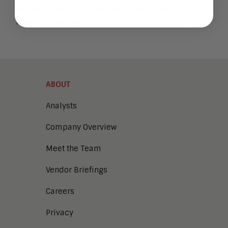
decide when, why, and how you should adopt
these technologies.
ABOUT
Analysts
Company Overview
Meet the Team
Vendor Briefings
Careers
Privacy