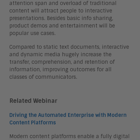
attention span and overload of traditional
content will attract people to interactive
presentations. Besides basic info sharing,
product demos and entertainment will be
popular use cases.
Compared to static text documents, interactive
and dynamic media hugely increase the
transfer, comprehension, and retention of
information, improving outcomes for all
classes of communicators.
Related Webinar
Driving the Automated Enterprise with Modern
Content Platforms
Modern content platforms enable a fully digital