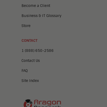
Become a Client
Business & IT Glossary
Store
CONTACT
1 (888) 650-2586
Contact Us
FAQ
Site Index