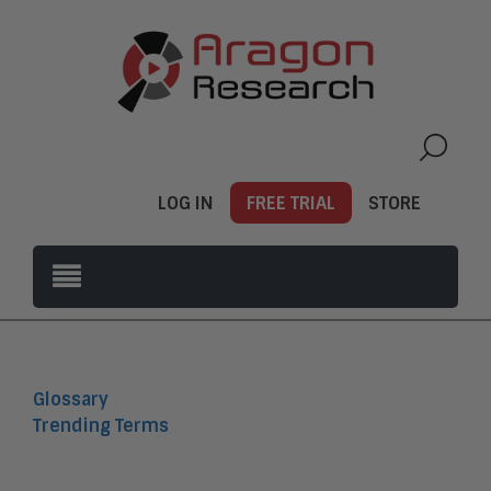
LOG IN
FREE TRIAL
STORE
Glossary
Trending Terms