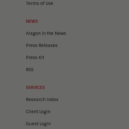
Terms of Use
NEWS
Aragon in the News
Press Releases
Press Kit
RSS
SERVICES
Research Index
Client Login
Guest Login