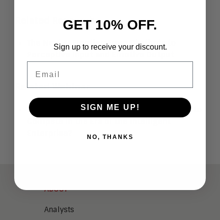
Related Research
GET 10% OFF.
The Next AI Frontier: From Chatbots to
Sign up to receive your discount.
Perceptive Input and Emotive Output
Email
Related Webinar
SIGN ME UP!
The AI Readiness Checklist: Are You Ready to
Compete in the Era of the Intelligent
Enterprise?
NO, THANKS
ABOUT
Analysts