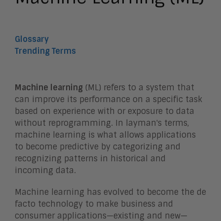
Glossary
Trending Terms
Machine learning
(ML) refers to a system that
can improve its performance on a specific task
based on experience with or exposure to data
without reprogramming. In layman's terms,
machine learning is what allows applications
to become predictive by categorizing and
recognizing patterns in historical and
incoming data.
Machine learning has evolved to become the de
facto technology to make business and
consumer applications—existing and new—