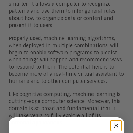
smarter. It allows a computer to recognize
patterns and use them to infer general rules
about how to organize data or content and
present it to users.
Properly used, machine learning algorithms,
when deployed in multiple combinations, will
begin to enable software programs to predict
when things will happen and recommend ways
to respond to them. The potential here is to
become more of a real-time virtual assistant to
humans and to other computer services.
Like cognitive computing, machine learning is
cutting-edge computer science. Moreover, this
domain is so broad and fundamental that it
will take years to fully explore all of its
potential applications.