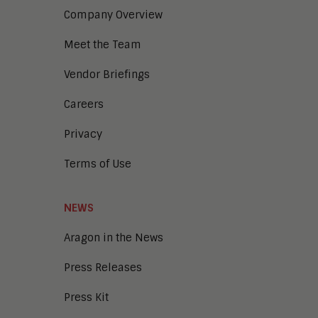
Company Overview
Meet the Team
Vendor Briefings
Careers
Privacy
Terms of Use
NEWS
Aragon in the News
Press Releases
Press Kit