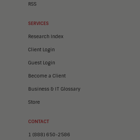
RSS
SERVICES
Research Index
Client Login
Guest Login
Become a Client
Business & IT Glossary
Store
CONTACT
1 (888) 650-2586