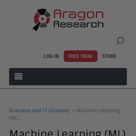
LOG IN
FREE TRIAL
STORE
Business and IT Glossary
> Machine Learning
(ML)
Machine Learning (ML)