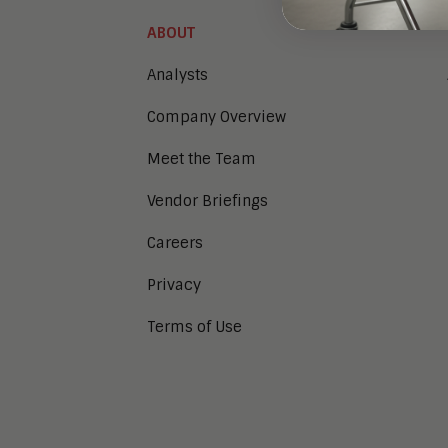
ABOUT
Analysts
Company Overview
Meet the Team
Vendor Briefings
Careers
Privacy
Terms of Use