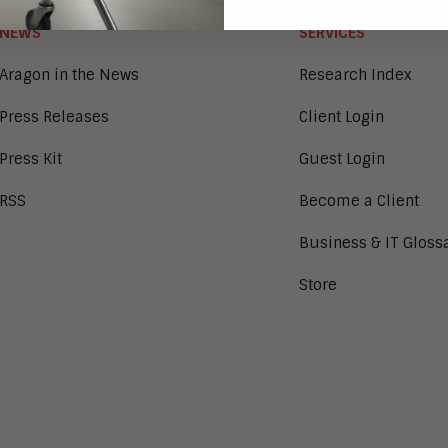
NEWS
SERVICES
Aragon in the News
Research Index
Press Releases
Client Login
Press Kit
Guest Login
RSS
Become a Client
Business & IT Gloss
Store