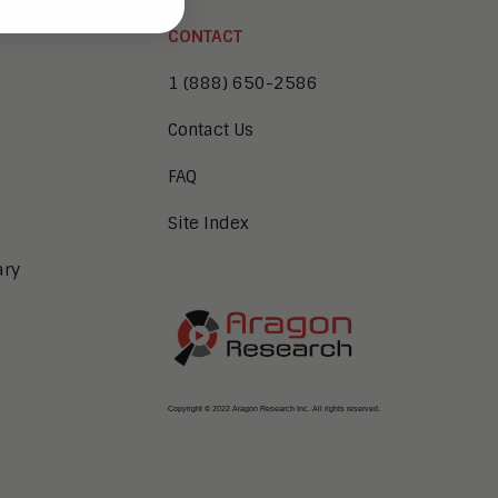
CONTACT
1 (888) 650-2586
Contact Us
FAQ
Site Index
ary
Copyright © 2022 Aragon Research Inc. All rights reserved.