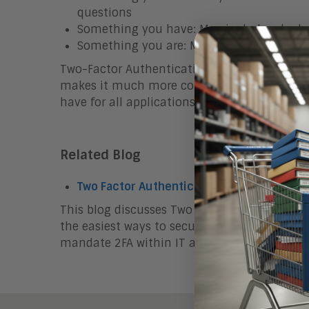
questions
Something you have: May include a badge,
Something you are: May include a scan of y
Two-Factor Authentication can drastically red
makes it much more complicated for cybercri
have for all applications.
Related Blog
Two Factor Authentication: A Must-Have f
This blog discusses Two Factor Authenticatio
the easiest ways to secure your enterprise. E
mandate 2FA within IT and for all users.