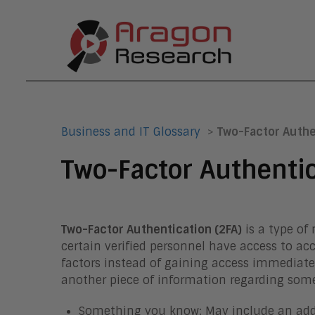
Business and IT Glossary
>
Two-Factor Authe
Two-Factor Authenti
Two-Factor Authentication (2FA)
is a type of
certain verified personnel have access to ac
factors instead of gaining access immediate
another piece of information regarding somet
Something you know: May include an additi