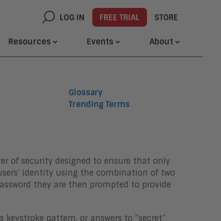
LOG IN
FREE TRIAL
STORE
Resources
Events
About
Glossary
Trending Terms
er of security designed to ensure that only
users’ identity using the combination of two
 password they are then prompted to provide
 keystroke pattern, or answers to “secret”