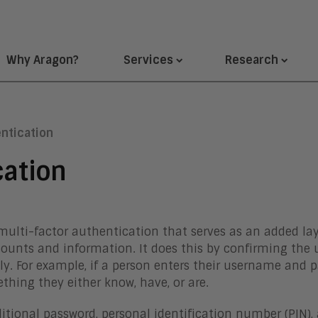
Why Aragon?
Services
Research
ntication
cation
 multi-factor authentication that serves as an added lay
counts and information. It does this by confirming the 
ly. For example, if a person enters their username and
hing they either know, have, or are.
onal password, personal identification number (PIN), a