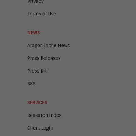
Privacy
Terms of Use
NEWS
Aragon in the News
Press Releases
Press Kit
RSS
SERVICES
Research Index
Client Login