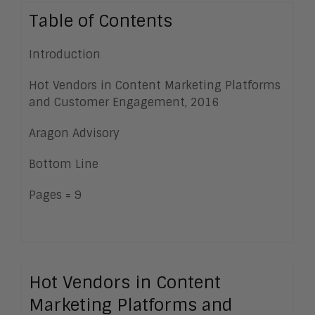
Table of Contents
Introduction
Hot Vendors in Content Marketing Platforms
and Customer Engagement, 2016
Aragon Advisory
Bottom Line
Pages = 9
Hot Vendors in Content
Marketing Platforms and