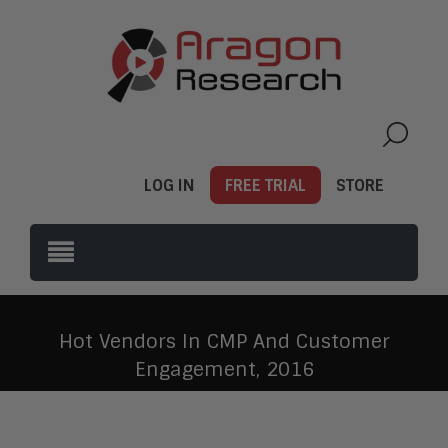
LOG IN
FREE TRIAL
STORE
Hot Vendors In CMP And Customer
Engagement, 2016