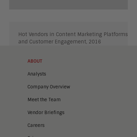
Hot Vendors in Content Marketing Platforms
and Customer Engagement, 2016
ABOUT
Analysts
Company Overview
Meet the Team
Vendor Briefings
Careers