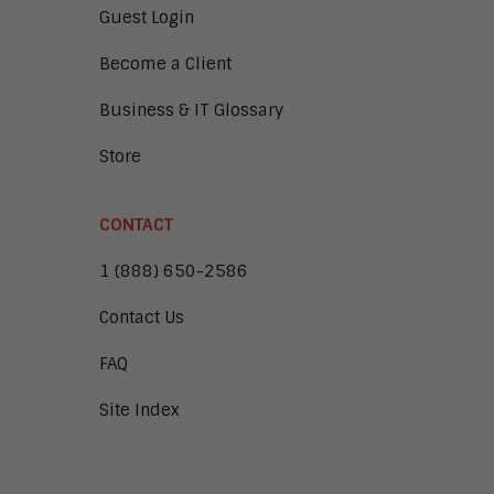
Guest Login
Become a Client
Business & IT Glossary
Store
CONTACT
1 (888) 650-2586
Contact Us
FAQ
Site Index