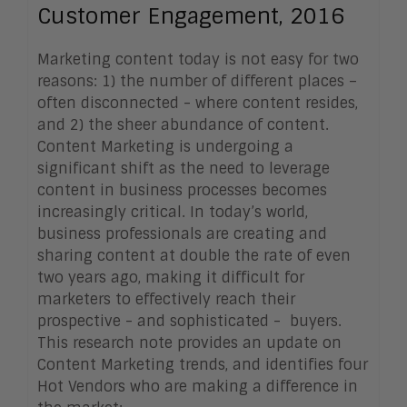
Customer Engagement, 2016
Marketing content today is not easy for two
reasons: 1) the number of different places –
often disconnected - where content resides,
and 2) the sheer abundance of content.
Content Marketing is undergoing a
significant shift as the need to leverage
content in business processes becomes
increasingly critical. In today’s world,
business professionals are creating and
sharing content at double the rate of even
two years ago, making it difficult for
marketers to effectively reach their
prospective - and sophisticated - buyers.
This research note provides an update on
Content Marketing trends, and identifies four
Hot Vendors who are making a difference in