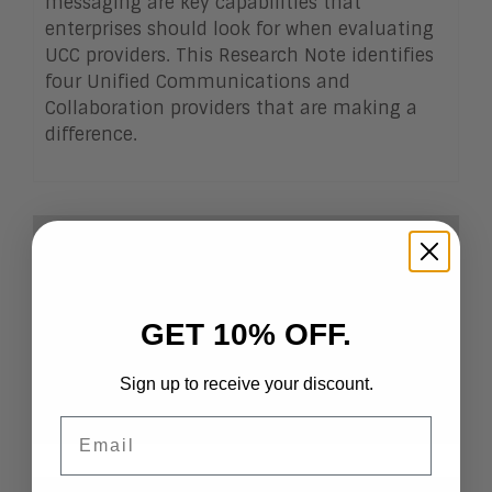
messaging are key capabilities that
enterprises should look for when evaluating
UCC providers. This Research Note identifies
four Unified Communications and
Collaboration providers that are making a
difference.
Client Login
Already a Client?
Login
to view this Research
Note
GET 10% OFF.
Become a Client
If you want to become a
Sign up to receive your discount.
client, click
here
.
Email