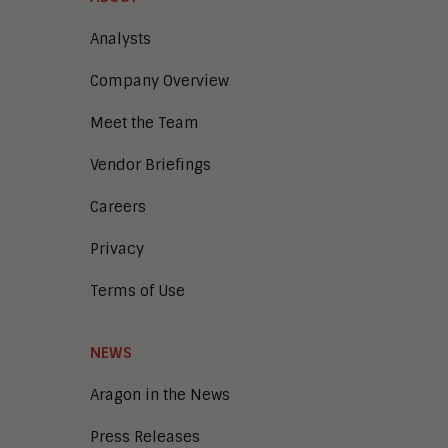
Analysts
Company Overview
Meet the Team
Vendor Briefings
Careers
Privacy
Terms of Use
NEWS
Aragon in the News
Press Releases