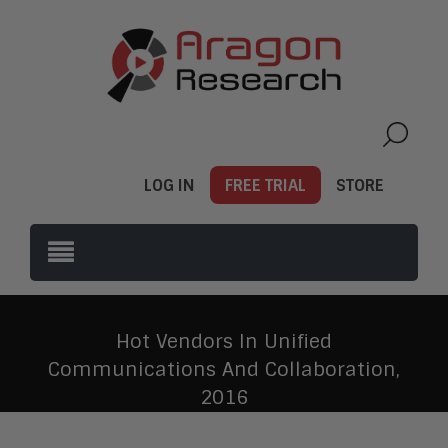
LOG IN
FREE TRIAL
STORE
Hot Vendors In Unified
Communications And Collaboration,
2016