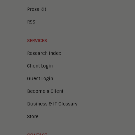
Press Kit
RSS
SERVICES
Research Index
Client Login
Guest Login
Become a Client
Business & IT Glossary
Store