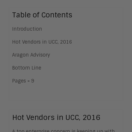
Table of Contents
Introduction
Hot Vendors in UCC, 2016
Aragon Advisory
Bottom Line
Pages = 9
Hot Vendors in UCC, 2016
A top enterprise concern is keeping up with