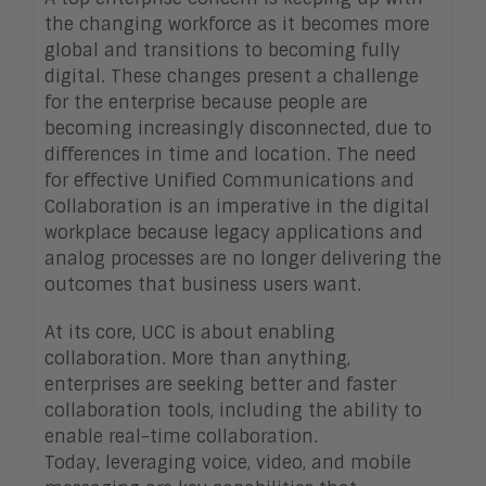
the changing workforce as it becomes more
global and transitions to becoming fully
digital. These changes present a challenge
for the enterprise because people are
becoming increasingly disconnected, due to
differences in time and location. The need
for effective Unified Communications and
Collaboration is an imperative in the digital
workplace because legacy applications and
analog processes are no longer delivering the
outcomes that business users want.
At its core, UCC is about enabling
collaboration. More than anything,
enterprises are seeking better and faster
collaboration tools, including the ability to
enable real-time collaboration.
Today, leveraging voice, video, and mobile