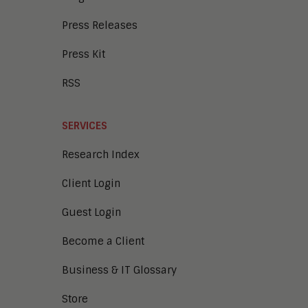
Press Releases
Press Kit
RSS
SERVICES
Research Index
Client Login
Guest Login
Become a Client
Business & IT Glossary
Store