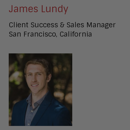
James Lundy
Client Success & Sales Manager
San Francisco, California