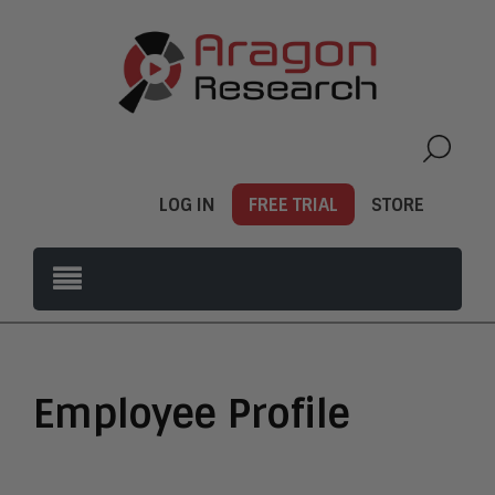
LOG IN
FREE TRIAL
STORE
Employee Profile