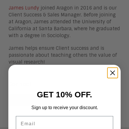
James Lundy
joined Aragon in 2016 and is our
Client Success & Sales Manager. Before joining
at Aragon, James attended the University of
California at Santa Barbara, where he graduated
with a degree in Sociology.
James helps ensure Client success and is
passionate about teaching others the value of
visual research!
Connect
GET 10% OFF.
EMAIL JAMES
Sign up to receive your discount.
Email