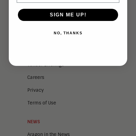
ABOUT
SIGN ME UP!
Analysts
NO, THANKS
Company Overview
Meet the Team
Vendor Briefings
Careers
Privacy
Terms of Use
NEWS
Aragon in the News