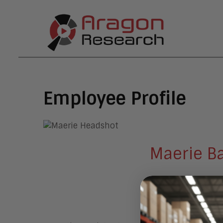
Employee Profile
Maerie B
Executive As
Morgan Hill, CA