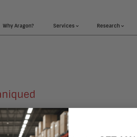
Why Aragon?
Services
Research
aniqued
sistant