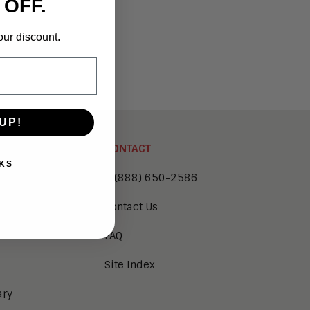
 OFF.
ct
our discount.
L MAERIE
UP!
CONTACT
KS
1 (888) 650-2586
Contact Us
FAQ
Site Index
ary