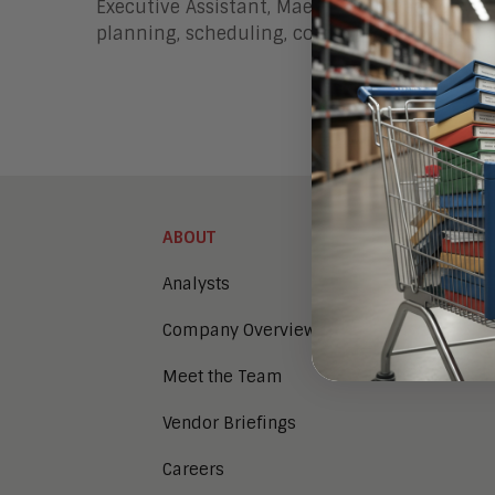
Executive Assistant, Maerie Baniqued, joined
planning, scheduling, communication, and 
ABOUT
Analysts
Company Overview
Meet the Team
Vendor Briefings
Careers