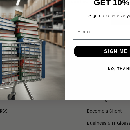
GET 10%
 Aragon in February 2022. She handles
Conne
more!
Sign up to receive y
EMAI
Email
SIGN ME 
NEWS
SERVICES
NO, THAN
Aragon in the News
Research Index
Press Releases
Client Login
Press Kit
Guest Login
RSS
Become a Client
Business & IT Gloss