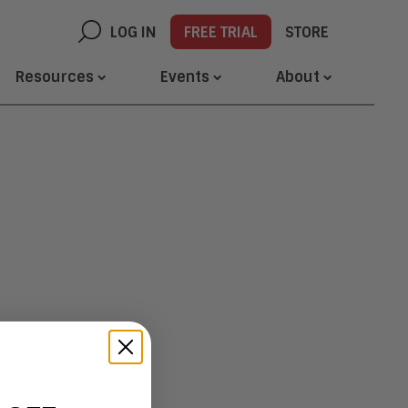
LOG IN
FREE TRIAL
STORE
Resources
Events
About