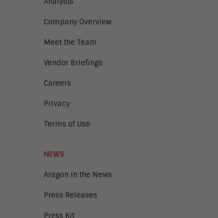
Analysts
Company Overview
Meet the Team
Vendor Briefings
Careers
Privacy
Terms of Use
NEWS
Aragon in the News
Press Releases
Press Kit