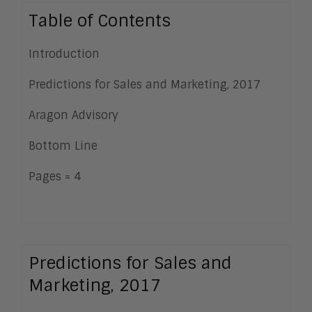
Table of Contents
Introduction
Predictions for Sales and Marketing, 2017
Aragon Advisory
Bottom Line
Pages = 4
Predictions for Sales and
Marketing, 2017