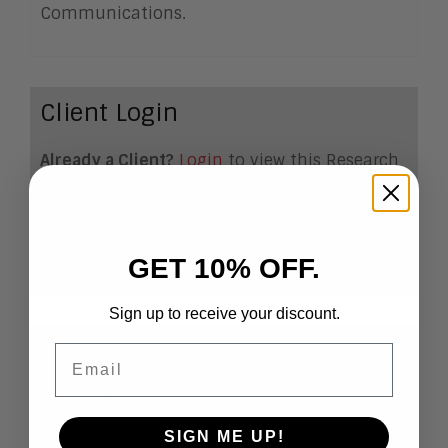
Communications.
Client Login
Already a Client?
Login
to view this Research
Note
Become a Client
If you want to become a
client, click
here
.
GET 10% OFF.
Sign up to receive your discount.
Email
Predictions for Sales and
Markeitng, 2017
SIGN ME UP!
Predicting the future of
the sales and