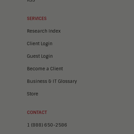
RSS
SERVICES
Research Index
Client Login
Guest Login
Become a Client
Business & IT Glossary
Store
CONTACT
1 (888) 650-2586