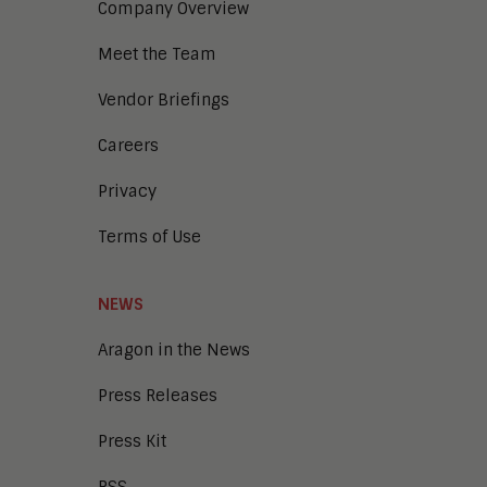
Company Overview
Meet the Team
Vendor Briefings
Careers
Privacy
Terms of Use
NEWS
Aragon in the News
Press Releases
Press Kit