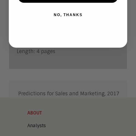
marketing
NO, THANKS
Autho
r:
Jim
Lundy
Research Note Number
: 2017-6
Length: 4 pages
Predictions for Sales and Marketing, 2017
ABOUT
Analysts