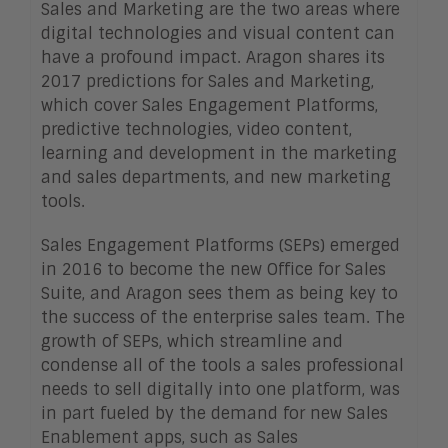
Sales and Marketing are the two areas where
digital technologies and visual content can
have a profound impact. Aragon shares its
2017 predictions for Sales and Marketing,
which cover Sales Engagement Platforms,
predictive technologies, video content,
learning and development in the marketing
and sales departments, and new marketing
tools.
Sales Engagement Platforms (SEPs) emerged
in 2016 to become the new Office for Sales
Suite, and Aragon sees them as being key to
the success of the enterprise sales team. The
growth of SEPs, which streamline and
condense all of the tools a sales professional
needs to sell digitally into one platform, was
in part fueled by the demand for new Sales
Enablement apps, such as Sales