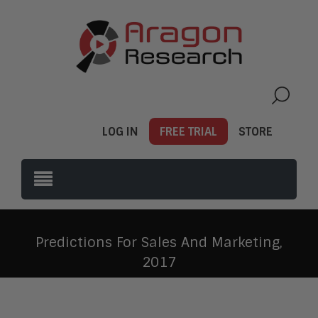
LOG IN
FREE TRIAL
STORE
Predictions For Sales And Marketing,
2017