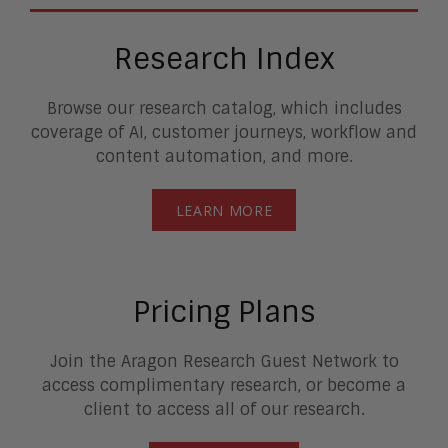
Research Index
Browse our research catalog, which includes
coverage of AI, customer journeys, workflow and
content automation, and more.
LEARN MORE
Pricing Plans
Join the Aragon Research Guest Network to
access complimentary research, or become a
client to access all of our research.