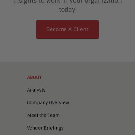
insights to work in your organization
today.
Become A Client
ABOUT
Analysts
Company Overview
Meet the Team
Vendor Briefings