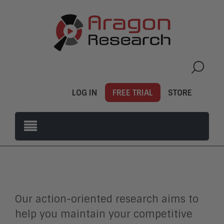
LOG IN
FREE TRIAL
STORE
Our action-oriented research aims to
help you maintain your competitive