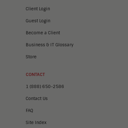
Client Login
Guest Login
Become a Client
Business & IT Glossary
Store
CONTACT
1 (888) 650-2586
Contact Us
FAQ
Site Index