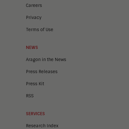
Careers
Privacy
Terms of Use
NEWS
Aragon in the News
Press Releases
Press Kit
RSS
SERVICES
Research Index