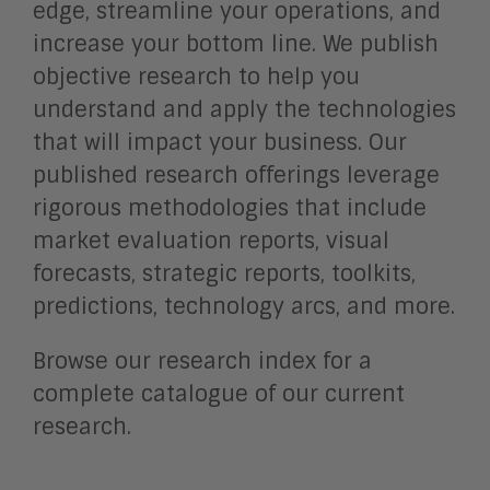
edge, streamline your operations, and
increase your bottom line. We publish
objective research to help you
understand and apply the technologies
that will impact your business. Our
published research offerings leverage
rigorous methodologies that include
market evaluation reports, visual
forecasts, strategic reports, toolkits,
predictions, technology arcs, and more.
Browse our research index for a
complete catalogue of our current
research.