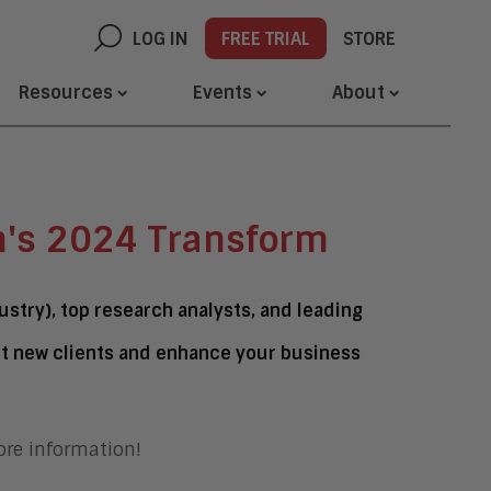
LOG IN
FREE TRIAL
STORE
Resources
Events
About
h's 2024 Transform
stry), top research analysts, and leading
ct new clients and enhance your business
re information!