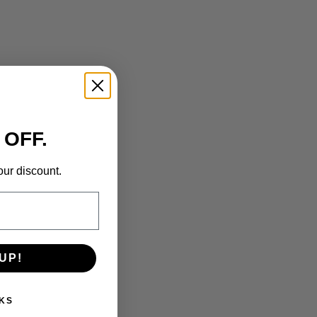
 OFF.
our discount.
UP!
KS