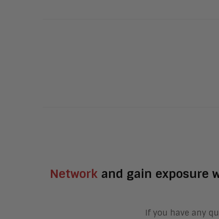
Network
and gain exposure w
If you have any qu