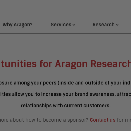
Why Aragon?
Services
Research
tunities for Aragon Researc
sure among your peers (inside and outside of your indu
ties allow you to increase your brand awareness, attra
relationships with current customers.
more about how to become a sponsor?
Contact us
for mo