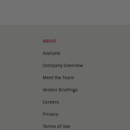
ABOUT
Analysts
Company Overview
Meet the Team
Vendor Briefings
Careers
Privacy
Terms of Use