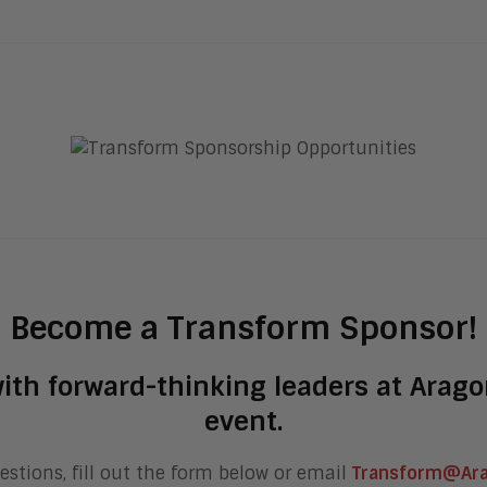
Become a Transform Sponsor!
ith forward-thinking leaders at Arag
event.
estions, fill out the form below or email
Transform@Ar