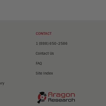
CONTACT
1 (888) 650-2586
Contact Us
FAQ
Site Index
ary