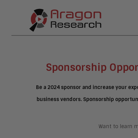
Sponsorship Oppor
Be a 2024 sponsor and increase your expo
business vendors. Sponsorship opportuni
Want to learn 