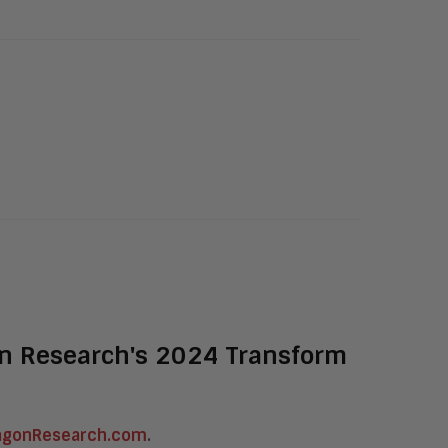
on Research's 2024 Transform
agonResearch.com
.