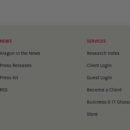
NEWS
SERVICES
Aragon in the News
Research Index
Press Releases
Client Login
Press Kit
Guest Login
RSS
Become a Client
Business & IT Gloss
Store