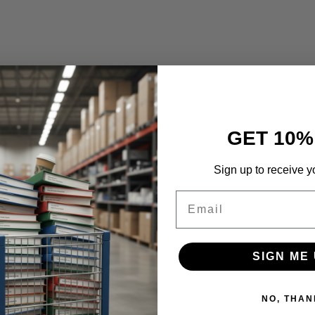
GET 10%
Sign up to receive y
Email
SIGN ME 
NO, THAN