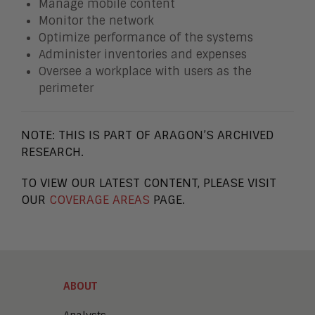
Manage mobile content
Monitor the network
Optimize performance of the systems
Administer inventories and expenses
Oversee a workplace with users as the
perimeter
NOTE: THIS IS PART OF ARAGON’S ARCHIVED
RESEARCH.
TO VIEW OUR LATEST CONTENT, PLEASE VISIT
OUR
COVERAGE AREAS
PAGE.
ABOUT