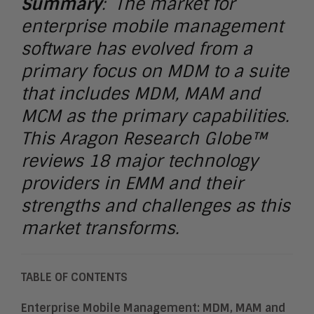
Summary
: The market for
enterprise mobile management
software has evolved from a
primary focus on MDM to a suite
that includes MDM, MAM and
MCM as the primary capabilities.
This Aragon Research Globe™
reviews 18 major technology
providers in EMM and their
strengths and challenges as this
market transforms.
TABLE OF CONTENTS
Enterprise Mobile Management: MDM, MAM and