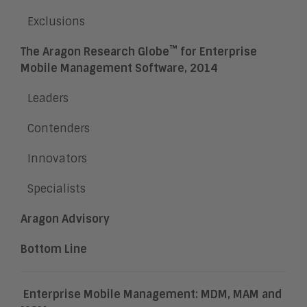
Exclusions
™
The Aragon Research Globe
for Enterprise
Mobile Management Software, 2014
Leaders
Contenders
Innovators
Specialists
Aragon Advisory
Bottom Line
Enterprise Mobile Management: MDM, MAM and