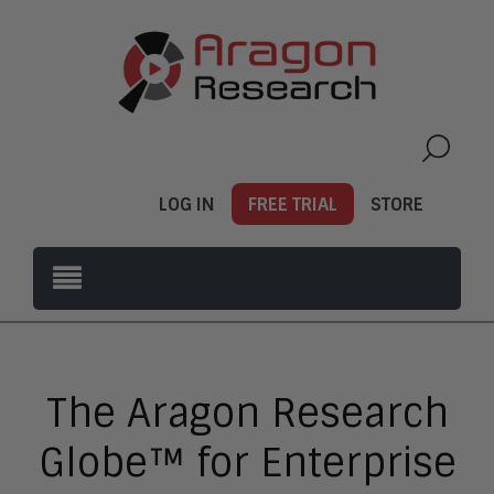
LOG IN
FREE TRIAL
STORE
The Aragon Research
Globe™ for Enterprise