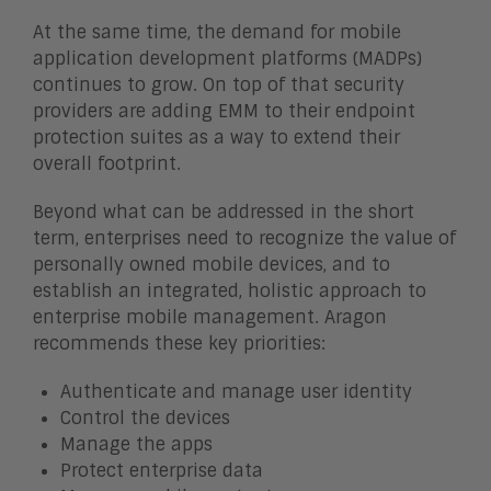
At the same time, the demand for mobile
application development platforms (MADPs)
continues to grow. On top of that security
providers are adding EMM to their endpoint
protection suites as a way to extend their
overall footprint.
Beyond what can be addressed in the short
term, enterprises need to recognize the value of
personally owned mobile devices, and to
establish an integrated, holistic approach to
enterprise mobile management. Aragon
recommends these key priorities:
Authenticate and manage user identity
Control the devices
Manage the apps
Protect enterprise data