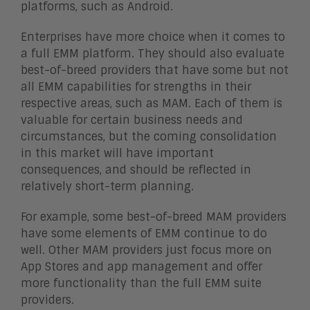
platforms, such as Android.
Enterprises have more choice when it comes to
a full EMM platform. They should also evaluate
best-of-breed providers that have some but not
all EMM capabilities for strengths in their
respective areas, such as MAM. Each of them is
valuable for certain business needs and
circumstances, but the coming consolidation
in this market will have important
consequences, and should be reflected in
relatively short-term planning.
For example, some best-of-breed MAM providers
have some elements of EMM continue to do
well. Other MAM providers just focus more on
App Stores and app management and offer
more functionality than the full EMM suite
providers.