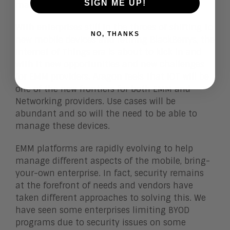
SIGN ME UP!
management tools.
With enterprises still in the throes of shifting to
NO, THANKS
new mobile devices and retiring BlackBerrys, the
Internet of Things era is about to kick in and
with it new opportunities and new challenges
for EMM providers. Aragon feels that IOT will be
one of the new frontiers for both EMM and
Networking providers. Use cases will be
abundant and so will the need to be able to
manage these devices.
EMM platforms are rapidly evolving to help
manage different aspects of the mobile, bring-
your-own enterprise. In fact, security remains
at the forefront of needs and vendors have
taken different approaches to solving this. We
have seen some enterprises limiting BYOD
programs due to security issues on some