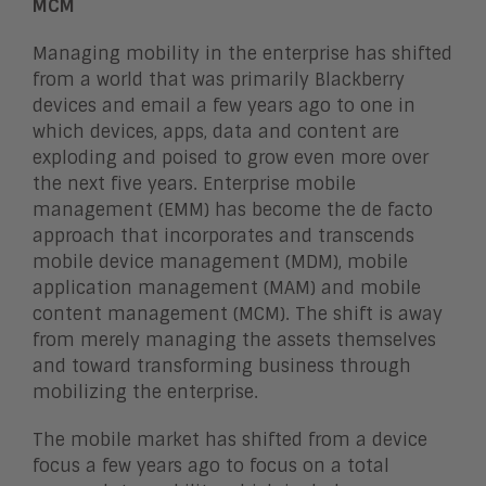
MCM
Managing mobility in the enterprise has shifted
from a world that was primarily Blackberry
devices and email a few years ago to one in
which devices, apps, data and content are
exploding and poised to grow even more over
the next five years. Enterprise mobile
management (EMM) has become the de facto
approach that incorporates and transcends
mobile device management (MDM), mobile
application management (MAM) and mobile
content management (MCM). The shift is away
from merely managing the assets themselves
and toward transforming business through
mobilizing the enterprise.
The mobile market has shifted from a device
focus a few years ago to focus on a total