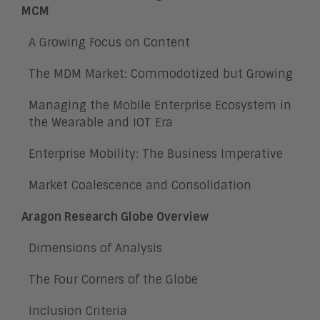
MCM
A Growing Focus on Content
The MDM Market: Commodotized but Growing
Managing the Mobile Enterprise Ecosystem in
the Wearable and IOT Era
Enterprise Mobility: The Business Imperative
Market Coalescence and Consolidation
Aragon Research Globe Overview
Dimensions of Analysis
The Four Corners of the Globe
Inclusion Criteria