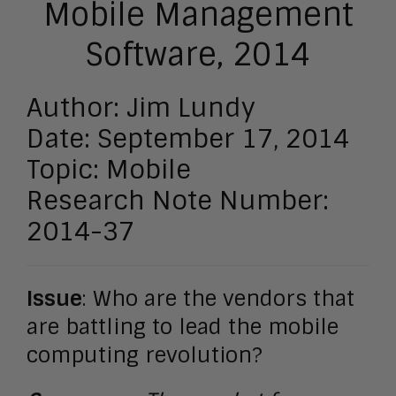
Mobile Management
Software, 2014
Author: Jim Lundy
Date: September 17, 2014
Topic: Mobile
Research Note Number:
2014-37
Issue
: Who are the vendors that
are battling to lead the mobile
computing revolution?