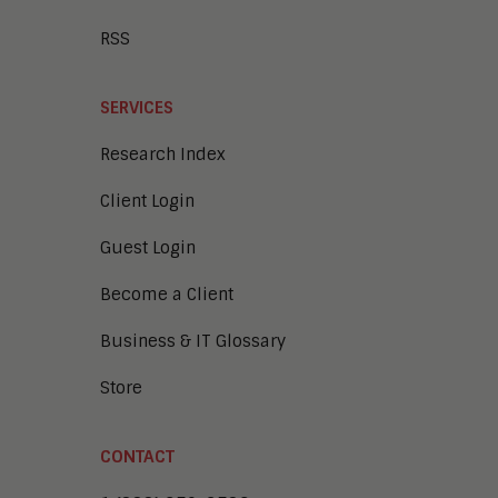
RSS
SERVICES
Research Index
Client Login
Guest Login
Become a Client
Business & IT Glossary
Store
CONTACT