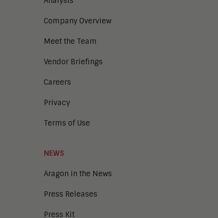
Analysts
Company Overview
Meet the Team
Vendor Briefings
Careers
Privacy
Terms of Use
NEWS
Aragon in the News
Press Releases
Press Kit