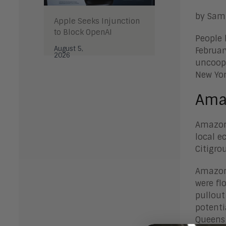
by Sam
Apple Seeks Injunction
to Block OpenAI
People 
August 5,
Februar
2026
uncoope
New Yor
Ama
Amazon’
local e
Citigro
Amazon’
were fl
pullout
potenti
Queens 