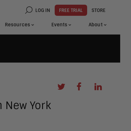
LOG IN
FREE TRIAL
STORE
Resources
Events
About
n New York