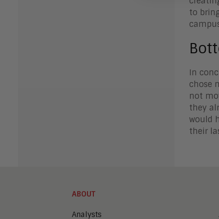
creating
to brin
campus
Bot
In conc
chose n
not mov
they al
would h
their l
ABOUT
Analysts