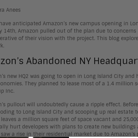
ra Anees
have anticipated Amazon’s new campus opening in Long
y 14th, Amazon pulled out of the plan due to concerns 
rative of their vision with the project. This blog explo
k.
zon’s Abandoned NY Headquart
s new HQ2 was going to open in Long Island City and h
conomies. They planned to lease most of a 1.4 million s
up Inc.
s pullout will undoubtedly cause a ripple effect. Befo
ooding to Long Island City and scooping up real estate
 leaves a million square feet of space vacant and 25,00
ally hurt developers with plans to create new buildings
saw a rise in their residential market due to Amazon’s p