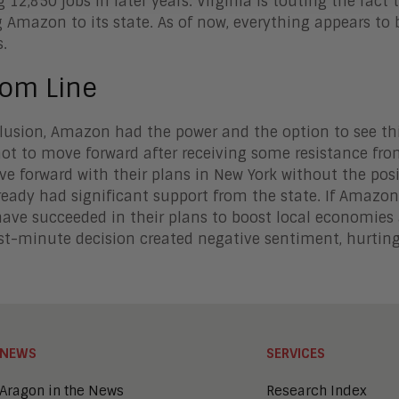
 12,850 jobs in later years. Virginia is touting the fact t
g Amazon to its state. As of now, everything appears to
.
tom Line
lusion, Amazon had the power and the option to see thi
ot to move forward after receiving some resistance fro
e forward with their plans in New York without the po
ready had significant support from the state. If Amazon
ave succeeded in their plans to boost local economies
ast-minute decision created negative sentiment, hurting 
NEWS
SERVICES
Aragon in the News
Research Index