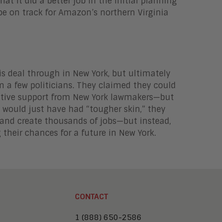
hat it did a better job in the initial planning
 be on track for Amazon’s northern Virginia
s deal through in New York, but ultimately
m a few politicians. They claimed they could
sitive support from New York lawmakers—but
 would just have had “tougher skin,” they
 and create thousands of jobs—but instead,
their chances for a future in New York.
CONTACT
1 (888) 650-2586