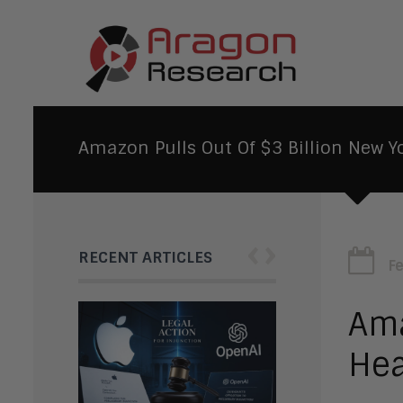
Amazon Pulls Out Of $3 Billion New Y
‹
›
RECENT ARTICLES
F
Ama
Hea