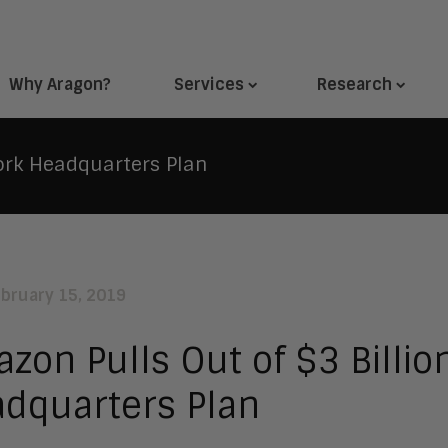
Why Aragon?
Services
Research
ork Headquarters Plan
ebruary 15, 2019
zon Pulls Out of $3 Billio
dquarters Plan