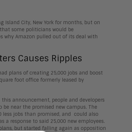
 Island City, New York for months, but on
that some politicians would be
res why Amazon pulled out of its deal with
ers Causes Ripples
ad plans of creating 25,000 jobs and boost
quare foot office formerly leased by
re this announcement, people and developers
 to be near the promised new campus. The
0 less jobs than promised, and could also
 as a response to said 25,000 new employees.
lans, but started falling again as opposition