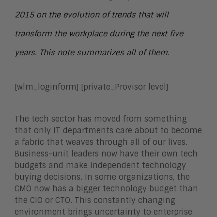
2015 on the evolution of trends that will
transform the workplace during the next five
years. This note summarizes all of them.
[wlm_loginform] [private_Provisor level]
The tech sector has moved from something
that only IT departments care about to become
a fabric that weaves through all of our lives.
Business-unit leaders now have their own tech
budgets and make independent technology
buying decisions. In some organizations, the
CMO now has a bigger technology budget than
the CIO or CTO. This constantly changing
environment brings uncertainty to enterprise