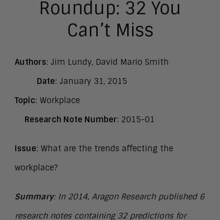
Roundup: 32 You
Can’t Miss
Authors
: Jim Lundy, David Mario Smith
Date
: January 31, 2015
Topic
: Workplace
Research Note Number
: 2015-01
Issue
: What are the trends affecting the
workplace?
Summary
: In 2014, Aragon Research published 6
research notes containing 32 predictions for