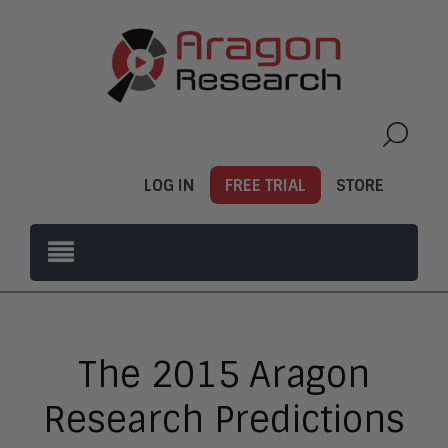
LOG IN
FREE TRIAL
STORE
The 2015 Aragon
Research Predictions