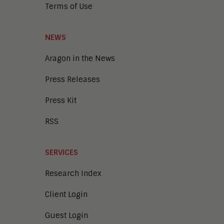
Terms of Use
NEWS
Aragon in the News
Press Releases
Press Kit
RSS
SERVICES
Research Index
Client Login
Guest Login