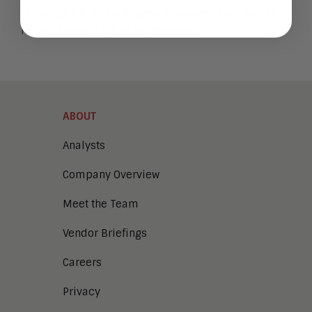
Copyright © 2014 Aragon Research Inc. and/or
its affiliates. All rights reserved.
ABOUT
Analysts
Company Overview
Meet the Team
Vendor Briefings
Careers
Privacy