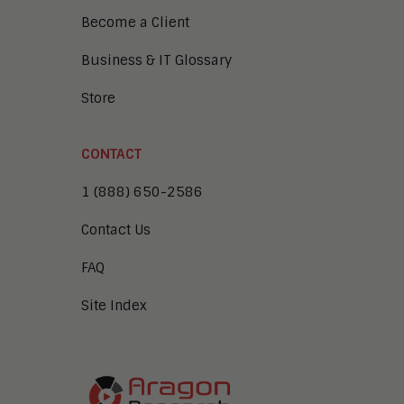
Become a Client
Business & IT Glossary
Store
CONTACT
1 (888) 650-2586
Contact Us
FAQ
Site Index