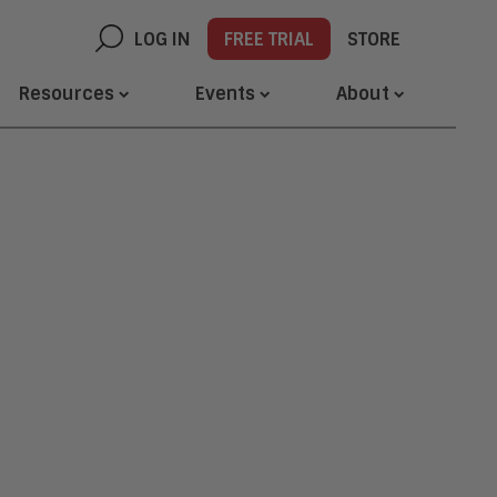
LOG IN
FREE TRIAL
STORE
Resources
Events
About