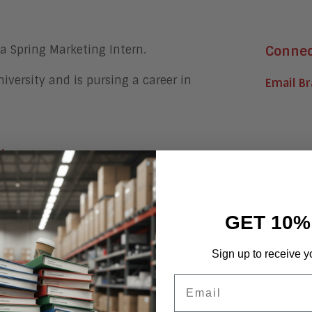
a Spring Marketing Intern.
Conne
niversity and is pursing a career in
Email B
y
GET 10%
 at Aragon Research
Sign up to receive y
Email
he Workplace