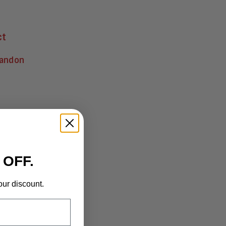
ct
randon
 OFF.
our discount.