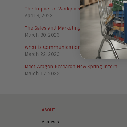
The Impact of Workplace Automation in 20
April 6, 2023
The Sales and Marketing Power Couple in 20
March 30, 2023
What is Communication Automation Platfor
March 22, 2023
Meet Aragon Research New Spring Intern!
March 17, 2023
ABOUT
Analysts