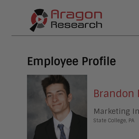
Employee Profile
Brandon 
Marketing I
State College, PA