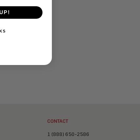
UP!
KS
CONTACT
1 (888) 650-2586