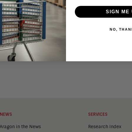
23
SIGN ME 
23
NO, THAN
ms (CAPS)?
NEWS
SERVICES
Aragon in the News
Research Index