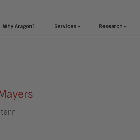
Why Aragon?
Services
Research
Mayers
ntern