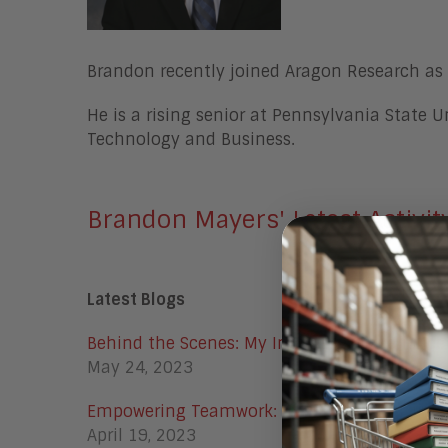
Brandon recently joined Aragon Research as 
He is a rising senior at Pennsylvania State U
Technology and Business.
Brandon Mayers' Latest Activit
Latest Blogs
Behind the Scenes: My Internship Experience
May 24, 2023
Empowering Teamwork: AI and ChatGPT in t
April 19, 2023