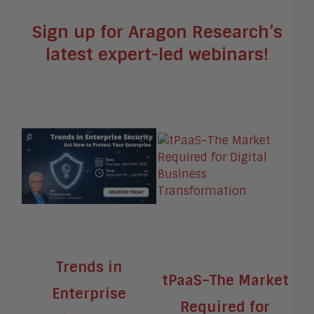
Sign up for Aragon Research’s
latest expert-led webinars!
Trends in
tPaaS–The Market
Enterprise
Required for