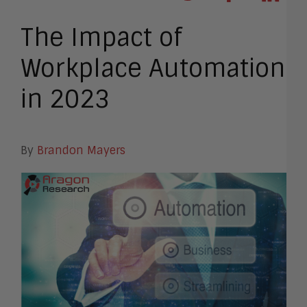
The Impact of
Workplace Automation
in 2023
By
Brandon Mayers