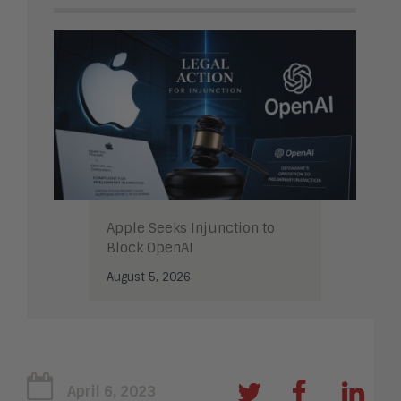
Apple Seeks Injunction to
Block OpenAI
August 5, 2026
April 6, 2023