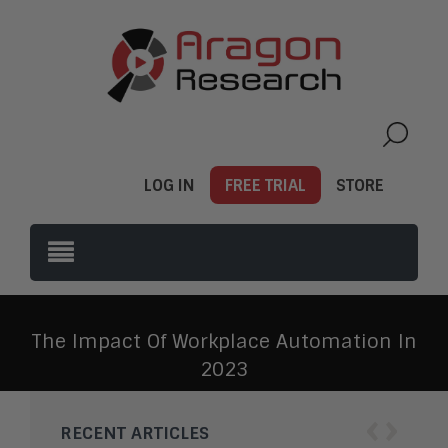
LOG IN
FREE TRIAL
STORE
The Impact Of Workplace Automation In
2023
‹
›
RECENT ARTICLES