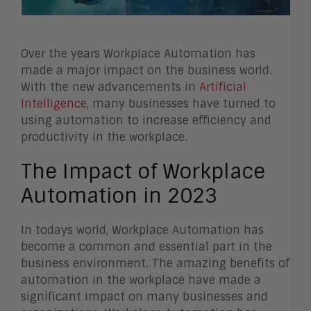
Over the years Workplace Automation has
made a major impact on the business world.
With the new advancements in
Artificial
Intelligence
, many businesses have turned to
using automation to increase efficiency and
productivity in the workplace.
The Impact of Workplace
Automation in 2023
In todays world, Workplace Automation has
become a common and essential part in the
business environment. The amazing benefits of
automation in the workplace have made a
significant impact on many businesses and