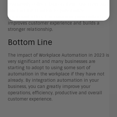
seamlessly collect data on their customers and
use that information to personalize
communication. The customer personalization
improves customer experience and builds a
stronger relationship.
Bottom Line
The impact of Workplace Automation in 2023 is
very significant and many businesses are
starting to adopt to using some sort of
automation in the workplace if they have not
already. By integration automation in your
business, you can greatly improve your
operations, efficiency, productive and overall
customer experience.