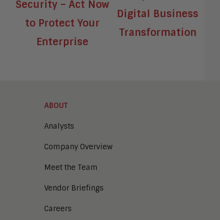
Security – Act Now
Digital Business
to Protect Your
Transformation
Enterprise
ABOUT
Analysts
Company Overview
Meet the Team
Vendor Briefings
Careers