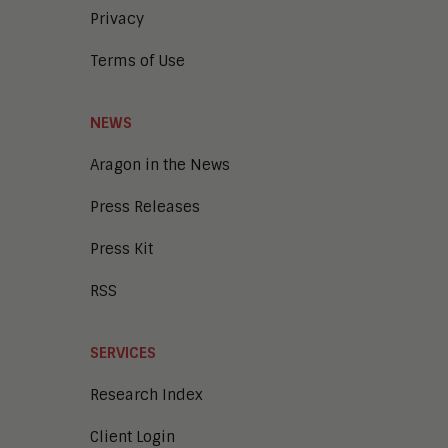
Privacy
Terms of Use
NEWS
Aragon in the News
Press Releases
Press Kit
RSS
SERVICES
Research Index
Client Login