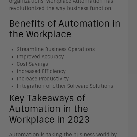
organizations. Workplace Automation has
revolutionized the way business function.
Benefits of Automation in
the Workplace
Streamline Business Operations
Improved Accuracy
Cost Savings
Increased Efficiency
Increase Productivity
Integration of other Software Solutions
Key Takeaways of
Automation in the
Workplace in 2023
Automation is taking the business world by