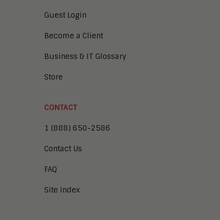
Guest Login
Become a Client
Business & IT Glossary
Store
CONTACT
1 (888) 650-2586
Contact Us
FAQ
Site Index