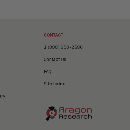
CONTACT
1 (888) 650-2586
Contact Us
FAQ
Site Index
ary