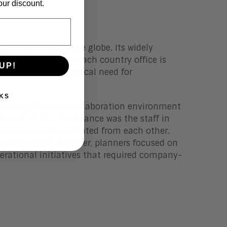
our discount.
 offices around the globe. Its widely
property. Because each country office is
UP!
 they faced a critical need for
KS
y a comprehensive collaboration environment
sions. Of key importance was the staff in
lt persistently isolated from each other.
country offices together, planners focused on
erational initiatives that required company-