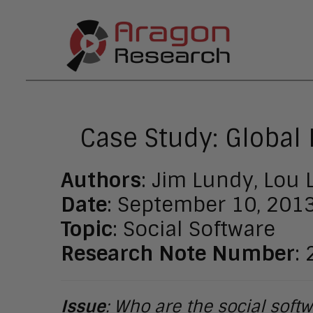
Case Study: Global
Authors
: Jim Lundy, Lou
Date
: September 10, 201
Topic
: Social Software
Research Note Number
:
Issue
: Who are the social sof