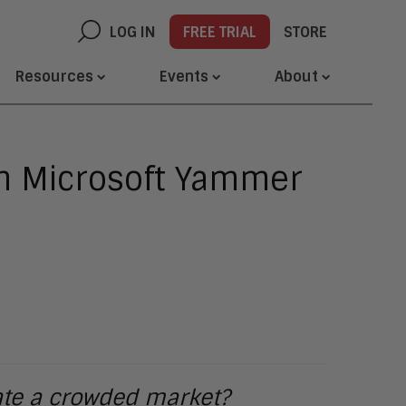
LOG IN
FREE TRIAL
STORE
Resources
Events
About
th Microsoft Yammer
gate a crowded market?