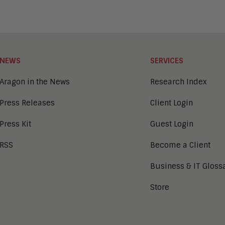
NEWS
SERVICES
Aragon in the News
Research Index
Press Releases
Client Login
Press Kit
Guest Login
RSS
Become a Client
Business & IT Gloss
Store