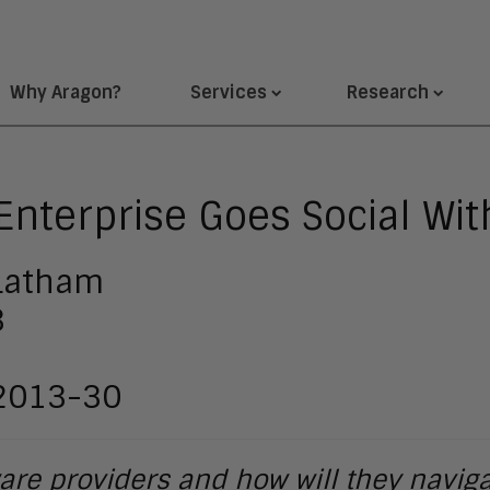
Why Aragon?
Services
Research
 Enterprise Goes Social Wi
 Latham
3
 2013-30
tware providers and how will they navi