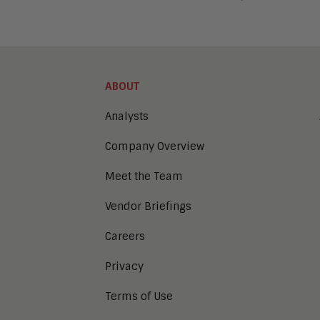
ABOUT
Analysts
Company Overview
Meet the Team
Vendor Briefings
Careers
Privacy
Terms of Use