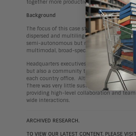
together more productively.
Background
The focus of this case study is an internati
dispersed and multilingual workforce consis
semi-autonomous but may need to coordinate
multimodal, broad-spectrum collaboration.
Headquarters executives decided to try some
but also a community that would bond users 
each country office. Although they had regu
There was very little sustained collaboration,
providing high-level collaboration and team
wide interactions.
ARCHIVED RESEARCH.
TO VIEW OUR LATEST CONTENT, PLEASE VISI