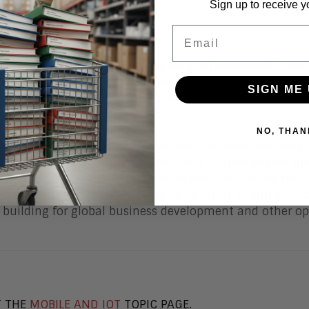
Sign up to receive y
Email
onal publishing and marketing conglomerate with country
ts mostly of people who create and manage intellectual 
SIGN ME 
 campaigns or events with one or more other countries,
NO, THAN
 of the emerging social media tools to create not onl
to each other, to the company and to their shared mis
lar meetings with the company’s executive team, they fe
 and it was generally reactive. In an effort to knit the 
 building for global business development and other op
T THE
MOBILE AND IOT
TOPIC PAGE.