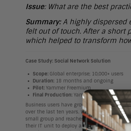
Issue
: What are the best pract
Summary:
A highly dispersed 
felt out of touch. After a short
which helped to transform how
Case Study: Social Network Solution
Scope:
Global enterprise; 10,000+ users
Duration:
18 months and ongoing
Pilot:
Yammer Freemium
Final Production:
Yammer Enterprise
Business users have grown accustomed to tec
over the last ten years. While business-uni
small group and reaches an enterprise level,
their IT unit to deploy a cloud-based enterp