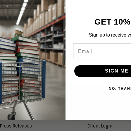
lls for businesses to increase visibility into use of 
o this useful data and information while maintaining co
GET 10%
Sign up to receive y
Email
The Google I/O 2019 K
 Google Assistant
Needed
SIGN ME 
NO, THAN
NEWS
SERVICES
Aragon in the News
Research Index
Press Releases
Client Login