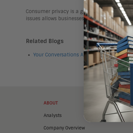
Consumer privacy is a growing concern and ca
issues allows businesses to retain access t
Related Blogs
Your Conversations Aren't Private Around
ABOUT
Analysts
Company Overview