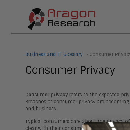
Business and IT Glossary
> Consumer Privac
Consumer Privacy
Consumer privacy
refers to the expected pr
Breaches of consumer privacy are becoming 
and business.
Typical consumers care about the privacy of
clear with their consumers on what they do 