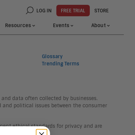
LOG IN
FREE TRIAL
STORE
Resources
Events
About
Glossary
Trending Terms
 and data often collected by businesses.
 and political issues between the consumer
ment ethical standards for privacy and are