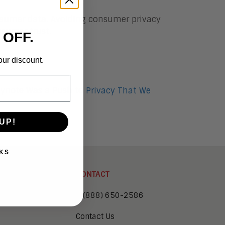
consumer data. Avoiding consumer privacy
nsumer trust.
 OFF.
our discount.
eynote Was a Push to Privacy That We
UP!
KS
CONTACT
1 (888) 650-2586
Contact Us