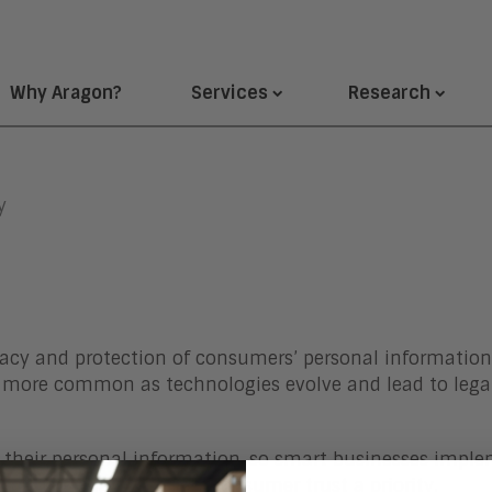
Why Aragon?
Services
Research
y
ivacy and protection of consumers’ personal information
more common as technologies evolve and lead to legal
 their personal information, so smart businesses imple
with their data, making consumer trust a priority.