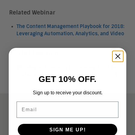
Related Webinar
The Content Management Playbook for 2018:
Leveraging Automation, Analytics, and Video
Related Research
The Aragon Research Technology Arc™ for
Collaboration and Communications, 2018
GET 10% OFF.
Sign up to receive your discount.
Email
ABOUT
Analysts
SIGN ME UP!
Company Overview