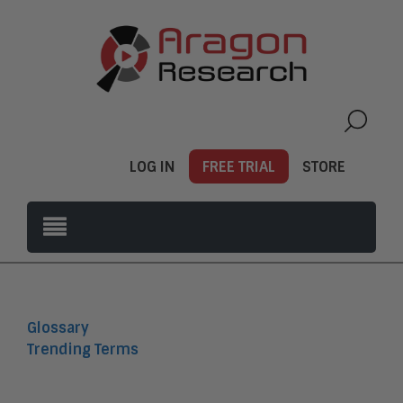
LOG IN
FREE TRIAL
STORE
Glossary
Trending Terms