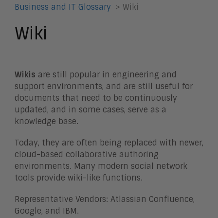
Business and IT Glossary
> Wiki
Wiki
Wikis
are still popular in engineering and
support environments, and are still useful for
documents that need to be continuously
updated, and in some cases, serve as a
knowledge base.
Today, they are often being replaced with newer,
cloud-based collaborative authoring
environments. Many modern social network
tools provide wiki-like functions.
Representative Vendors: Atlassian Confluence,
Google, and IBM.