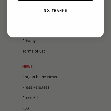
Meet the Team
NO, THANKS
Vendor Briefings
Careers
Privacy
Terms of Use
NEWS
Aragon in the News
Press Releases
Press Kit
RSS