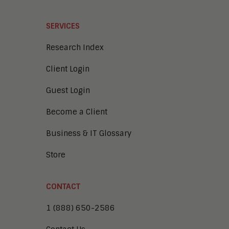
SERVICES
Research Index
Client Login
Guest Login
Become a Client
Business & IT Glossary
Store
CONTACT
1 (888) 650-2586