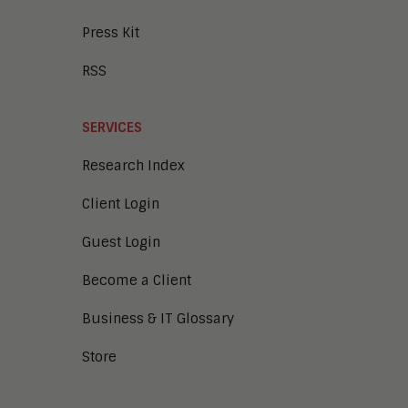
Press Kit
RSS
SERVICES
Research Index
Client Login
Guest Login
Become a Client
Business & IT Glossary
Store