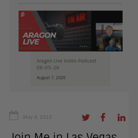
Aragon Live Video Podcast
08-05-26
August 7, 2026
May 8, 2015
Join Me in Las Vegas