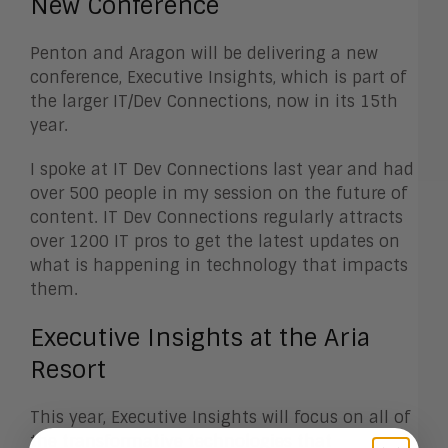
New Conference
Penton and Aragon will be delivering a new
conference, Executive Insights, which is part of
the larger IT/Dev Connections, now in its 15th
year.
I spoke at IT Dev Connections last year and had
over 500 people in my session on the future of
content. IT Dev Connections regularly attracts
over 1200 IT pros to get the latest updates on
what is happening in technology that impacts
them.
Executive Insights at the Aria
Resort
This year, Executive Insights will focus on all of
the transformative technologies that