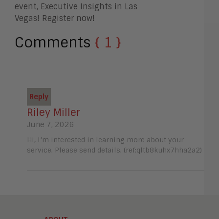
event, Executive Insights in Las
Vegas! Register now!
Comments
{ 1 }
Reply
Riley Miller
June 7, 2026
Hi, I’m interested in learning more about your
service. Please send details. (ref:qltb8kuhx7hha2a2)