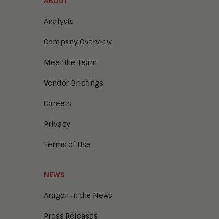
ABOUT
Analysts
Company Overview
Meet the Team
Vendor Briefings
Careers
Privacy
Terms of Use
NEWS
Aragon in the News
Press Releases