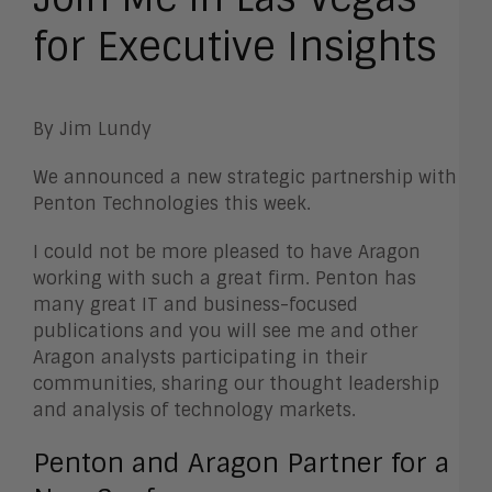
for Executive Insights
By Jim Lundy
We announced a new strategic partnership with
Penton Technologies this week.
I could not be more pleased to have Aragon
working with such a great firm. Penton has
many great IT and business-focused
publications and you will see me and other
Aragon analysts participating in their
communities, sharing our thought leadership
and analysis of technology markets.
Penton and Aragon Partner for a