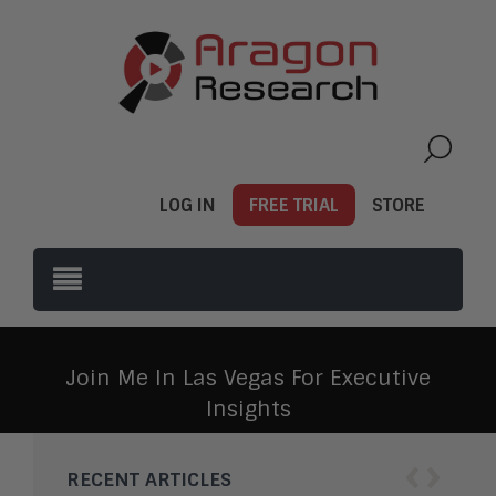
LOG IN
FREE TRIAL
STORE
Join Me In Las Vegas For Executive
Insights
‹
›
RECENT ARTICLES