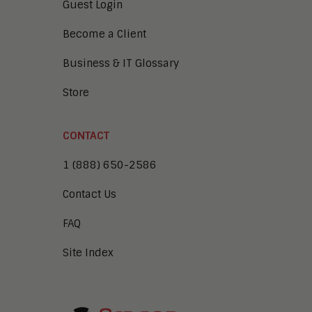
Guest Login
Become a Client
Business & IT Glossary
Store
CONTACT
1 (888) 650-2586
Contact Us
FAQ
Site Index