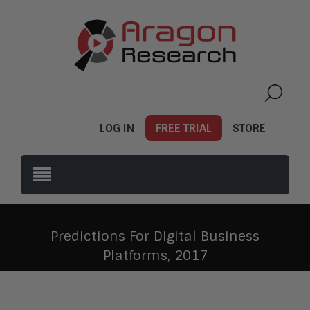
LOG IN
FREE TRIAL
STORE
Predictions For Digital Business
Platforms, 2017