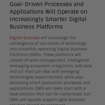
Goal-Driven Processes and
Applications Will Operate on
Increasingly Smarter Digital
Business Platforms
Digital Business
will encourage the
convergence of silo stacks of technology
into smoothly operating Digital Business
Platforms (DBPs). These platforms will
consist of work management, intelligence
leveraging ecosystem integration, and data
and IoT that can deal with emerging
technologies experimentally while also
delivering smart production processes and
applications. DBPs will likely start with a
base solution that can be customized, but
DBPs will equally support agile business