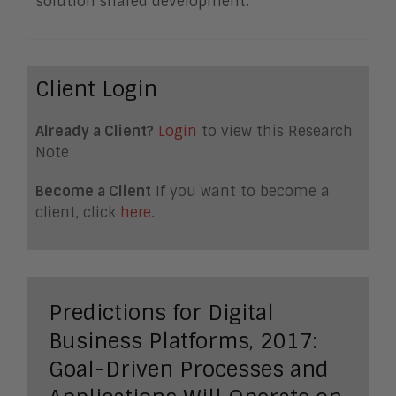
solution shared development.
Client Login
Already a Client?
Login
to view this Research
Note
Become a Client
If you want to become a
client, click
here
.
Predictions for Digital
Business Platforms, 2017:
Goal-Driven Processes and