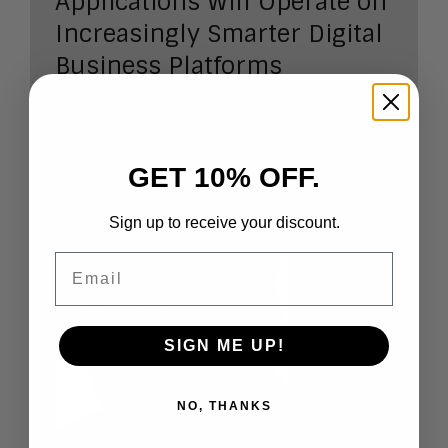
Applications Will Operate on
Increasingly Smarter Digital
Business Platforms
Predicting the future of digital
business
GET 10% OFF.
Author:
J
im Sinur
Sign up to receive your discount.
Researc
Email
h Note
Number
:
2017-03
Length:
SIGN ME UP!
8 pages
NO, THANKS