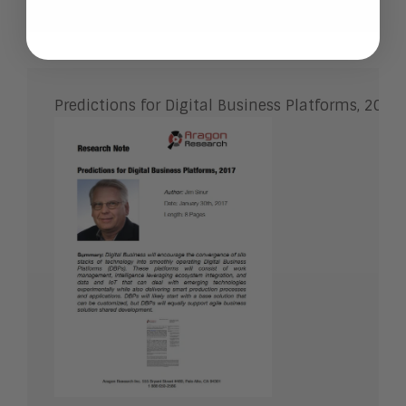
Predictions for Digital Business Platforms, 2017