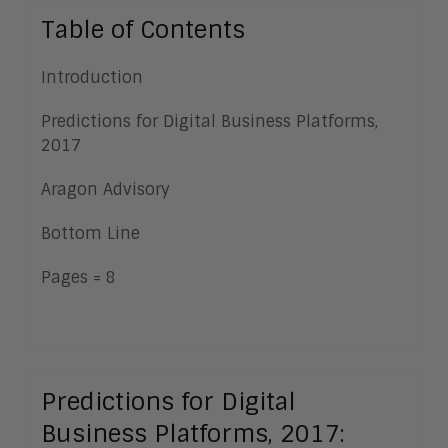
Table of Contents
Introduction
Predictions for Digital Business Platforms,
2017
Aragon Advisory
Bottom Line
Pages = 8
Predictions for Digital
Business Platforms, 2017: