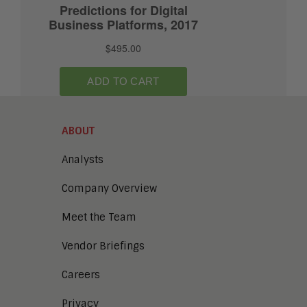
ABOUT
Analysts
Company Overview
Meet the Team
Vendor Briefings
Careers
Privacy