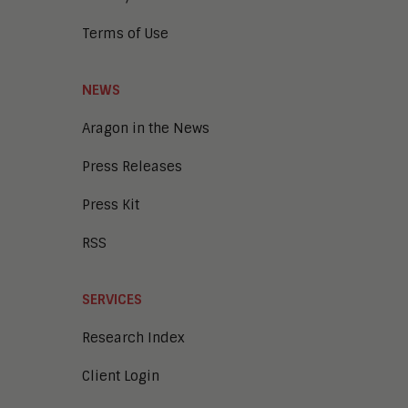
Terms of Use
NEWS
Aragon in the News
Press Releases
Press Kit
RSS
SERVICES
Research Index
Client Login